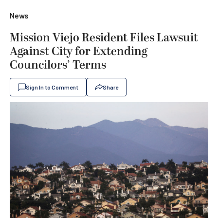
News
Mission Viejo Resident Files Lawsuit
Against City for Extending
Councilors’ Terms
Sign In to Comment
Share