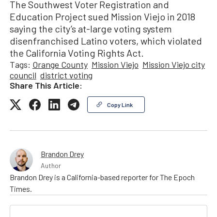
The Southwest Voter Registration and
Education Project sued Mission Viejo in 2018
saying the city’s at-large voting system
disenfranchised Latino voters, which violated
the California Voting Rights Act.
Tags:
Orange County
Mission Viejo
Mission Viejo city
council
district voting
Share This Article:
Copy Link
Brandon Drey
Author
Brandon Drey is a California-based reporter for The Epoch
Times.