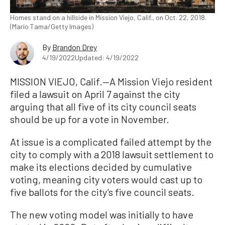
Homes stand on a hillside in Mission Viejo, Calif., on Oct. 22, 2018.
(Mario Tama/Getty Images)
By
Brandon Drey
4/19/2022
Updated: 4/19/2022
MISSION VIEJO, Calif.—A Mission Viejo resident
filed a lawsuit on April 7 against the city
arguing that all five of its city council seats
should be up for a vote in November.
At issue is a complicated failed attempt by the
city to comply with a 2018 lawsuit settlement to
make its elections decided by cumulative
voting, meaning city voters would cast up to
five ballots for the city’s five council seats.
The new voting model was initially to have