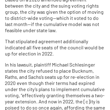
between the city and the suing voting rights
group, the city was given the option of moving
to district-wide voting—which it voted to do
last month—if the cumulative model was not
feasible under state law.
That stipulated agreement additionally
indicated all five seats of the council would be
up for election in 2022.
In his lawsuit, plaintiff Michael Schlesinger
states the city refused to place Bucknum,
Raths, and Sachs’s seats up for re-election in
2020 even though their terms had expired
under the city’s plans to implement cumulative
voting, “effectively granting themselves a two-
year extension. And now in 2022, the [c]ity is
poised to do so once again, affording the same