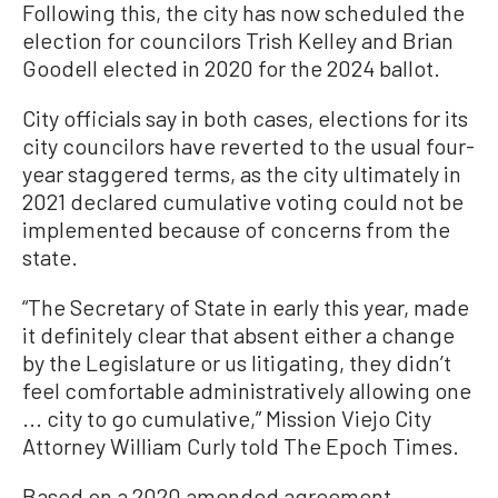
Following this, the city has now scheduled the
election for councilors Trish Kelley and Brian
Goodell elected in 2020 for the 2024 ballot.
City officials say in both cases, elections for its
city councilors have reverted to the usual four-
year staggered terms, as the city ultimately in
2021 declared cumulative voting could not be
implemented because of concerns from the
state.
“The Secretary of State in early this year, made
it definitely clear that absent either a change
by the Legislature or us litigating, they didn’t
feel comfortable administratively allowing one
... city to go cumulative,” Mission Viejo City
Attorney William Curly told The Epoch Times.
Based on a 2020 amended agreement