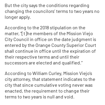
But the city says the conditions regarding
changing the councilors’ terms to two years no
longer apply.
According to the 2018 stipulation on the
matter, “[t]he members of the Mission Viejo
City Council in office on the date judgment is
entered by the Orange County Superior Court
shall continue in office until the expiration of
their respective terms and until their
successors are elected and qualified.”
According to William Curley, Mission Viejo’s
city attorney, that statement indicates to the
city that since cumulative voting never was
enacted, the requirement to change their
terms to two years is null and void.