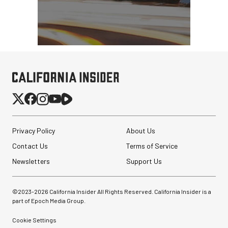
Privacy Policy
About Us
Contact Us
Terms of Service
Newsletters
Support Us
©2023-
2026
California Insider All Rights Reserved. California Insider is a
part of Epoch Media Group.
Cookie Settings