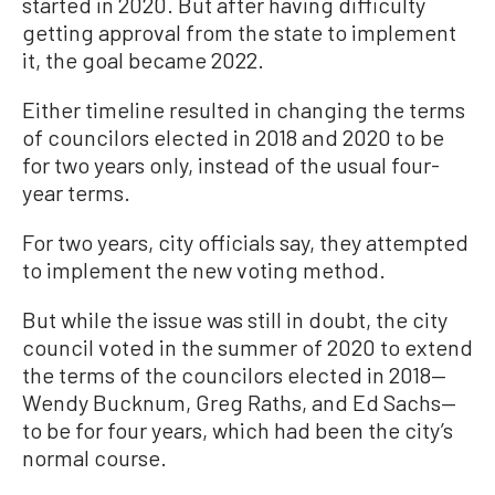
started in 2020. But after having difficulty
getting approval from the state to implement
it, the goal became 2022.
Either timeline resulted in changing the terms
of councilors elected in 2018 and 2020 to be
for two years only, instead of the usual four-
year terms.
For two years, city officials say, they attempted
to implement the new voting method.
But while the issue was still in doubt, the city
council voted in the summer of 2020 to extend
the terms of the councilors elected in 2018—
Wendy Bucknum, Greg Raths, and Ed Sachs—
to be for four years, which had been the city’s
normal course.