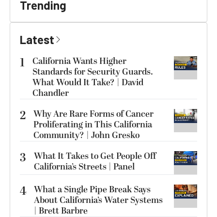
Trending
Latest
1
California Wants Higher
Standards for Security Guards.
What Would It Take? | David
Chandler
2
Why Are Rare Forms of Cancer
Proliferating in This California
Community? | John Gresko
3
What It Takes to Get People Off
California’s Streets | Panel
4
What a Single Pipe Break Says
About California’s Water Systems
| Brett Barbre