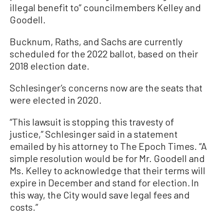
illegal benefit to” councilmembers Kelley and
Goodell.
Bucknum, Raths, and Sachs are currently
scheduled for the 2022 ballot, based on their
2018 election date.
Schlesinger’s concerns now are the seats that
were elected in 2020.
“This lawsuit is stopping this travesty of
justice,” Schlesinger said in a statement
emailed by his attorney to The Epoch Times. “A
simple resolution would be for Mr. Goodell and
Ms. Kelley to acknowledge that their terms will
expire in December and stand for election. In
this way, the City would save legal fees and
costs.”