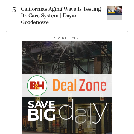
5
California’s Aging Wave Is Testing
Its Care System | Dayan
Goodenowe
ADVERTISEMENT