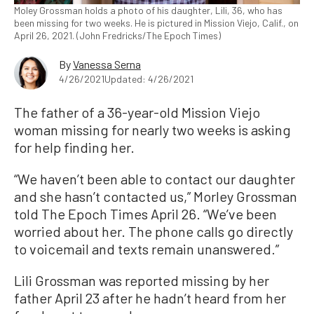
Moley Grossman holds a photo of his daughter, Lili, 36, who has
been missing for two weeks. He is pictured in Mission Viejo, Calif., on
April 26, 2021. (John Fredricks/The Epoch Times)
By
Vanessa Serna
4/26/2021
Updated: 4/26/2021
The father of a 36-year-old Mission Viejo
woman missing for nearly two weeks is asking
for help finding her.
“We haven’t been able to contact our daughter
and she hasn’t contacted us,” Morley Grossman
told The Epoch Times April 26. “We’ve been
worried about her. The phone calls go directly
to voicemail and texts remain unanswered.”
Lili Grossman was reported missing by her
father April 23 after he hadn’t heard from her