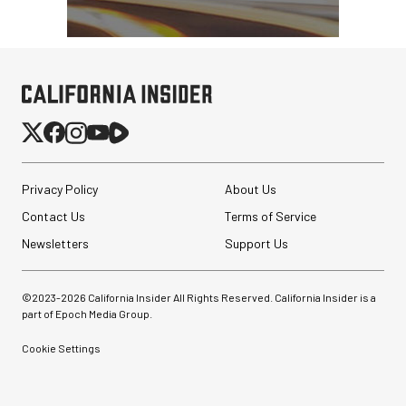
Privacy Policy
About Us
Contact Us
Terms of Service
Newsletters
Support Us
©2023-
2026
California Insider All Rights Reserved. California Insider is a
part of Epoch Media Group.
Cookie Settings