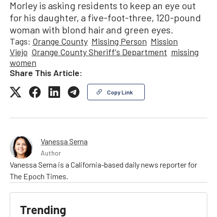
Morley is asking residents to keep an eye out
for his daughter, a five-foot-three, 120-pound
woman with blond hair and green eyes.
Tags:
Orange County
Missing Person
Mission
Viejo
Orange County Sheriff's Department
missing
women
Share This Article:
Copy Link
Vanessa Serna
Author
Vanessa Serna is a California-based daily news reporter for
The Epoch Times.
Trending