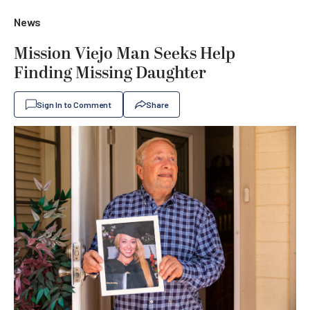
News
Mission Viejo Man Seeks Help
Finding Missing Daughter
Sign In to Comment
Share