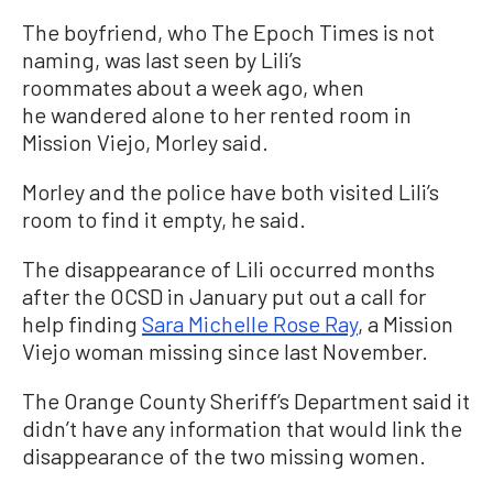
The boyfriend, who The Epoch Times is not
naming, was last seen by Lili’s
roommates about a week ago, when
he wandered alone to her rented room in
Mission Viejo, Morley said.
Morley and the police have both visited Lili’s
room to find it empty, he said.
The disappearance of Lili occurred months
after the OCSD in January put out a call for
help finding
Sara Michelle Rose Ray
, a Mission
Viejo woman missing since last November.
The Orange County Sheriff’s Department said it
didn’t have any information that would link the
disappearance of the two missing women.