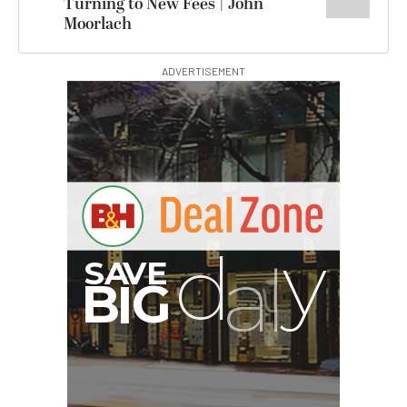
Turning to New Fees | John
Moorlach
ADVERTISEMENT
I
G