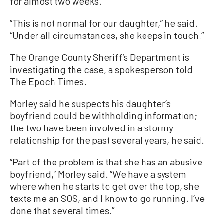
for almost two weeks.
“This is not normal for our daughter,” he said.
“Under all circumstances, she keeps in touch.”
The Orange County Sheriff’s Department is
investigating the case, a spokesperson told
The Epoch Times.
Morley said he suspects his daughter’s
boyfriend could be withholding information;
the two have been involved in a stormy
relationship for the past several years, he said.
“Part of the problem is that she has an abusive
boyfriend,” Morley said. “We have a system
where when he starts to get over the top, she
texts me an SOS, and I know to go running. I’ve
done that several times.”