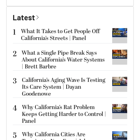
Latest
1
What It Takes to Get People Off
California’s Streets | Panel
2
What a Single Pipe Break Says
About California’s Water Systems
| Brett Barbre
3
California’s Aging Wave Is Testing
Its Care System | Dayan
Goodenowe
4
Why California’s Rat Problem
Keeps Getting Harder to Control |
Panel
5
Why California Cities Are