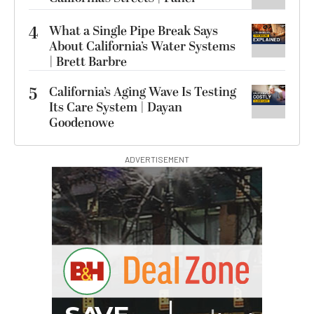
4
What a Single Pipe Break Says
About California’s Water Systems
| Brett Barbre
5
California’s Aging Wave Is Testing
Its Care System | Dayan
Goodenowe
ADVERTISEMENT
I
G