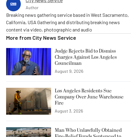
City News Service
Author
Breaking news gathering service based in West Sacramento,
California, USA Gathering and distributing breaking news
content via video, photographic and audio
More from
City News Service
Judge Rejects Bid to Dismiss
Charges Against Los Angeles
Councilman
August 9, 2026
Los Angeles Residents Sue
Company Over June Warehouse
Fire
August 3, 2026
Man Who Unlawfully Obtained
Fire-Relief Funds Sentenced to