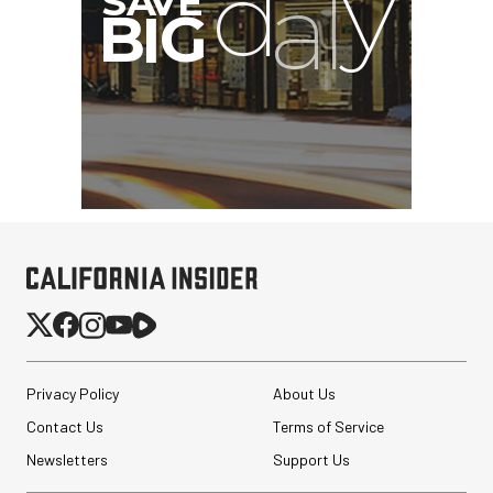
Privacy Policy
About Us
Contact Us
Terms of Service
Newsletters
Support Us