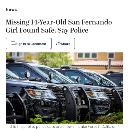
News
Missing 14-Year-Old San Fernando
Girl Found Safe, Say Police
Sign In to Comment
Share
In this file photo, police cars are shown in Lake Forest, Calif., on