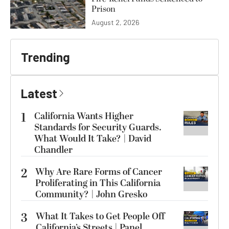
Prison
August 2, 2026
Trending
Latest
1
California Wants Higher
Standards for Security Guards.
What Would It Take? | David
Chandler
2
Why Are Rare Forms of Cancer
Proliferating in This California
Community? | John Gresko
3
What It Takes to Get People Off
California’s Streets | Panel