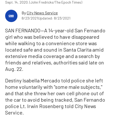
Sept. 14, 2020. (John Fredricks/The Epoch Times)
By
City News Service
8/23/2021
Updated: 8/23/2021
SAN FERNANDO—A 14-year-old San Fernando
girl who was believed to have disappeared
while walking to a convenience store was
located safe and sound in Santa Clarita amid
extensive media coverage and a search by
friends and relatives, authorities said late on
Aug. 22.
Destiny Isabella Mercado told police she left
home voluntarily with “some male subjects,''
and that she threw her own cell phone out of
the car to avoid being tracked, San Fernando
police Lt. Irwin Rosenberg told City News
Service.