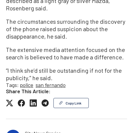
described as a light gray or silver Mazda,
Rosenberg said.
The circumstances surrounding the discovery
of the phone raised suspicion about the
disappearance, he said.
The extensive media attention focused on the
search is believed to have made a difference.
“I think she‘d still be outstanding if not for the
publicity,’' he said.
Tags:
police
san fernando
Share This Article:
Copy Link