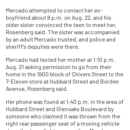
Mercado attempted to contact her ex-
boyfriend about 8 p.m. on Aug. 22, and his
older sister convinced the teen to meet her,
Rosenberg said. The sister was accompanied
by an adult Mercado trusted, and police and
sheriff’s deputies were there.
Mercado had texted her mother at 1:10 p.m.
Aug. 21 asking permission to go from their
home in the 1900 block of Chivers Street to the
7-Eleven store at Hubbard Street and Borden
Avenue, Rosenberg said.
Her phone was found at 1:40 p.m. in the area of
Hubbard Street and Glenoaks Boulevard by
someone who claimed it was thrown from the
right rear passenger seat of a moving vehicle