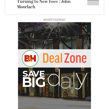
Turning to New Fees | John
Moorlach
ADVERTISEMENT
G