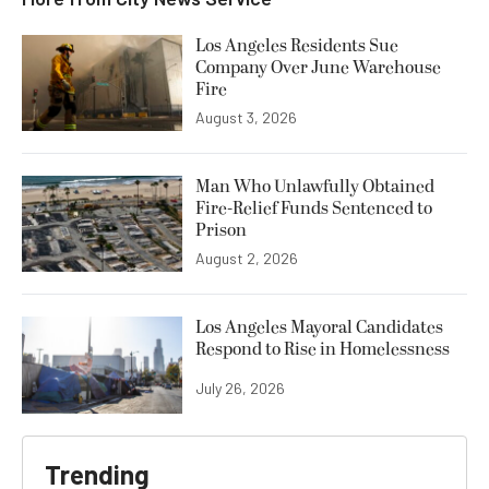
Los Angeles Residents Sue
Company Over June Warehouse
Fire
August 3, 2026
Man Who Unlawfully Obtained
Fire-Relief Funds Sentenced to
Prison
August 2, 2026
Los Angeles Mayoral Candidates
Respond to Rise in Homelessness
July 26, 2026
Trending