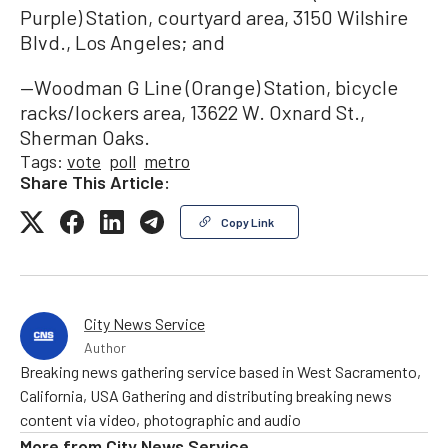
Purple) Station, courtyard area, 3150 Wilshire
Blvd., Los Angeles; and
—Woodman G Line (Orange) Station, bicycle
racks/lockers area, 13622 W. Oxnard St.,
Sherman Oaks.
Tags:
vote
poll
metro
Share This Article:
Copy Link
City News Service
Author
Breaking news gathering service based in West Sacramento,
California, USA Gathering and distributing breaking news
content via video, photographic and audio
More from
City News Service