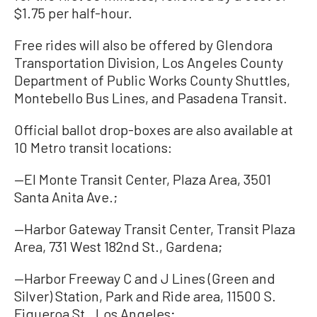
$1.75 per half-hour.
Free rides will also be offered by Glendora
Transportation Division, Los Angeles County
Department of Public Works County Shuttles,
Montebello Bus Lines, and Pasadena Transit.
Official ballot drop-boxes are also available at
10 Metro transit locations:
—El Monte Transit Center, Plaza Area, 3501
Santa Anita Ave.;
—Harbor Gateway Transit Center, Transit Plaza
Area, 731 West 182nd St., Gardena;
—Harbor Freeway C and J Lines (Green and
Silver) Station, Park and Ride area, 11500 S.
Figueroa St., Los Angeles;