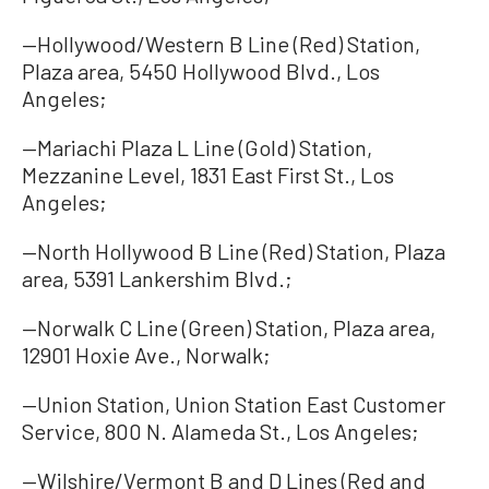
—Hollywood/Western B Line (Red) Station,
Plaza area, 5450 Hollywood Blvd., Los
Angeles;
—Mariachi Plaza L Line (Gold) Station,
Mezzanine Level, 1831 East First St., Los
Angeles;
—North Hollywood B Line (Red) Station, Plaza
area, 5391 Lankershim Blvd.;
—Norwalk C Line (Green) Station, Plaza area,
12901 Hoxie Ave., Norwalk;
—Union Station, Union Station East Customer
Service, 800 N. Alameda St., Los Angeles;
—Wilshire/Vermont B and D Lines (Red and