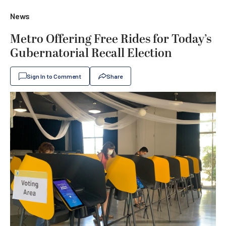
News
Metro Offering Free Rides for Today’s
Gubernatorial Recall Election
Sign In to Comment
Share