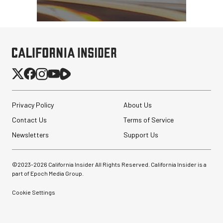
Privacy Policy
About Us
Contact Us
Terms of Service
Newsletters
Support Us
©2023-
2026
California Insider All Rights Reserved. California Insider is a
part of Epoch Media Group.
Cookie Settings