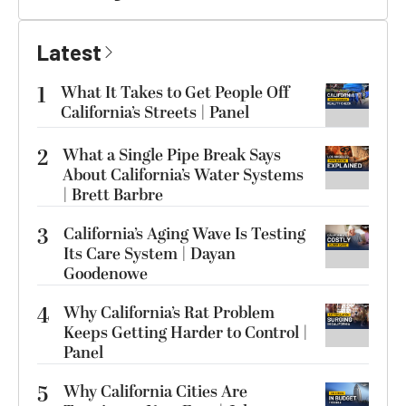
Latest
1
What It Takes to Get People Off
California’s Streets | Panel
2
What a Single Pipe Break Says
About California’s Water Systems
| Brett Barbre
3
California’s Aging Wave Is Testing
Its Care System | Dayan
Goodenowe
4
Why California’s Rat Problem
Keeps Getting Harder to Control |
Panel
5
Why California Cities Are