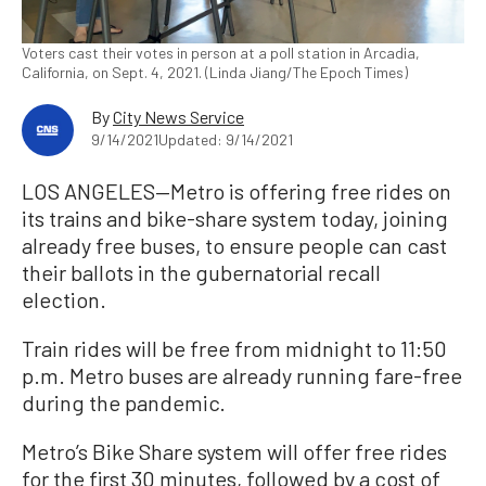
Voters cast their votes in person at a poll station in Arcadia,
California, on Sept. 4, 2021. (Linda Jiang/The Epoch Times)
By
City News Service
9/14/2021
Updated: 9/14/2021
LOS ANGELES—Metro is offering free rides on
its trains and bike-share system today, joining
already free buses, to ensure people can cast
their ballots in the gubernatorial recall
election.
Train rides will be free from midnight to 11:50
p.m. Metro buses are already running fare-free
during the pandemic.
Metro’s Bike Share system will offer free rides
for the first 30 minutes, followed by a cost of