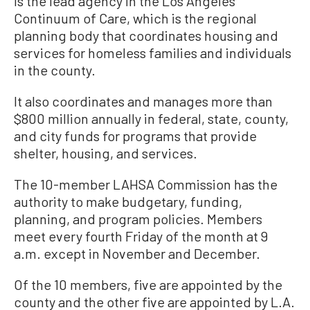
is the lead agency in the Los Angeles
Continuum of Care, which is the regional
planning body that coordinates housing and
services for homeless families and individuals
in the county.
It also coordinates and manages more than
$800 million annually in federal, state, county,
and city funds for programs that provide
shelter, housing, and services.
The 10-member LAHSA Commission has the
authority to make budgetary, funding,
planning, and program policies. Members
meet every fourth Friday of the month at 9
a.m. except in November and December.
Of the 10 members, five are appointed by the
county and the other five are appointed by L.A.