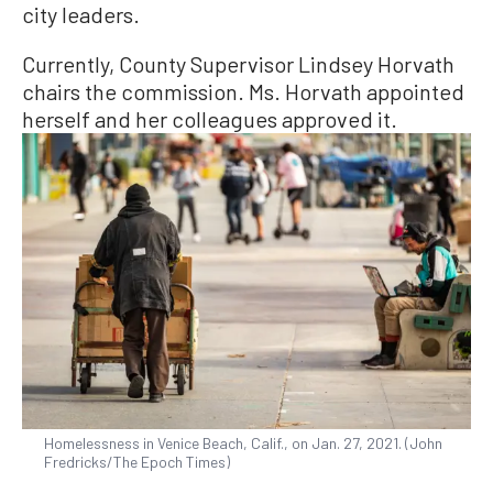
city leaders.
Currently, County Supervisor Lindsey Horvath
chairs the commission. Ms. Horvath appointed
herself and her colleagues approved it.
Homelessness in Venice Beach, Calif., on Jan. 27, 2021. (John
Fredricks/The Epoch Times)