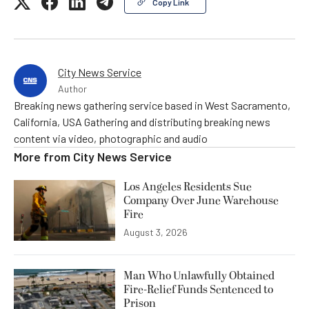
Copy Link
City News Service
Author
Breaking news gathering service based in West Sacramento,
California, USA Gathering and distributing breaking news
content via video, photographic and audio
More from
City News Service
Los Angeles Residents Sue
Company Over June Warehouse
Fire
August 3, 2026
Man Who Unlawfully Obtained
Fire-Relief Funds Sentenced to
Prison