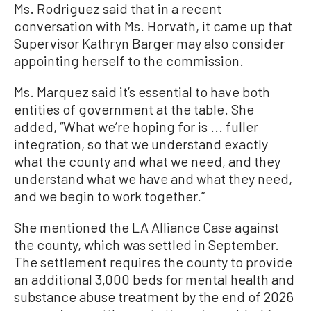
Ms. Rodriguez said that in a recent
conversation with Ms. Horvath, it came up that
Supervisor Kathryn Barger may also consider
appointing herself to the commission.
Ms. Marquez said it’s essential to have both
entities of government at the table. She
added, “What we’re hoping for is ... fuller
integration, so that we understand exactly
what the county and what we need, and they
understand what we have and what they need,
and we begin to work together.”
She mentioned the LA Alliance Case against
the county, which was settled in September.
The settlement requires the county to provide
an additional 3,000 beds for mental health and
substance abuse treatment by the end of 2026