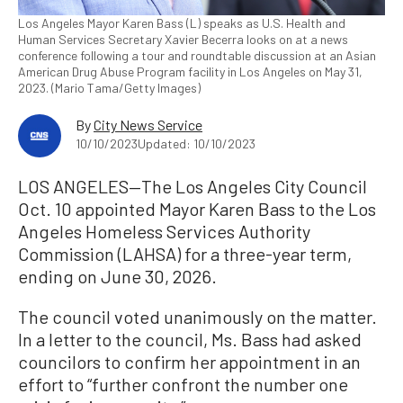
Los Angeles Mayor Karen Bass (L) speaks as U.S. Health and
Human Services Secretary Xavier Becerra looks on at a news
conference following a tour and roundtable discussion at an Asian
American Drug Abuse Program facility in Los Angeles on May 31,
2023. (Mario Tama/Getty Images)
By
City News Service
10/10/2023
Updated: 10/10/2023
LOS ANGELES—The Los Angeles City Council
Oct. 10 appointed Mayor Karen Bass to the Los
Angeles Homeless Services Authority
Commission (LAHSA) for a three-year term,
ending on June 30, 2026.
The council voted unanimously on the matter.
In a letter to the council, Ms. Bass had asked
councilors to confirm her appointment in an
effort to “further confront the number one