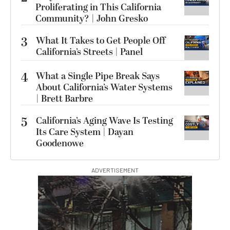
Proliferating in This California
Community? | John Gresko
3
What It Takes to Get People Off
California’s Streets | Panel
4
What a Single Pipe Break Says
About California’s Water Systems
| Brett Barbre
5
California’s Aging Wave Is Testing
Its Care System | Dayan
Goodenowe
ADVERTISEMENT