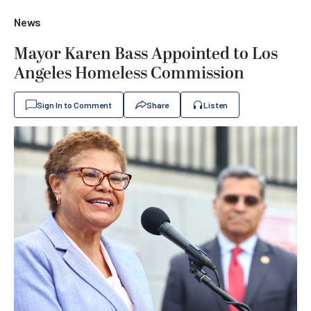
News
Mayor Karen Bass Appointed to Los
Angeles Homeless Commission
Sign In to Comment
Share
Listen