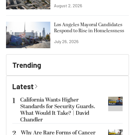
August 2, 2026
Los Angeles Mayoral Candidates
Respond to Rise in Homelessness
July 26, 2026
Trending
Latest
1
California Wants Higher
Standards for Security Guards.
What Would It Take? | David
Chandler
2
Why Are Rare Forms of Cancer