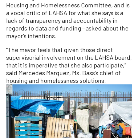
Housing and Homelessness Committee, and is
a vocal critic of LAHSA for what she says is a
lack of transparency and accountability in
regards to data and funding—asked about the
mayor’s intentions.
“The mayor feels that given those direct
supervisorial involvement on the LAHSA board,
that it is imperative that she also participate,”
said Mercedes Marquez, Ms. Bass’s chief of
housing and homelessness solutions.