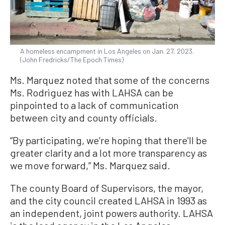
A homeless encampment in Los Angeles on Jan. 27, 2023.
(John Fredricks/The Epoch Times)
Ms. Marquez noted that some of the concerns
Ms. Rodriguez has with LAHSA can be
pinpointed to a lack of communication
between city and county officials.
“By participating, we’re hoping that there'll be
greater clarity and a lot more transparency as
we move forward,” Ms. Marquez said.
The county Board of Supervisors, the mayor,
and the city council created LAHSA in 1993 as
an independent, joint powers authority. LAHSA