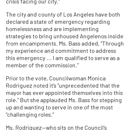
crisis facing our city.”
The city and county of Los Angeles have both
declared a state of emergency regarding
homelessness and are implementing
strategies to bring unhoused Angelenos inside
from encampments. Ms. Bass added, “Through
my experience and commitment to address
this emergency ... I am qualified to serve as a
member of the commission.”
Prior to the vote, Councilwoman Monica
Rodriguez noted it’s “unprecedented that the
mayor has ever appointed themselves into this
role.” But she applauded Ms. Bass for stepping
up and wanting to serve in one of the most
“challenging roles.”
Ms. Rodriguez—who sits on the Council’s