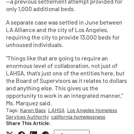
—a previous settlement attempt provided for
only 1,000 additional beds.
A separate case was settled in June between
LA Alliance and the city of Los Angeles,
requiring the city to provide 13,000 beds for
unhoused individuals.
“Things like that are going to require an
enormous level of collaboration, not just of
LAHSA, that’s just one of the entities here, but
the Board of Supervisors as it relates to dollars
and anything else. This gives us the
opportunity to work in an integrated manner,”
Ms. Marquez said.
Tags:
Karen Bass
LAHSA
Los Angeles Homeless
Services Authority
california homelessness
Share This Article: