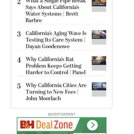
2
What a Single Pipe Break
Says About California’s
Water Systems | Brett
Barbre
3
California’s Aging Wave Is
Testing Its Care System |
Dayan Goodenowe
4
Why California’s Rat
Problem Keeps Getting
Harder to Control | Panel
5
Why California Cities Are
Turning to New Fees |
John Moorlach
ADVERTISEMENT