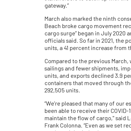
gateway.”
March also marked the ninth cons
Beach broke cargo movement recor
cargo surge” began in July 2020 
officials said. So far in 2021, the
units, a 41 percent increase from 
Compared to the previous March,
sailings and fewer shipments, imp
units, and exports declined 3.9 per
containers that moved through the
292,505 units.
“We’re pleased that many of our e
been able to receive their COVID-
maintain the flow of cargo,'' sai
Frank Colonna. “Even as we set rec