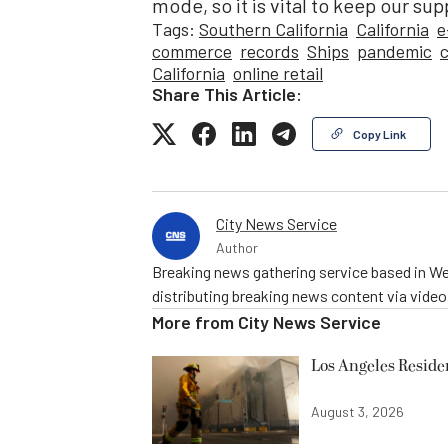
mode, so it is vital to keep our su
Tags:
Southern California
California
e
commerce
records
Ships
pandemic
California
online retail
Share This Article:
Copy Link
City News Service
Author
Breaking news gathering service based in We
distributing breaking news content via vide
More from
City News Service
Los Angeles Resid
August 3, 2026