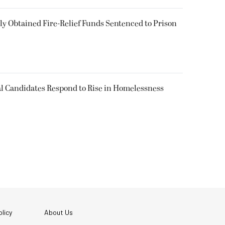
 Obtained Fire-Relief Funds Sentenced to Prison
l Candidates Respond to Rise in Homelessness
licy
About Us