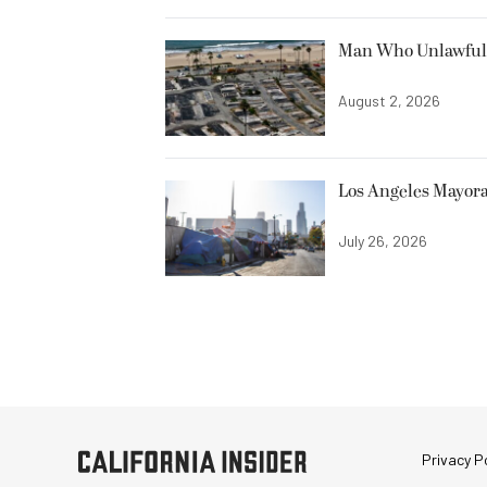
Man Who Unlawfully
August 2, 2026
Los Angeles Mayora
July 26, 2026
Privacy Po