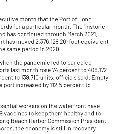
ecutive month that the Port of Long
ds for a particular month. The “historic
and has continued through March 2021,
 port has moved 2,376,128 20-foot equivalent
the same period in 2020.
 when the pandemic led to canceled
orts last month rose 74 percent to 408,172
cent to 139,710 units, officials said. Empty
 port increased by 112.5 percent to
ssential workers on the waterfront have
19 vaccines to keep them healthy and to
d Long Beach Harbor Commission President
ords, the economy is still in recovery