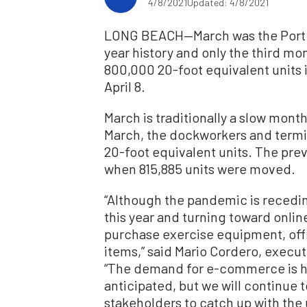
4/8/2021
Updated: 4/8/2021
LONG BEACH—March was the Port of
year history and only the third mo
800,000 20-foot equivalent units 
April 8.
March is traditionally a slow month 
March, the dockworkers and termin
20-foot equivalent units. The pr
when 815,885 units were moved.
“Although the pandemic is recedin
this year and turning toward onli
purchase exercise equipment, of
items,” said Mario Cordero, execut
“The demand for e-commerce is h
anticipated, but we will continue t
stakeholders to catch up with th