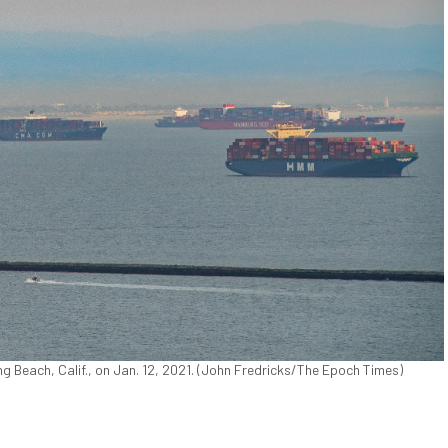
g Beach, Calif., on Jan. 12, 2021. (John Fredricks/The Epoch Times)