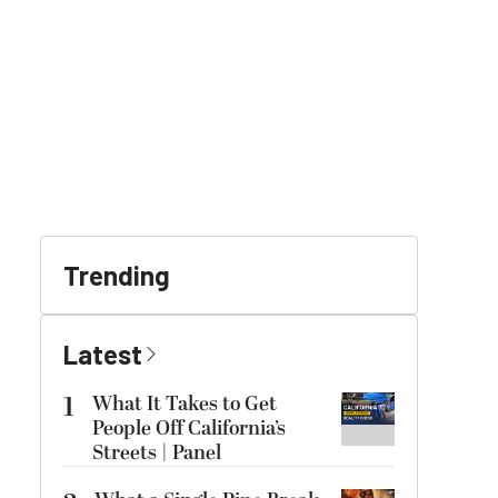
Trending
Latest
1
What It Takes to Get
People Off California’s
Streets | Panel