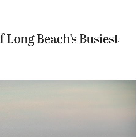
 Long Beach’s Busiest