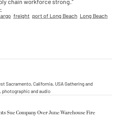
pply chain workforce strong.”
-
cargo
freight
port of Long Beach
Long Beach
st Sacramento, California, USA Gathering and
o, photographic and audio
ents Sue Company Over June Warehouse Fire