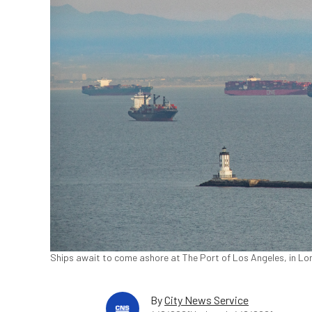
Ships await to come ashore at The Port of Los Angeles, in Lon
By
City News Service