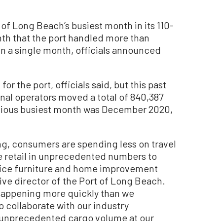
 Long Beach’s busiest month in its 110-
nth that the port handled more than
in a single month, officials announced
for the port, officials said, but this past
al operators moved a total of 840,387
evious busiest month was December 2020,
g, consumers are spending less on travel
ne retail in unprecedented numbers to
fice furniture and home improvement
ive director of the Port of Long Beach.
appening more quickly than we
o collaborate with our industry
e unprecedented cargo volume at our