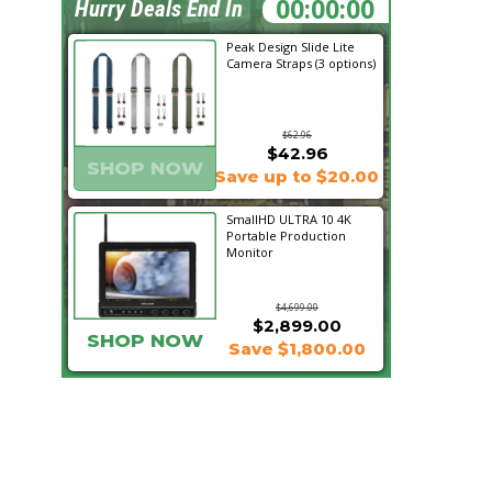
01:18:01
Hurry Deals End In
Peak Design Slide Lite
Camera Straps (3 options)
$62.96
$42.96
SHOP NOW
Save up to $20.00
SmallHD ULTRA 10 4K
Portable Production
Monitor
$4,699.00
$2,899.00
SHOP NOW
Save $1,800.00