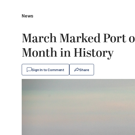
News
March Marked Port of
Month in History
Sign In to Comment
Share