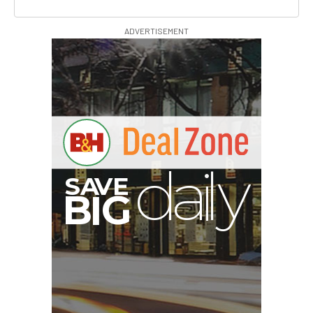
ADVERTISEMENT
V
A
S
y
B
G
I