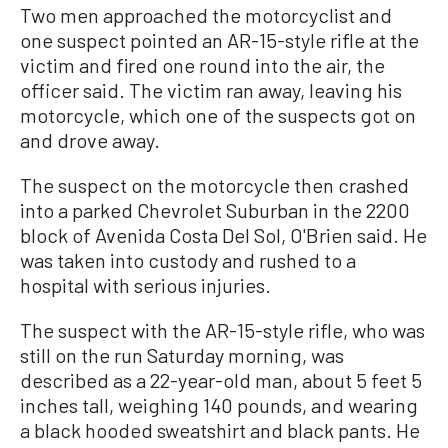
Two men approached the motorcyclist and
one suspect pointed an AR-15-style rifle at the
victim and fired one round into the air, the
officer said. The victim ran away, leaving his
motorcycle, which one of the suspects got on
and drove away.
The suspect on the motorcycle then crashed
into a parked Chevrolet Suburban in the 2200
block of Avenida Costa Del Sol, O'Brien said. He
was taken into custody and rushed to a
hospital with serious injuries.
The suspect with the AR-15-style rifle, who was
still on the run Saturday morning, was
described as a 22-year-old man, about 5 feet 5
inches tall, weighing 140 pounds, and wearing
a black hooded sweatshirt and black pants. He