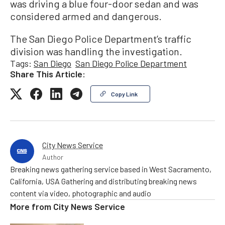
was driving a blue four-door sedan and was
considered armed and dangerous.
The San Diego Police Department’s traffic
division was handling the investigation.
Tags:
San Diego
San Diego Police Department
Share This Article:
Copy Link
City News Service
Author
Breaking news gathering service based in West Sacramento,
California, USA Gathering and distributing breaking news
content via video, photographic and audio
More from
City News Service