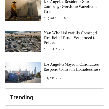
Los Angeles Residents Sue
Company Over June Warehouse
Fire
August 3, 2026
Man Who Unlawfully Obtained
Fire-Relief Funds Sentenced to
Prison
August 2, 2026
Los Angeles Mayoral Candidates
Respond to Rise in Homelessness
July 26, 2026
Trending