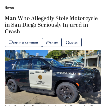
News
Man Who Allegedly Stole Motorcycle
in San Diego Seriously Injured in
Crash
Sign In to Comment
Share
Listen