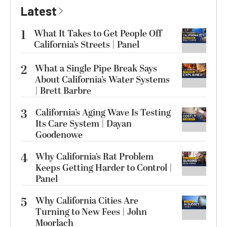
Latest
1
What It Takes to Get People Off
California’s Streets | Panel
2
What a Single Pipe Break Says
About California’s Water Systems
| Brett Barbre
3
California’s Aging Wave Is Testing
Its Care System | Dayan
Goodenowe
4
Why California’s Rat Problem
Keeps Getting Harder to Control |
Panel
5
Why California Cities Are
Turning to New Fees | John
Moorlach