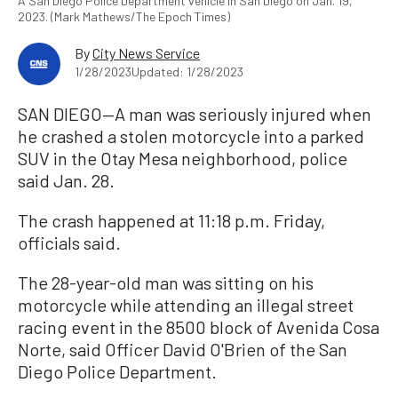
A San Diego Police Department vehicle in San Diego on Jan. 19,
2023. (Mark Mathews/The Epoch Times)
By
City News Service
1/28/2023
Updated: 1/28/2023
SAN DIEGO—A man was seriously injured when
he crashed a stolen motorcycle into a parked
SUV in the Otay Mesa neighborhood, police
said Jan. 28.
The crash happened at 11:18 p.m. Friday,
officials said.
The 28-year-old man was sitting on his
motorcycle while attending an illegal street
racing event in the 8500 block of Avenida Cosa
Norte, said Officer David O'Brien of the San
Diego Police Department.