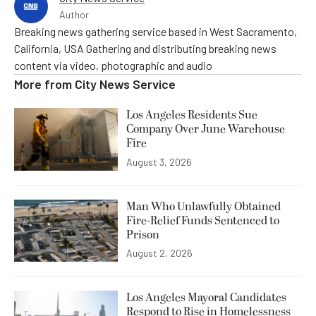
Author
Breaking news gathering service based in West Sacramento,
California, USA Gathering and distributing breaking news
content via video, photographic and audio
More from
City News Service
Los Angeles Residents Sue
Company Over June Warehouse
Fire
August 3, 2026
Man Who Unlawfully Obtained
Fire-Relief Funds Sentenced to
Prison
August 2, 2026
Los Angeles Mayoral Candidates
Respond to Rise in Homelessness