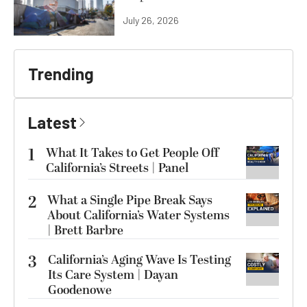
July 26, 2026
Trending
Latest
1
What It Takes to Get People Off
California’s Streets | Panel
2
What a Single Pipe Break Says
About California’s Water Systems
| Brett Barbre
3
California’s Aging Wave Is Testing
Its Care System | Dayan
Goodenowe