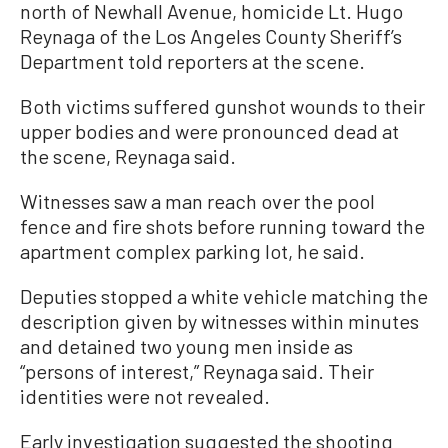
north of Newhall Avenue, homicide Lt. Hugo
Reynaga of the Los Angeles County Sheriff’s
Department told reporters at the scene.
Both victims suffered gunshot wounds to their
upper bodies and were pronounced dead at
the scene, Reynaga said.
Witnesses saw a man reach over the pool
fence and fire shots before running toward the
apartment complex parking lot, he said.
Deputies stopped a white vehicle matching the
description given by witnesses within minutes
and detained two young men inside as
“persons of interest,” Reynaga said. Their
identities were not revealed.
Early investigation suggested the shooting