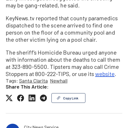
may be gang-related, he said.
KeyNews.tv reported that county paramedics
dispatched to the scene arrived to find one
person on the floor of a community pool and
the other victim lying on a pool chair.
The sheriff’s Homicide Bureau urged anyone
with information about the deaths to call them
at 323-890-5500. Tipsters may also call Crime
Stoppers at 800-222-TIPS, or use its
website
.
Tags:
Santa Clarita
Newhall
Share This Article:
Copy Link
City News Service