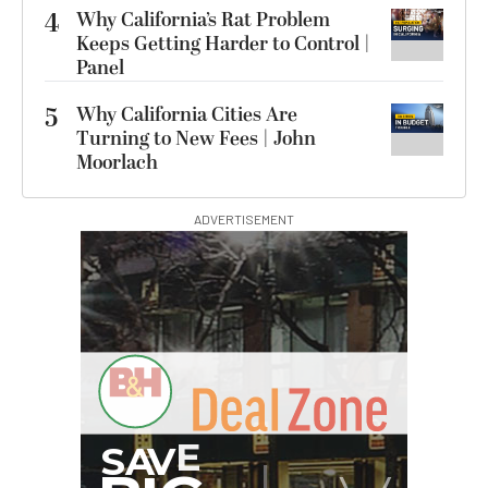
4
Why California’s Rat Problem
Keeps Getting Harder to Control |
Panel
5
Why California Cities Are
Turning to New Fees | John
Moorlach
ADVERTISEMENT