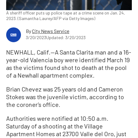
A sheriff officer puts up police tape at a crime scene on Jan. 24,
2023. (Samantha Laurey/AFP via Getty Images)
By
City News Service
3/20/2023
Updated: 3/20/2023
NEWHALL, Calif.—A Santa Clarita man and a 16-
year-old Valencia boy were identified March 19
as the victims found shot to death at the pool
of a Newhall apartment complex.
Brian Chevez was 25 years old and Cameron
Stokes was the juvenile victim, according to
the coroner’s office.
Authorities were notified at 10:50 a.m.
Saturday of a shooting at the Village
Apartment Homes at 23700 Valle del Oro, just