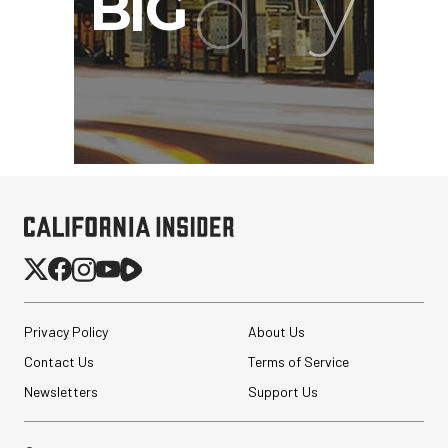
Privacy Policy
About Us
Contact Us
Terms of Service
Newsletters
Support Us