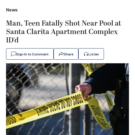
News
Man, Teen Fatally Shot Near Pool at
Santa Clarita Apartment Complex
ID'd
Sign In to Comment
Share
Listen