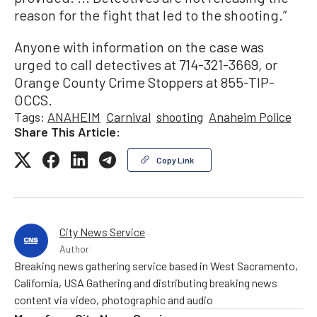
reason for the fight that led to the shooting.”
Anyone with information on the case was
urged to call detectives at 714-321-3669, or
Orange County Crime Stoppers at 855-TIP-
OCCS.
Tags:
ANAHEIM
Carnival
shooting
Anaheim Police
Share This Article:
Copy Link
City News Service
Author
Breaking news gathering service based in West Sacramento,
California, USA Gathering and distributing breaking news
content via video, photographic and audio