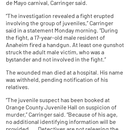
de Mayo carnival, Carringer said.
“The investigation revealed a fight erupted
involving the group of juveniles,” Carringer
said in a statement Monday morning. “During
the fight, a 17-year-old male resident of
Anaheim fired a handgun. At least one gunshot
struck the adult male victim, who was a
bystander and not involved in the fight.”
The wounded man died at a hospital. His name
was withheld, pending notification of his
relatives.
“The juvenile suspect has been booked at
Orange County Juvenile Hall on suspicion of
murder,” Carringer said. “Because of his age,
no additional identifying information will be
provided. ... Detectives are not releasing the