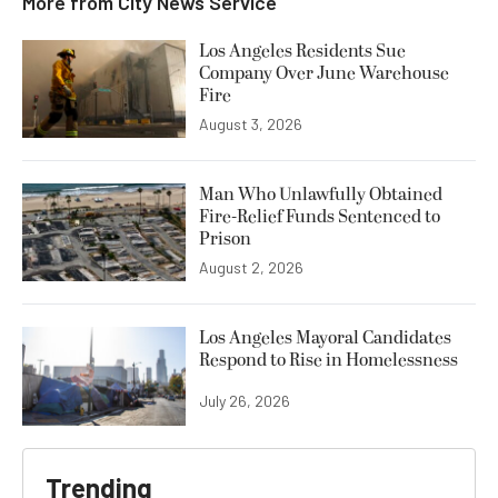
More from
City News Service
Los Angeles Residents Sue
Company Over June Warehouse
Fire
August 3, 2026
Man Who Unlawfully Obtained
Fire-Relief Funds Sentenced to
Prison
August 2, 2026
Los Angeles Mayoral Candidates
Respond to Rise in Homelessness
July 26, 2026
Trending