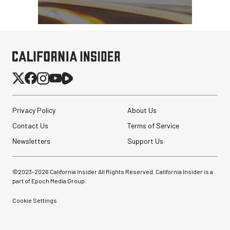
Privacy Policy
About Us
Contact Us
Terms of Service
Newsletters
Support Us
©2023-
2026
California Insider All Rights Reserved. California Insider is a
part of Epoch Media Group.
Cookie Settings