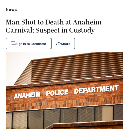
News
Man Shot to Death at Anaheim
Carnival; Suspect in Custody
Sign In to Comment
Share