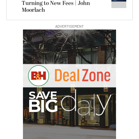
Turning to New Fees | John
Moorlach
ADVERTISEMENT
G