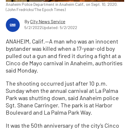
Anaheim Police Department in Anaheim Calif., on Sept. 10, 2020.
(John Fredricks/The Epoch Times)
By
City News Service
5/2/2022
Updated: 5/2/2022
ANAHEIM, Calif.—A man who was an innocent
bystander was killed when a 17-year-old boy
pulled out a gun and fired it during a fight at a
Cinco de Mayo carnival in Anaheim, authorities
said Monday.
The shooting occurred just after 10 p.m.
Sunday when the annual carnival at La Palma
Park was shutting down, said Anaheim police
Sgt. Shane Carringer. The park is at Harbor
Boulevard and La Palma Park Way.
It was the 50th anniversary of the city’s Cinco