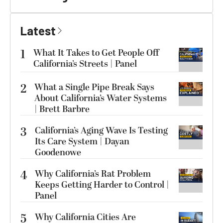
Latest
1
What It Takes to Get People Off
California’s Streets | Panel
2
What a Single Pipe Break Says
About California’s Water Systems
| Brett Barbre
3
California’s Aging Wave Is Testing
Its Care System | Dayan
Goodenowe
4
Why California’s Rat Problem
Keeps Getting Harder to Control |
Panel
5
Why California Cities Are