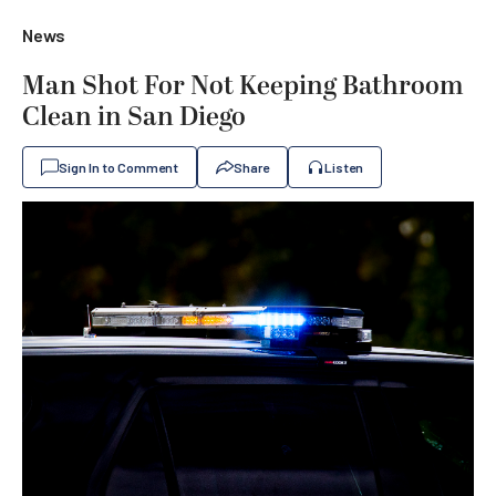
News
Man Shot For Not Keeping Bathroom
Clean in San Diego
Sign In to Comment
Share
Listen