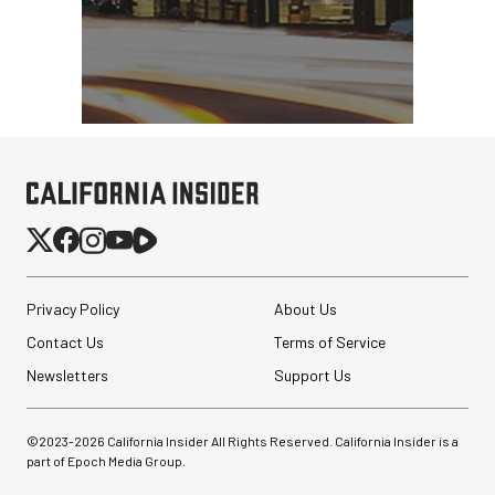
Privacy Policy
About Us
Contact Us
Terms of Service
Newsletters
Support Us
©2023-
2026
California Insider All Rights Reserved. California Insider is a
part of Epoch Media Group.