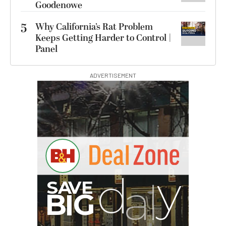
Goodenowe
5
Why California’s Rat Problem
Keeps Getting Harder to Control |
Panel
ADVERTISEMENT
B
I
G