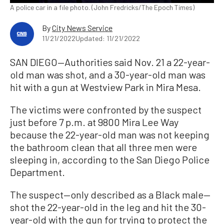
A police car in a file photo. (John Fredricks/The Epoch Times)
By
City News Service
11/21/2022
Updated: 11/21/2022
SAN DIEGO—Authorities said Nov. 21 a 22-year-
old man was shot, and a 30-year-old man was
hit with a gun at Westview Park in Mira Mesa.
The victims were confronted by the suspect
just before 7 p.m. at 9800 Mira Lee Way
because the 22-year-old man was not keeping
the bathroom clean that all three men were
sleeping in, according to the San Diego Police
Department.
The suspect—only described as a Black male—
shot the 22-year-old in the leg and hit the 30-
year-old with the gun for trying to protect the