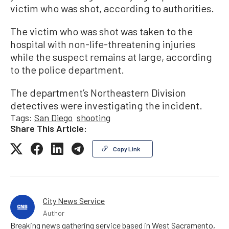
victim who was shot, according to authorities.
The victim who was shot was taken to the
hospital with non-life-threatening injuries
while the suspect remains at large, according
to the police department.
The department’s Northeastern Division
detectives were investigating the incident.
Tags:
San Diego
shooting
Share This Article:
Copy Link
City News Service
Author
Breaking news gathering service based in West Sacramento,