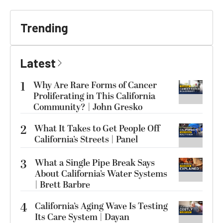
Trending
Latest
1
Why Are Rare Forms of Cancer
Proliferating in This California
Community? | John Gresko
2
What It Takes to Get People Off
California’s Streets | Panel
3
What a Single Pipe Break Says
About California’s Water Systems
| Brett Barbre
4
California’s Aging Wave Is Testing
Its Care System | Dayan