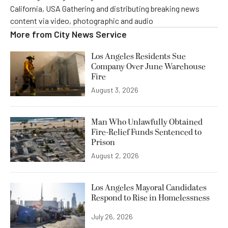
California, USA Gathering and distributing breaking news
content via video, photographic and audio
More from
City News Service
Los Angeles Residents Sue
Company Over June Warehouse
Fire
August 3, 2026
Man Who Unlawfully Obtained
Fire-Relief Funds Sentenced to
Prison
August 2, 2026
Los Angeles Mayoral Candidates
Respond to Rise in Homelessness
July 26, 2026