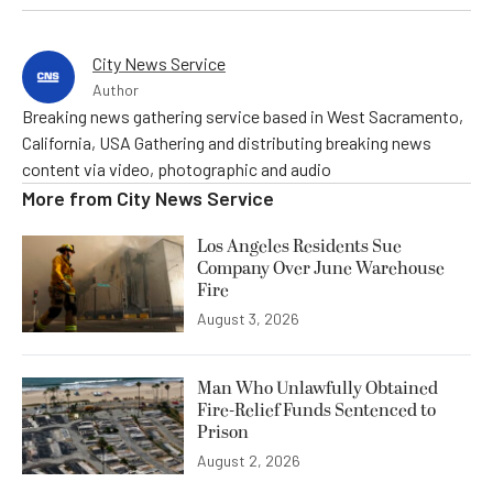
City News Service
Author
Breaking news gathering service based in West Sacramento,
California, USA Gathering and distributing breaking news
content via video, photographic and audio
More from
City News Service
Los Angeles Residents Sue
Company Over June Warehouse
Fire
August 3, 2026
Man Who Unlawfully Obtained
Fire-Relief Funds Sentenced to
Prison
August 2, 2026