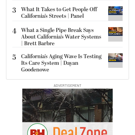
3
What It Takes to Get People Off
California’s Streets | Panel
4
What a Single Pipe Break Says
About California’s Water Systems
| Brett Barbre
5
California’s Aging Wave Is Testing
Its Care System | Dayan
Goodenowe
ADVERTISEMENT