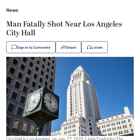
News
Man Fatally Shot Near Los Angeles
City Hall
Sign In to Comment
Share
Listen
City Hall in Los Angeles, on Jan. 27, 2023. (John Fredricks/The