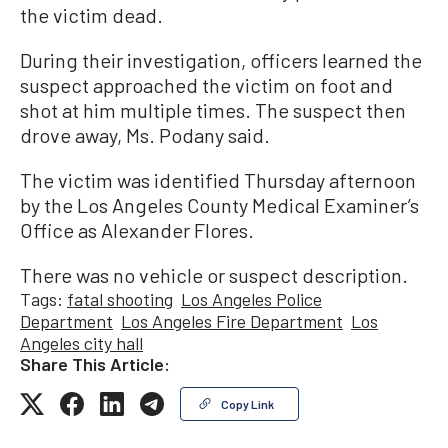
the victim dead.
During their investigation, officers learned the
suspect approached the victim on foot and
shot at him multiple times. The suspect then
drove away, Ms. Podany said.
The victim was identified Thursday afternoon
by the Los Angeles County Medical Examiner’s
Office as Alexander Flores.
There was no vehicle or suspect description.
Tags:
fatal shooting
Los Angeles Police
Department
Los Angeles Fire Department
Los
Angeles city hall
Share This Article:
Copy Link