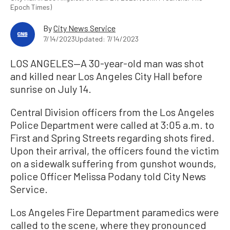
Epoch Times)
By
City News Service
7/14/2023
Updated: 7/14/2023
LOS ANGELES—A 30-year-old man was shot
and killed near Los Angeles City Hall before
sunrise on July 14.
Central Division officers from the Los Angeles
Police Department were called at 3:05 a.m. to
First and Spring Streets regarding shots fired.
Upon their arrival, the officers found the victim
on a sidewalk suffering from gunshot wounds,
police Officer Melissa Podany told City News
Service.
Los Angeles Fire Department paramedics were
called to the scene, where they pronounced