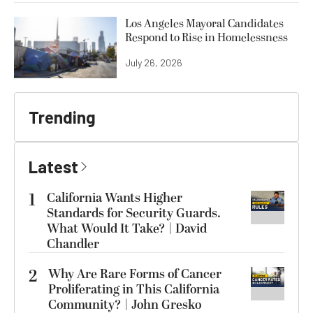
Los Angeles Mayoral Candidates
Respond to Rise in Homelessness
July 26, 2026
Trending
Latest
1
California Wants Higher
Standards for Security Guards.
What Would It Take? | David
Chandler
2
Why Are Rare Forms of Cancer
Proliferating in This California
Community? | John Gresko