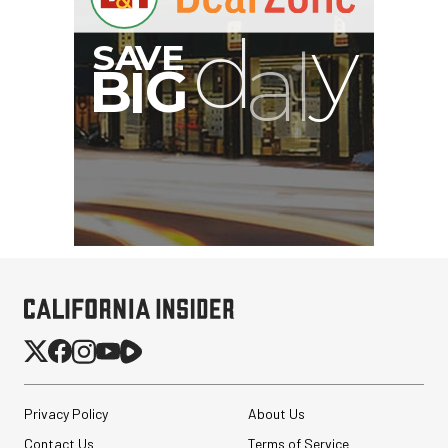
B
I
G
Privacy Policy
About Us
Contact Us
Terms of Service