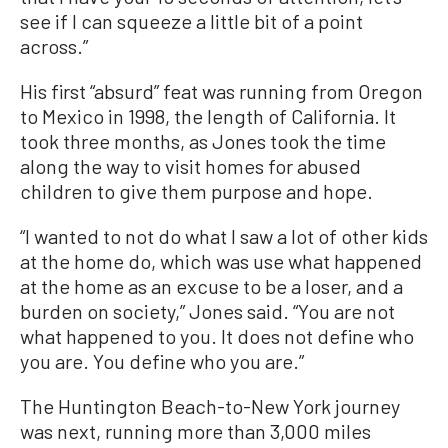
see if I can squeeze a little bit of a point
across.”
His first “absurd” feat was running from Oregon
to Mexico in 1998, the length of California. It
took three months, as Jones took the time
along the way to visit homes for abused
children to give them purpose and hope.
“I wanted to not do what I saw a lot of other kids
at the home do, which was use what happened
at the home as an excuse to be a loser, and a
burden on society,” Jones said. “You are not
what happened to you. It does not define who
you are. You define who you are.”
The Huntington Beach-to-New York journey
was next, running more than 3,000 miles