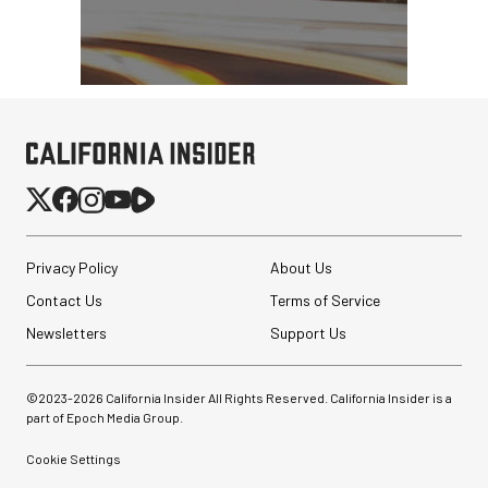
Privacy Policy
About Us
Contact Us
Terms of Service
Newsletters
Support Us
©2023-
2026
California Insider All Rights Reserved. California Insider is a
part of Epoch Media Group.
Cookie Settings