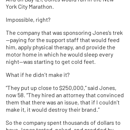
York City Marathon.
Impossible, right?
The company that was sponsoring Jones’s trek
—paying for the support staff that would feed
him, apply physical therapy, and provide the
motor home in which he would sleep every
night—was starting to get cold feet.
What if he didn’t make it?
“They put up close to $250,000,” said Jones,
now 58. “They hired an attorney that convinced
them that there was an issue, that if I couldn’t
make it, it would destroy their brand.”
So the company spent thousands of dollars to
have Jones tested, poked, and prodded by