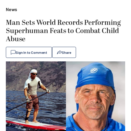
News
Man Sets World Records Performing
Superhuman Feats to Combat Child
Abuse
Sign In to Comment
Share