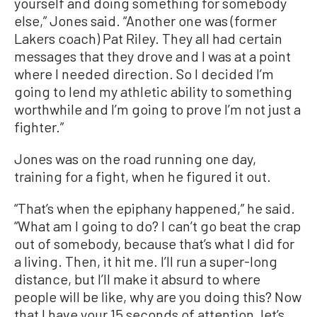
yourself and doing something for somebody
else,” Jones said. “Another one was (former
Lakers coach) Pat Riley. They all had certain
messages that they drove and I was at a point
where I needed direction. So I decided I’m
going to lend my athletic ability to something
worthwhile and I’m going to prove I’m not just a
fighter.”
Jones was on the road running one day,
training for a fight, when he figured it out.
“That’s when the epiphany happened,” he said.
“What am I going to do? I can’t go beat the crap
out of somebody, because that’s what I did for
a living. Then, it hit me. I’ll run a super-long
distance, but I’ll make it absurd to where
people will be like, why are you doing this? Now
that I have your 15 seconds of attention, let’s