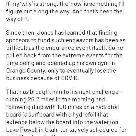
If my ‘why’ is strong, the ‘how’ is something I’ll
figure out along the way. And that’s been the
way of it.”
Since then, Jones has learned that finding
sponsors to fund such endeavors has been as
difficult as the endurance event itself. So he
pulled back from the extreme events for the
time being and opened up his own gym in
Orange County, only to eventually lose the
business because of COVID.
That has brought him to his next challenge—
running 26.2 miles in the morning and
following it up with 100 miles on a hydrofoil
board (a surfboard with a hydrofoil that
extends below the board into the water) on
Lake Powell in Utah, tentatively scheduled for