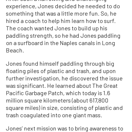
experience, Jones decided he needed to do
something that was a little more fun. So, he
hired a coach to help him learn how to surf.
The coach wanted Jones to build up his
paddling strength, so he had Jones paddling
on a surfboard in the Naples canals in Long
Beach.
Jones found himself paddling through big
floating piles of plastic and trash, and upon
further investigation, he discovered the issue
was significant. He learned about The Great
Pacific Garbage Patch, which today is 1.6
million square kilometers (about 617,800
square miles) in size, consisting of plastic and
trash coagulated into one giant mass.
Jones’ next mission was to bring awareness to