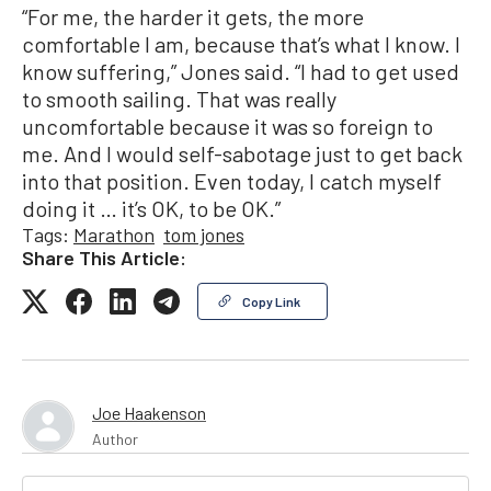
“For me, the harder it gets, the more
comfortable I am, because that’s what I know. I
know suffering,” Jones said. “I had to get used
to smooth sailing. That was really
uncomfortable because it was so foreign to
me. And I would self-sabotage just to get back
into that position. Even today, I catch myself
doing it … it’s OK, to be OK.”
Tags:
Marathon
tom jones
Share This Article:
Copy Link
Joe Haakenson
Author