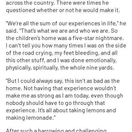
across the country. There were times he
questioned whether or not he would make it.
“We’re all the sum of our experiences in life,” he
said. “That’s what we are and who we are. So
the children’s home was a five-star nightmare.
I can’t tell you how many times I was on the side
of the road crying, my feet bleeding, and all
this other stuff, and I was done emotionally,
physically, spiritually, the whole nine yards.
“But I could always say, this isn’t as bad as the
home. Not having that experience wouldn’t
make me as strong as I am today, even though
nobody should have to go through that
experience. It’s all about taking lemons and
making lemonade.”
After such a harrowing and challenging