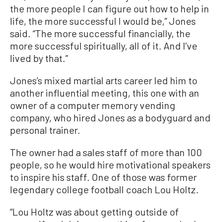
the more people I can figure out how to help in
life, the more successful I would be,” Jones
said. “The more successful financially, the
more successful spiritually, all of it. And I’ve
lived by that.”
Jones’s mixed martial arts career led him to
another influential meeting, this one with an
owner of a computer memory vending
company, who hired Jones as a bodyguard and
personal trainer.
The owner had a sales staff of more than 100
people, so he would hire motivational speakers
to inspire his staff. One of those was former
legendary college football coach Lou Holtz.
“Lou Holtz was about getting outside of