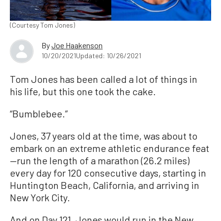
(Courtesy Tom Jones)
By
Joe Haakenson
10/20/2021
Updated: 10/26/2021
Tom Jones has been called a lot of things in
his life, but this one took the cake.
“Bumblebee.”
Jones, 37 years old at the time, was about to
embark on an extreme athletic endurance feat
—run the length of a marathon (26.2 miles)
every day for 120 consecutive days, starting in
Huntington Beach, California, and arriving in
New York City.
And on Day 121, Jones would run in the New