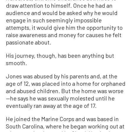
draw attention to himself. Once he had an
audience and would be asked why he would
engage in such seemingly impossible
attempts, it would give him the opportunity to
raise awareness and money for causes he felt
passionate about.
His journey, though, has been anything but
smooth.
Jones was abused by his parents and, at the
age of 12, was placed into a home for orphaned
and abused children. But the home was worse
—he says he was sexually molested until he
eventually ran away at the age of 17.
He joined the Marine Corps and was based in
South Carolina, where he began working out at