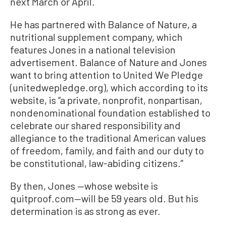
next March or April.
He has partnered with Balance of Nature, a
nutritional supplement company, which
features Jones in a national television
advertisement. Balance of Nature and Jones
want to bring attention to United We Pledge
(unitedwepledge.org), which according to its
website, is “a private, nonprofit, nonpartisan,
nondenominational foundation established to
celebrate our shared responsibility and
allegiance to the traditional American values
of freedom, family, and faith and our duty to
be constitutional, law-abiding citizens.”
By then, Jones —whose website is
quitproof.com—will be 59 years old. But his
determination is as strong as ever.