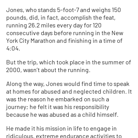
Jones, who stands 5-foot-7 and weighs 150
pounds, did, in fact, accomplish the feat,
running 26.2 miles every day for 120
consecutive days before running in the New
York City Marathon and finishing in a time of
4:04.
But the trip, which took place in the summer of
2000, wasn’t about the running.
Along the way, Jones would find time to speak
at homes for abused and neglected children. It
was the reason he embarked on such a
journey; he felt it was his responsibility
because he was abused as a child himself.
He made it his mission in life to engage in
ridiculous, extreme endurance activities to