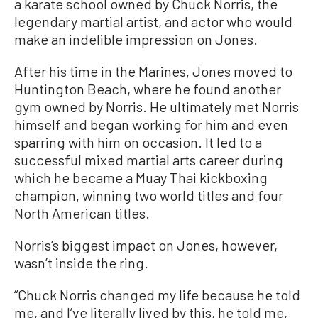
a karate school owned by Chuck Norris, the
legendary martial artist, and actor who would
make an indelible impression on Jones.
After his time in the Marines, Jones moved to
Huntington Beach, where he found another
gym owned by Norris. He ultimately met Norris
himself and began working for him and even
sparring with him on occasion. It led to a
successful mixed martial arts career during
which he became a Muay Thai kickboxing
champion, winning two world titles and four
North American titles.
Norris’s biggest impact on Jones, however,
wasn’t inside the ring.
“Chuck Norris changed my life because he told
me, and I’ve literally lived by this, he told me,