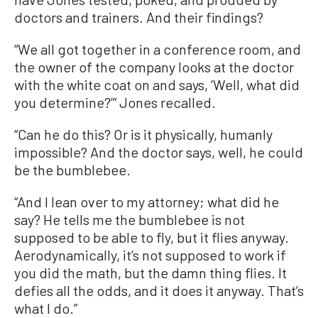
doctors and trainers. And their findings?
“We all got together in a conference room, and
the owner of the company looks at the doctor
with the white coat on and says, ‘Well, what did
you determine?’” Jones recalled.
“Can he do this? Or is it physically, humanly
impossible? And the doctor says, well, he could
be the bumblebee.
“And I lean over to my attorney; what did he
say? He tells me the bumblebee is not
supposed to be able to fly, but it flies anyway.
Aerodynamically, it’s not supposed to work if
you did the math, but the damn thing flies. It
defies all the odds, and it does it anyway. That’s
what I do.”