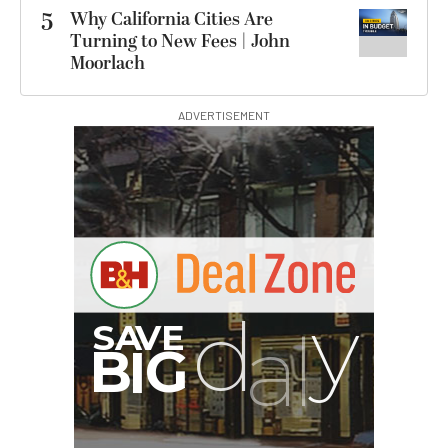
5
Why California Cities Are
Turning to New Fees | John
Moorlach
ADVERTISEMENT