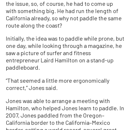
the issue, so, of course, he had to come up
with something big. He had run the length of
California already, so why not paddle the same
route along the coast?
Initially, the idea was to paddle while prone, but
one day, while looking through a magazine, he
saw a picture of surfer and fitness
entrepreneur Laird Hamilton on a stand-up
paddleboard.
“That seemed a little more ergonomically
correct,” Jones said.
Jones was able to arrange a meeting with
Hamilton, who helped Jones learn to paddle. In
2007, Jones paddled from the Oregon–
California border to the California–Mexico
border, setting a world record, several great