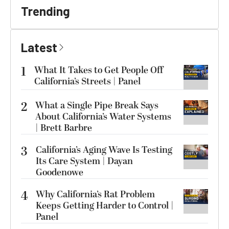
Trending
Latest
1
What It Takes to Get People Off
California’s Streets | Panel
2
What a Single Pipe Break Says
About California’s Water Systems
| Brett Barbre
3
California’s Aging Wave Is Testing
Its Care System | Dayan
Goodenowe
4
Why California’s Rat Problem
Keeps Getting Harder to Control |
Panel