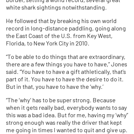
white shark sightings notwithstanding.
He followed that by breaking his own world
record in long-distance paddling, going along
the East Coast of the U.S. from Key West,
Florida, to New York City in 2010.
“To be able to do things that are extraordinary,
there are a few things you have to have,” Jones
said. “You have to have a gift athletically, that’s
part of it. You have to have the desire to do it.
But in that, you have to have the ‘why.’
“The ‘why’ has to be super strong. Because
when it gets really bad, everybody wants to say
this was a bad idea. But for me, having my ‘why”
strong enough was really the driver that kept
me going in times I wanted to quit and give up.