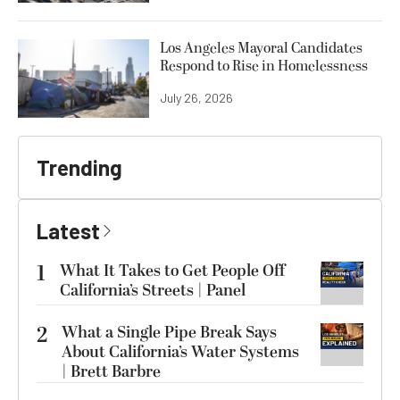
Los Angeles Mayoral Candidates
Respond to Rise in Homelessness
July 26, 2026
Trending
Latest
1
What It Takes to Get People Off
California’s Streets | Panel
2
What a Single Pipe Break Says
About California’s Water Systems
| Brett Barbre