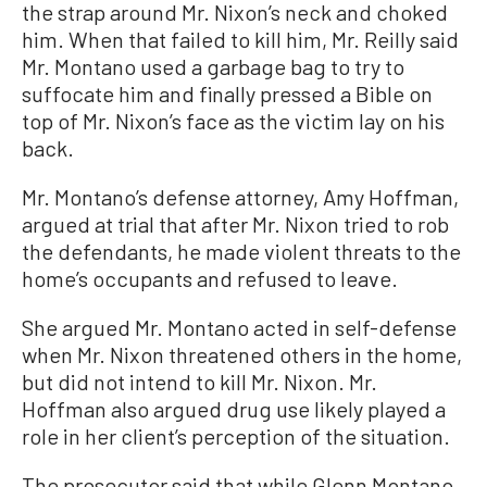
the strap around Mr. Nixon’s neck and choked
him. When that failed to kill him, Mr. Reilly said
Mr. Montano used a garbage bag to try to
suffocate him and finally pressed a Bible on
top of Mr. Nixon’s face as the victim lay on his
back.
Mr. Montano’s defense attorney, Amy Hoffman,
argued at trial that after Mr. Nixon tried to rob
the defendants, he made violent threats to the
home’s occupants and refused to leave.
She argued Mr. Montano acted in self-defense
when Mr. Nixon threatened others in the home,
but did not intend to kill Mr. Nixon. Mr.
Hoffman also argued drug use likely played a
role in her client’s perception of the situation.
The prosecutor said that while Glenn Montano