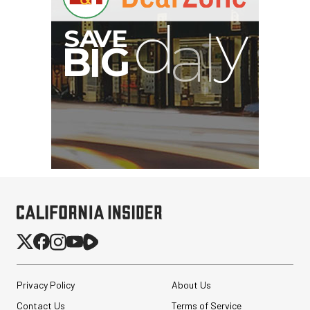
G
Privacy Policy
About Us
Contact Us
Terms of Service