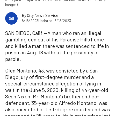
Images)
By
City News Service
8/18/2023
Updated: 8/18/2023
SAN DIEGO, Calif.—A man who ran an illegal
gambling den out of his Paradise Hills home
and killed a man there was sentenced to life in
prison on Aug. 18 without the possibility of
parole.
Glen Montano, 43, was convicted by a San
Diego jury of first-degree murder and a
special-circumstance allegation of lying in
wait in the June 5, 2020, killing of 44-year-old
Sean Nixon. Mr. Montano’s brother and co-
defendant, 35-year-old Alfredo Montano, was
also convicted of first-degree murder and was
sentenced to 25 years to life in state prison last