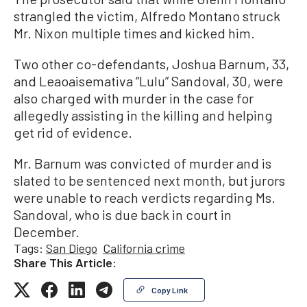
strangled the victim, Alfredo Montano struck
Mr. Nixon multiple times and kicked him.
Two other co-defendants, Joshua Barnum, 33,
and Leaoaisemativa “Lulu” Sandoval, 30, were
also charged with murder in the case for
allegedly assisting in the killing and helping
get rid of evidence.
Mr. Barnum was convicted of murder and is
slated to be sentenced next month, but jurors
were unable to reach verdicts regarding Ms.
Sandoval, who is due back in court in
December.
Tags:
San Diego
California crime
Share This Article:
Copy Link