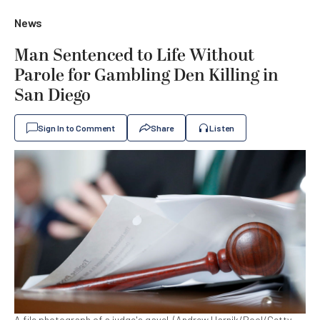
News
Man Sentenced to Life Without
Parole for Gambling Den Killing in
San Diego
Sign In to Comment
Share
Listen
A file photograph of a judge's gavel. (Andrew Harnik/Pool/Getty