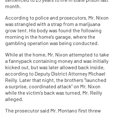
month.
According to police and prosecutors, Mr. Nixon
was strangled with a strap from a marijuana
grow tent. His body was found the following
morning in the home’s garage, where the
gambling operation was being conducted.
While at the home, Mr. Nixon attempted to take
a fannypack containing money and was initially
kicked out, but was later allowed back inside,
according to Deputy District Attorney Michael
Reilly. Later that night, the brothers “launched
a surprise, coordinated attack” on Mr. Nixon
while the victim’s back was turned, Mr. Reilly
alleged.
The prosecutor said Mr. Montano first threw