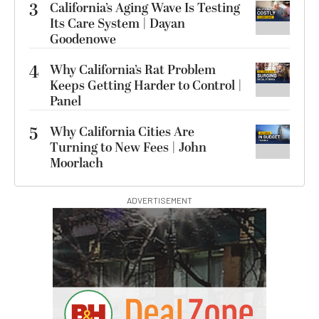
3
California’s Aging Wave Is Testing
Its Care System | Dayan
Goodenowe
4
Why California’s Rat Problem
Keeps Getting Harder to Control |
Panel
5
Why California Cities Are
Turning to New Fees | John
Moorlach
ADVERTISEMENT