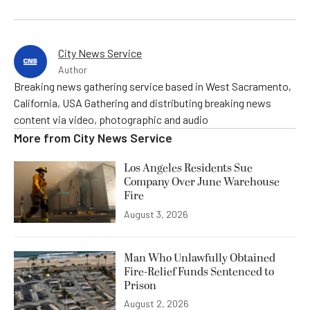
City News Service
Author
Breaking news gathering service based in West Sacramento,
California, USA Gathering and distributing breaking news
content via video, photographic and audio
More from
City News Service
Los Angeles Residents Sue
Company Over June Warehouse
Fire
August 3, 2026
Man Who Unlawfully Obtained
Fire-Relief Funds Sentenced to
Prison
August 2, 2026