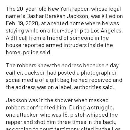
The 20-year-old New York rapper, whose legal
name is Bashar Barakah Jackson, was killed on
Feb. 19, 2020, at a rented home where he was
staying while on a four-day trip to Los Angeles.
A 911 call from a friend of someone in the
house reported armed intruders inside the
home, police said.
The robbers knew the address because a day
earlier, Jackson had posted a photograph on
social media of a gift bag he had received and
the address was on a label, authorities said.
Jackson was in the shower when masked
robbers confronted him. During a struggle,
one attacker, who was 15, pistol-whipped the
rapper and shot him three times in the back,
according to court testimony cited by the Los