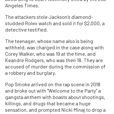
Angeles Times.
The attackers stole Jackson’s diamond-
studded Rolex watch and sold it for $2,000, a
detective testified.
The teenager, whose name also is being
withheld, was charged in the case along with
Corey Walker, who was 19 at the time, and
Keandre Rodgers, who was then 18. They are
accused of murder during the commission of
a robbery and burglary.
Pop Smoke arrived on the rap scene in 2018
and broke out with “Welcome to the Party” a
gangsta anthem with boasts about shootings,
killings, and drugs that became a huge
sensation, and prompted Nicki Minaj to drop a