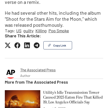
verse on a remix.
He had several other hits, including the album
“Shoot for the Stars Aim for the Moon,” which
was released posthumously.
Tags:
US
guilty
Killing
Pop Smoke
Share This Article:
Copy Link
The Associated Press
Author
More from
The Associated Press
Utility’s Idle Transmission Tower
Caused 2025 Eaton Fire That Killed
19, Los Angeles Officials Say