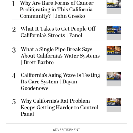
1
Why Are Rare Forms of Cancer
Proliferating in This California
Community? | John Gresko
2
What It Takes to Get People Off
California’s Streets | Panel
3
What a Single Pipe Break Says
About California’s Water Systems
| Brett Barbre
4
California’s Aging Wave Is Testing
Its Care System | Dayan
Goodenowe
5
Why California’s Rat Problem
Keeps Getting Harder to Control |
Panel
ADVERTISEMENT