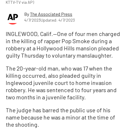
KTTV-TV via AP)
By
The Associated Press
4/7/2023
Updated: 4/7/2023
INGLEWOOD, Calif.—One of four men charged
in the killing of rapper Pop Smoke during a
robbery at a Hollywood Hills mansion pleaded
guilty Thursday to voluntary manslaughter.
The 20-year-old man, who was 17 when the
killing occurred, also pleaded guilty in
Inglewood juvenile court to home invasion
robbery. He was sentenced to four years and
two months in a juvenile facility.
The judge has barred the public use of his
name because he was a minor at the time of
the shooting.