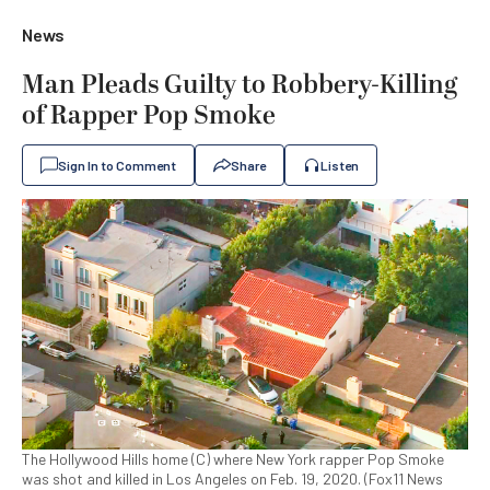
News
Man Pleads Guilty to Robbery-Killing
of Rapper Pop Smoke
Sign In to Comment
Share
Listen
The Hollywood Hills home (C) where New York rapper Pop Smoke
was shot and killed in Los Angeles on Feb. 19, 2020. (Fox11 News