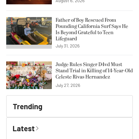
August 6, 2026
Father of Boy Rescued From
Pounding California Surf Says He
Is Beyond Grateful to Teen
Lifeguard
July 31, 2026
Judge Rules Singer D4vd Must
Stand Trial in Killing of 14-Year-Old
Celeste Rivas Hernandez
July 27, 2026
Trending
Latest