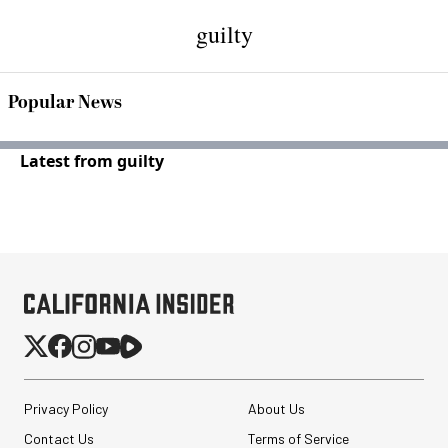
guilty
Popular News
Latest from guilty
Privacy Policy
About Us
Contact Us
Terms of Service