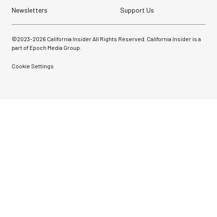
Newsletters
Support Us
©2023-
2026
California Insider All Rights Reserved. California Insider is a
part of Epoch Media Group.
Cookie Settings