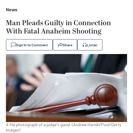
News
Man Pleads Guilty in Connection
With Fatal Anaheim Shooting
Sign In to Comment
Share
Listen
A file photograph of a judge's gavel. (Andrew Harnik/Pool/Getty
Images)