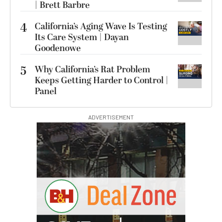
| Brett Barbre
4
California’s Aging Wave Is Testing
Its Care System | Dayan
Goodenowe
5
Why California’s Rat Problem
Keeps Getting Harder to Control |
Panel
ADVERTISEMENT
I
G