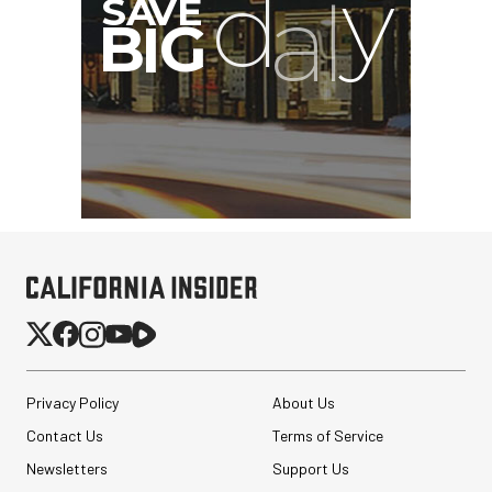
Privacy Policy
About Us
Contact Us
Terms of Service
Newsletters
Support Us