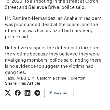
15, 2020, to a shooting in the street at Citron
Street and Bellevue Drive, police said.
Mr. Ramirez-Hernandez, an Anaheim resident,
was pronounced dead at the scene, and the
other man was hospitalized but survived,
police said.
Detectives suspect the defendants targeted
the victims because they believed they were
rival gang members, police said, noting there
is no evidence to suggest the victims had
gang ties.
Tags:
ANAHEIM
California crime
Fullerton
Share This Article:
Copy Link