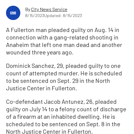
By
City News Service
8/15/2023
Updated: 8/15/2023
A Fullerton man pleaded guilty on Aug. 14 in
connection with a gang-related shooting in
Anaheim that left one man dead and another
wounded three years ago.
Dominick Sanchez, 29, pleaded guilty to one
count of attempted murder. He is scheduled
to be sentenced on Sept. 29 in the North
Justice Center in Fullerton.
Co-defendant Jacob Antunez, 26, pleaded
guilty on July 14 to a felony count of discharge
of a firearm at an inhabited dwelling. He is
scheduled to be sentenced on Sept. 8 in the
North Justice Center in Fullerton.