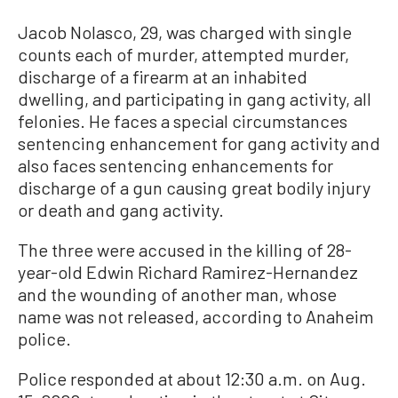
Jacob Nolasco, 29, was charged with single
counts each of murder, attempted murder,
discharge of a firearm at an inhabited
dwelling, and participating in gang activity, all
felonies. He faces a special circumstances
sentencing enhancement for gang activity and
also faces sentencing enhancements for
discharge of a gun causing great bodily injury
or death and gang activity.
The three were accused in the killing of 28-
year-old Edwin Richard Ramirez-Hernandez
and the wounding of another man, whose
name was not released, according to Anaheim
police.
Police responded at about 12:30 a.m. on Aug.