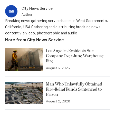
City News Service
Author
Breaking news gathering service based in West Sacramento,
California, USA Gathering and distributing breaking news
content via video, photographic and audio
More from
City News Service
Los Angeles Residents Sue
Company Over June Warehouse
Fire
August 3, 2026
Man Who Unlawfully Obtained
Fire-Relief Funds Sentenced to
Prison
August 2, 2026