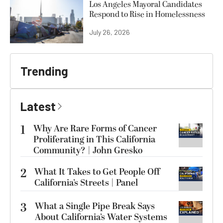
Los Angeles Mayoral Candidates
Respond to Rise in Homelessness
July 26, 2026
Trending
Latest
1
Why Are Rare Forms of Cancer
Proliferating in This California
Community? | John Gresko
2
What It Takes to Get People Off
California’s Streets | Panel
3
What a Single Pipe Break Says
About California’s Water Systems