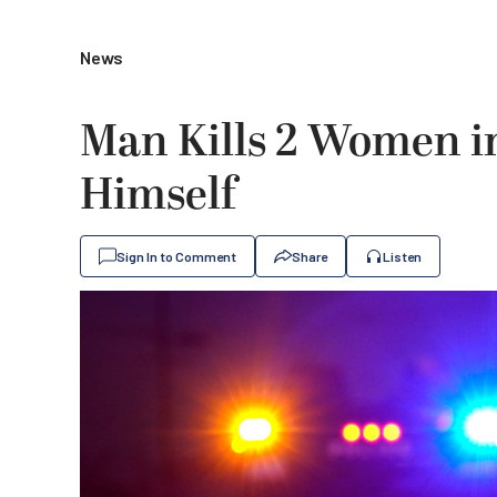
News
Man Kills 2 Women i
Himself
Sign In to Comment
Share
Listen