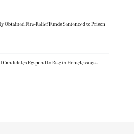
 Obtained Fire-Relief Funds Sentenced to Prison
l Candidates Respond to Rise in Homelessness