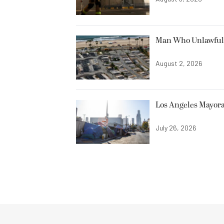
Man Who Unlawfully
August 2, 2026
Los Angeles Mayora
July 26, 2026