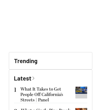
Trending
Latest
1
What It Takes to Get
People Off California’s
Streets | Panel