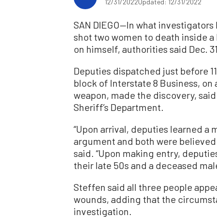
12/31/2022
Updated: 12/31/2022
SAN DIEGO—In what investigators 
shot two women to death inside a
on himself, authorities said Dec. 31
Deputies dispatched just before 1
block of Interstate 8 Business, on a
weapon, made the discovery, said 
Sheriff’s Department.
“Upon arrival, deputies learned a 
argument and both were believed to
said. “Upon making entry, deputi
their late 50s and a deceased male 
Steffen said all three people appe
wounds, adding that the circumst
investigation.