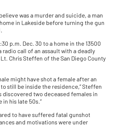
believe was a murder and suicide, a man
 home in Lakeside before turning the gun
.
1:30 p.m. Dec. 30 to a home in the 13500
 radio call of an assault with a deadly
Lt. Chris Steffen of the San Diego County
male might have shot a female after an
 still be inside the residence,” Steffen
es discovered two deceased females in
in his late 50s.”
ared to have suffered fatal gunshot
ances and motivations were under