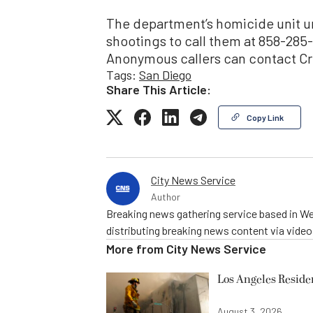
The department’s homicide unit u
shootings to call them at 858-285
Anonymous callers can contact Cr
Tags:
San Diego
Share This Article:
Copy Link
City News Service
Author
Breaking news gathering service based in We
distributing breaking news content via vide
More from
City News Service
Los Angeles Resid
August 3, 2026