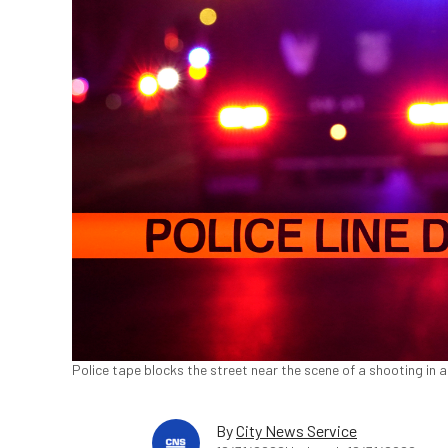
Police tape blocks the street near the scene of a shooting in a
By
City News Service