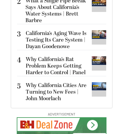
2
What a Single Pipe Break
Says About California’s
Water Systems | Brett
Barbre
3
California’s Aging Wave Is
Testing Its Care System |
Dayan Goodenowe
4
Why California’s Rat
Problem Keeps Getting
Harder to Control | Panel
5
Why California Cities Are
Turning to New Fees |
John Moorlach
ADVERTISEMENT