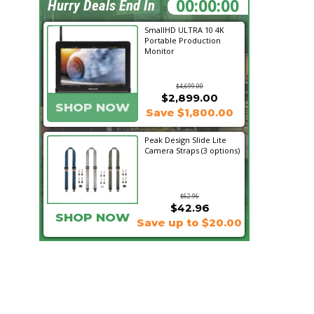
08:05:50
Hurry Deals End In
SmallHD ULTRA 10 4K
Portable Production
Monitor
$4,699.00
$2,899.00
SHOP NOW
Save $1,800.00
Peak Design Slide Lite
Camera Straps (3 options)
$62.96
$42.96
SHOP NOW
Save up to $20.00