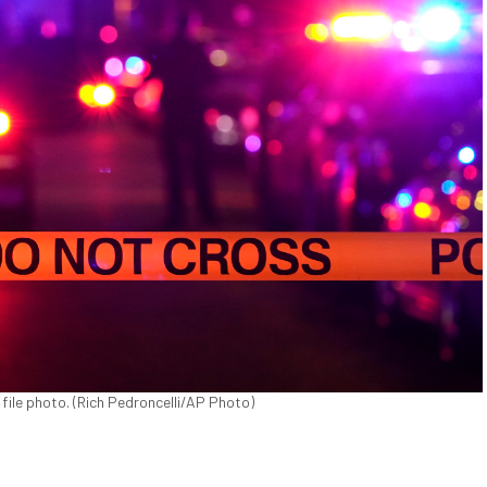
 file photo. (Rich Pedroncelli/AP Photo)