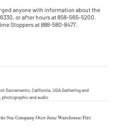
rged anyone with information about the
-6330, or after hours at 858-565-5200.
ime Stoppers at 888-580-8477.
st Sacramento, California, USA Gathering and
o, photographic and audio
ents Sue Company Over June Warehouse Fire