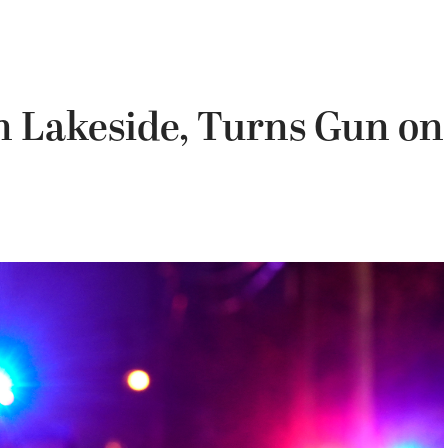
n Lakeside, Turns Gun on