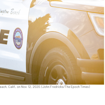
ach, Calif., on Nov. 12, 2020. (John Fredricks/The Epoch Times)