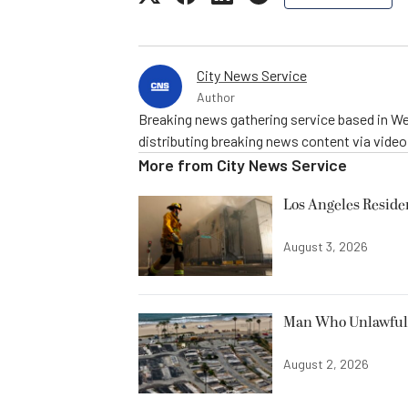
City News Service
Author
Breaking news gathering service based in We
distributing breaking news content via vide
More from
City News Service
Los Angeles Resid
August 3, 2026
Man Who Unlawfully
August 2, 2026