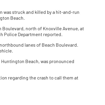
as struck and killed by a hit-and-run
ngton Beach.
 Boulevard, north of Knoxville Avenue, at
ch Police Department reported.
e northbound lanes of Beach Boulevard.
ehicle.
of Huntington Beach, was pronounced
ion regarding the crash to call them at