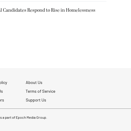
l Candidates Respond to Rise in Homelessness
licy
About Us
Us
Terms of Service
ers
Support Us
 is a part of Epoch Media Group.