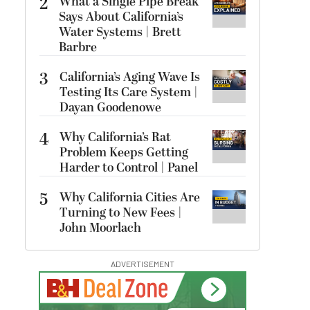
2
What a Single Pipe Break
Says About California’s
Water Systems | Brett
Barbre
3
California’s Aging Wave Is
Testing Its Care System |
Dayan Goodenowe
4
Why California’s Rat
Problem Keeps Getting
Harder to Control | Panel
5
Why California Cities Are
Turning to New Fees |
John Moorlach
ADVERTISEMENT