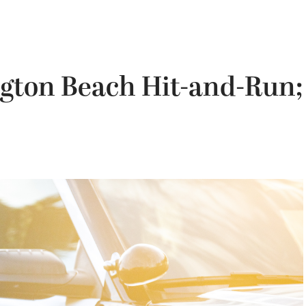
ngton Beach Hit-and-Run;