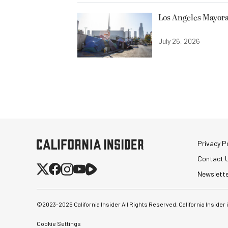
Los Angeles Mayora
July 26, 2026
Privacy Po
Contact 
Newslett
©2023-
2026
California Insider All Rights Reserved. California Insider
Cookie Settings