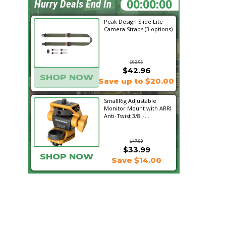
06:51:52
Hurry Deals End In
Peak Design Slide Lite
Camera Straps (3 options)
$62.96
$42.96
SHOP NOW
Save up to $20.00
SmallRig Adjustable
Monitor Mount with ARRI
Anti-Twist 3/8"-...
$47.99
$33.99
SHOP NOW
Save $14.00