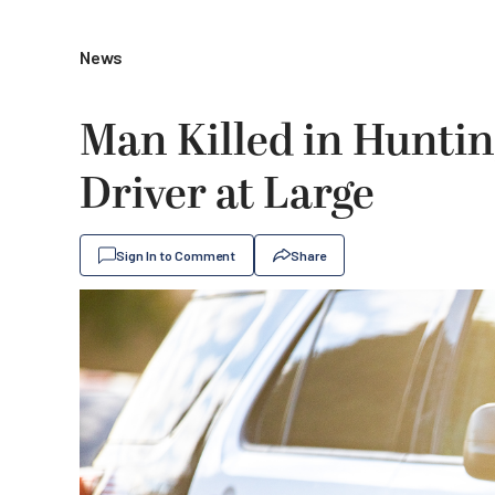
News
Man Killed in Hunti
Driver at Large
Sign In to Comment
Share