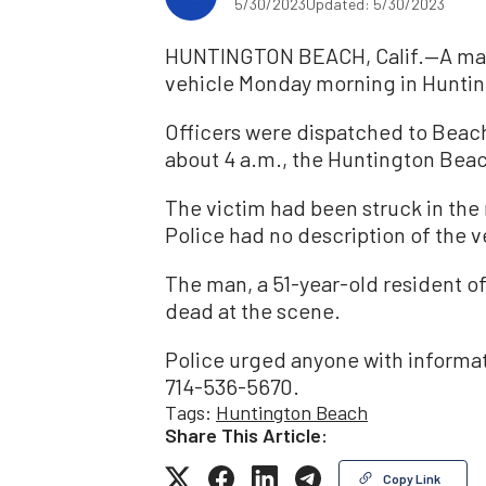
5/30/2023
Updated: 5/30/2023
HUNTINGTON BEACH, Calif.—A man w
vehicle Monday morning in Hunti
Officers were dispatched to Beach
about 4 a.m., the Huntington Bea
The victim had been struck in th
Police had no description of the v
The man, a 51-year-old resident 
dead at the scene.
Police urged anyone with informat
714-536-5670.
Tags:
Huntington Beach
Share This Article:
Copy Link