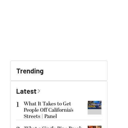
Trending
Latest
1
What It Takes to Get
People Off California’s
Streets | Panel