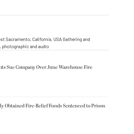
st Sacramento, California, USA Gathering and
o, photographic and audio
ents Sue Company Over June Warehouse Fire
 Obtained Fire-Relief Funds Sentenced to Prison