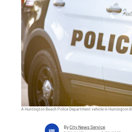
A Huntington Beach Police Department vehicle in Huntington Be
By
City News Service