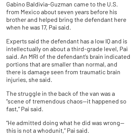
Gabino Baldivia-Guzman came to the U.S.
from Mexico about seven years before his
brother and helped bring the defendant here
when he was 17, Pai said.
Experts said the defendant has a low IQ and is
intellectually on about a third-grade level, Pai
said. An MRI of the defendant’s brain indicated
portions that are smaller than normal, and
there is damage seen from traumatic brain
injuries, she said.
The struggle in the back of the van was a
“scene of tremendous chaos—it happened so
fast,” Pai said.
“He admitted doing what he did was wrong—
this is not a whodunit,” Pai said.