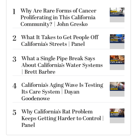
1
Why Are Rare Forms of Cancer
Proliferating in This California
Community? | John Gresko
2
What It Takes to Get People Off
California’s Streets | Panel
3
What a Single Pipe Break Says
About California’s Water Systems
| Brett Barbre
4
California’s Aging Wave Is Testing
Its Care System | Dayan
Goodenowe
5
Why California’s Rat Problem
Keeps Getting Harder to Control |
Panel