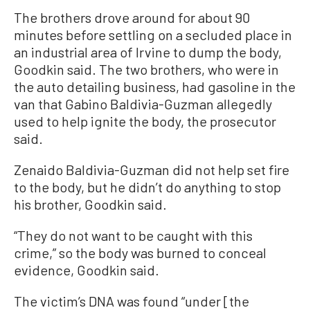
The brothers drove around for about 90
minutes before settling on a secluded place in
an industrial area of Irvine to dump the body,
Goodkin said. The two brothers, who were in
the auto detailing business, had gasoline in the
van that Gabino Baldivia-Guzman allegedly
used to help ignite the body, the prosecutor
said.
Zenaido Baldivia-Guzman did not help set fire
to the body, but he didn’t do anything to stop
his brother, Goodkin said.
“They do not want to be caught with this
crime,” so the body was burned to conceal
evidence, Goodkin said.
The victim’s DNA was found “under [the