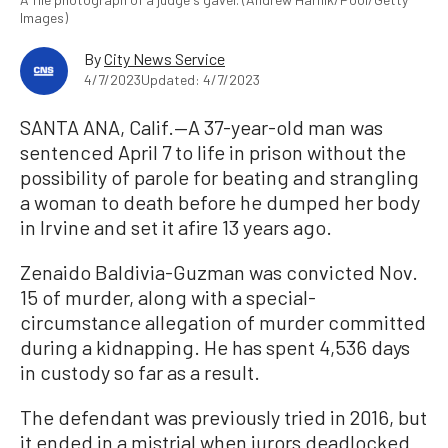
Images)
By
City News Service
4/7/2023
Updated: 4/7/2023
SANTA ANA, Calif.—A 37-year-old man was
sentenced April 7 to life in prison without the
possibility of parole for beating and strangling
a woman to death before he dumped her body
in Irvine and set it afire 13 years ago.
Zenaido Baldivia-Guzman was convicted Nov.
15 of murder, along with a special-
circumstance allegation of murder committed
during a kidnapping. He has spent 4,536 days
in custody so far as a result.
The defendant was previously tried in 2016, but
it ended in a mistrial when jurors deadlocked