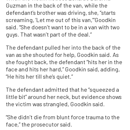
Guzman in the back of the van, while the
defendant’s brother was driving, she, “starts
screaming, ‘Let me out of this van,’”Goodkin
said. “She doesn’t want to be in a van with two
guys. That wasn’t part of the deal.”
The defendant pulled her into the back of the
van as she shouted for help, Goodkin said. As
she fought back, the defendant “hits her in the
face and hits her hard,” Goodkin said, adding,
“He hits her till she’s quiet.”
The defendant admitted that he “squeezed a
little bit” around her neck, but evidence shows
the victim was strangled, Goodkin said.
“She didn’t die from blunt force trauma to the
face,” the prosecutor said.