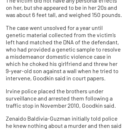
The victim did not have any personal effects
on her, but she appeared to be in her 20s and
was about 6 feet tall, and weighed 150 pounds.
The case went unsolved for a year until
genetic material collected from the victim’s
left hand matched the DNA of the defendant,
who had provided a genetic sample to resolve
a misdemeanor domestic violence case in
which he choked his girlfriend and threw her
9-year-old son against a wall when he tried to
intervene, Goodkin said in court papers.
Irvine police placed the brothers under
surveillance and arrested them following a
traffic stop in November 2010, Goodkin said.
Zenaido Baldivia-Guzman initially told police
he knew nothing about a murder and then said