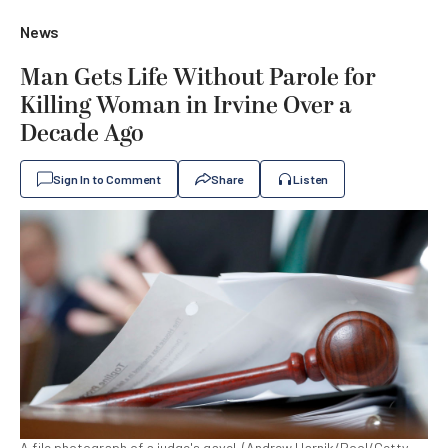
News
Man Gets Life Without Parole for
Killing Woman in Irvine Over a
Decade Ago
Sign In to Comment
Share
Listen
A file photograph of a judge's gavel. (Andrew Harnik/Pool/Getty