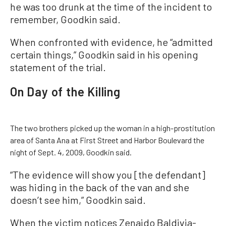
he was too drunk at the time of the incident to
remember, Goodkin said.
When confronted with evidence, he “admitted
certain things,” Goodkin said in his opening
statement of the trial.
On Day of the Killing
The two brothers picked up the woman in a high-prostitution
area of Santa Ana at First Street and Harbor Boulevard the
night of Sept. 4, 2009, Goodkin said.
“The evidence will show you [the defendant]
was hiding in the back of the van and she
doesn’t see him,” Goodkin said.
When the victim notices Zenaido Baldivia-