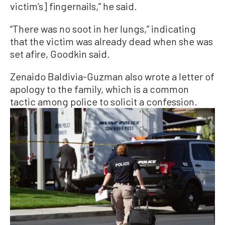
victim’s] fingernails,” he said.
“There was no soot in her lungs,” indicating
that the victim was already dead when she was
set afire, Goodkin said.
Zenaido Baldivia-Guzman also wrote a letter of
apology to the family, which is a common
tactic among police to solicit a confession.