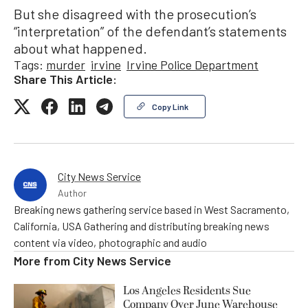
But she disagreed with the prosecution’s
“interpretation” of the defendant’s statements
about what happened.
Tags:
murder
irvine
Irvine Police Department
Share This Article:
Copy Link
City News Service
Author
Breaking news gathering service based in West Sacramento,
California, USA Gathering and distributing breaking news
content via video, photographic and audio
More from
City News Service
Los Angeles Residents Sue
Company Over June Warehouse