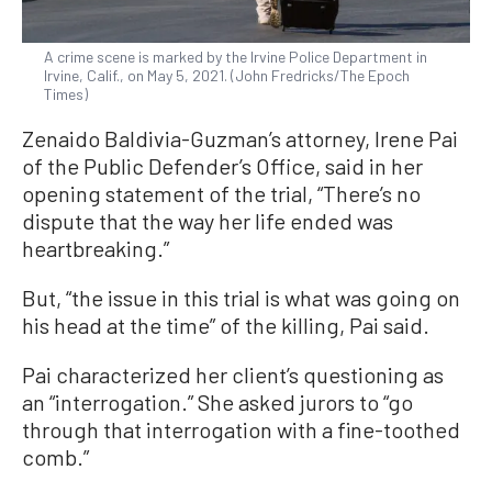
A crime scene is marked by the Irvine Police Department in
Irvine, Calif., on May 5, 2021. (John Fredricks/The Epoch
Times)
Zenaido Baldivia-Guzman’s attorney, Irene Pai
of the Public Defender’s Office, said in her
opening statement of the trial, “There’s no
dispute that the way her life ended was
heartbreaking.”
But, “the issue in this trial is what was going on
his head at the time” of the killing, Pai said.
Pai characterized her client’s questioning as
an “interrogation.” She asked jurors to “go
through that interrogation with a fine-toothed
comb.”