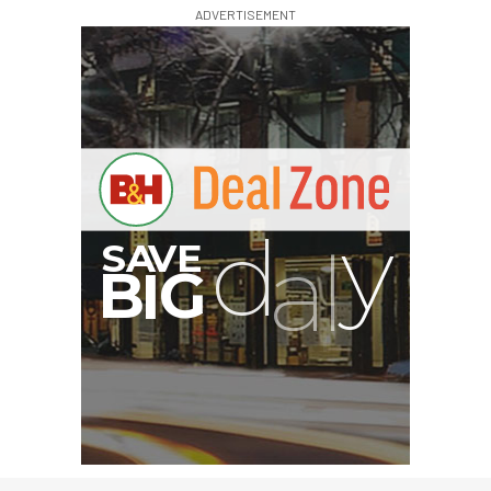
ADVERTISEMENT