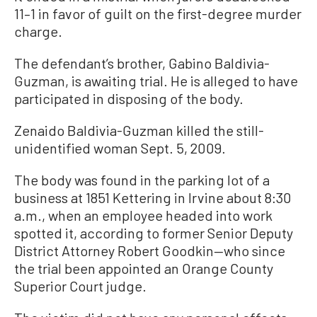
11–1 in favor of guilt on the first-degree murder
charge.
The defendant’s brother, Gabino Baldivia-
Guzman, is awaiting trial. He is alleged to have
participated in disposing of the body.
Zenaido Baldivia-Guzman killed the still-
unidentified woman Sept. 5, 2009.
The body was found in the parking lot of a
business at 1851 Kettering in Irvine about 8:30
a.m., when an employee headed into work
spotted it, according to former Senior Deputy
District Attorney Robert Goodkin—who since
the trial been appointed an Orange County
Superior Court judge.