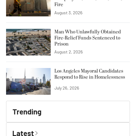
Fire
August 3, 2026
Man Who Unlawfully Obtained
Fire-Relief Funds Sentenced to
Prison
August 2, 2026
Los Angeles Mayoral Candidates
Respond to Rise in Homelessness
July 26, 2026
Trending
Latest