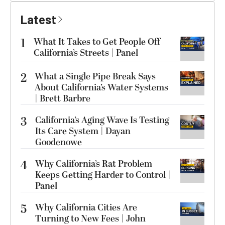
Latest
1
What It Takes to Get People Off
California’s Streets | Panel
2
What a Single Pipe Break Says
About California’s Water Systems
| Brett Barbre
3
California’s Aging Wave Is Testing
Its Care System | Dayan
Goodenowe
4
Why California’s Rat Problem
Keeps Getting Harder to Control |
Panel
5
Why California Cities Are
Turning to New Fees | John