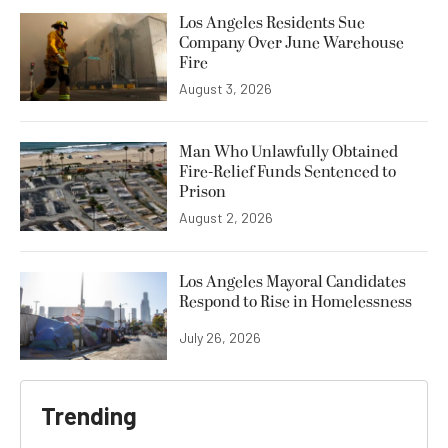
Los Angeles Residents Sue
Company Over June Warehouse
Fire
August 3, 2026
Man Who Unlawfully Obtained
Fire-Relief Funds Sentenced to
Prison
August 2, 2026
Los Angeles Mayoral Candidates
Respond to Rise in Homelessness
July 26, 2026
Trending