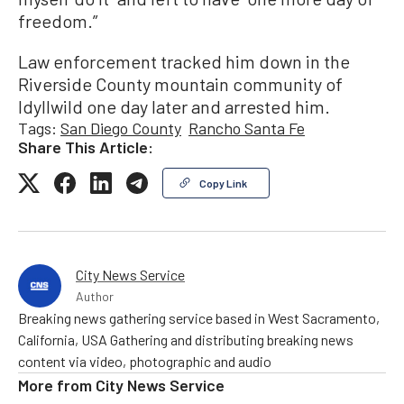
freedom.”
Law enforcement tracked him down in the
Riverside County mountain community of
Idyllwild one day later and arrested him.
Tags:
San Diego County
Rancho Santa Fe
Share This Article:
Copy Link
City News Service
Author
Breaking news gathering service based in West Sacramento,
California, USA Gathering and distributing breaking news
content via video, photographic and audio
More from
City News Service