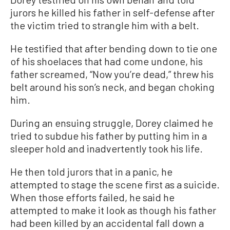
jurors he killed his father in self-defense after
the victim tried to strangle him with a belt.
He testified that after bending down to tie one
of his shoelaces that had come undone, his
father screamed, “Now you’re dead,” threw his
belt around his son’s neck, and began choking
him.
During an ensuing struggle, Dorey claimed he
tried to subdue his father by putting him in a
sleeper hold and inadvertently took his life.
He then told jurors that in a panic, he
attempted to stage the scene first as a suicide.
When those efforts failed, he said he
attempted to make it look as though his father
had been killed by an accidental fall down a