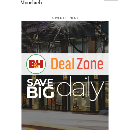
Moorlach
ADVERTISEMENT
S
B
I
G