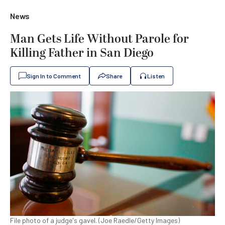
News
Man Gets Life Without Parole for
Killing Father in San Diego
Sign In to Comment
Share
Listen
File photo of a judge's gavel. (Joe Raedle/Getty Images)