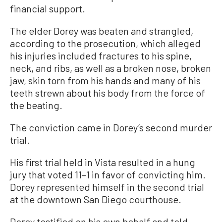
financial support.
The elder Dorey was beaten and strangled,
according to the prosecution, which alleged
his injuries included fractures to his spine,
neck, and ribs, as well as a broken nose, broken
jaw, skin torn from his hands and many of his
teeth strewn about his body from the force of
the beating.
The conviction came in Dorey’s second murder
trial.
His first trial held in Vista resulted in a hung
jury that voted 11–1 in favor of convicting him.
Dorey represented himself in the second trial
at the downtown San Diego courthouse.
Dorey testified on his own behalf and told