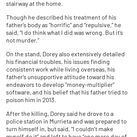
stairway at the home.
Though he described his treatment of his
father’s body as “horrific” and “repulsive,” he
said, “I do think what I did was wrong. But it’s
not murder.”
On the stand, Dorey also extensively detailed
his financial troubles, his issues finding
consistent work while living overseas, his
father’s unsupportive attitude toward his
endeavors to develop “money-multiplier”
software, and his belief that his father tried to
poison him in 2013.
After the killing, Dorey said he drove to a
police station in Murrieta and was prepared to
turn himself in, but said, “I couldn’t make
myself do it” and left to have “one more day of