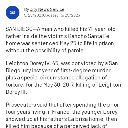
By
City News Service
5/25/2023
Updated: 5/25/2023
SAN DIEGO—A man who killed his 71-year-old
father inside the victim’s Rancho Santa Fe
home was sentenced May 25 to life in prison
without the possibility of parole.
Leighton Dorey IV, 45, was convicted by a San
Diego jury last year of first-degree murder,
plus a special circumstance allegation of
torture, for the May 30, 2017, killing of Leighton
Dorey III.
Prosecutors said that after spending the prior
four years living in France, the younger Dorey
showed up at his father’s La Brisa home, then
killed him because of a perceived lack of