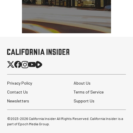
Privacy Policy
About Us
Contact Us
Terms of Service
Newsletters
Support Us
©2023-
2026
California Insider All Rights Reserved. California Insider is a
part of Epoch Media Group.