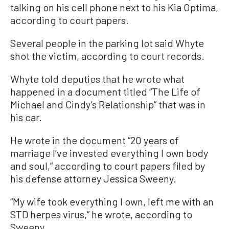
talking on his cell phone next to his Kia Optima,
according to court papers.
Several people in the parking lot said Whyte
shot the victim, according to court records.
Whyte told deputies that he wrote what
happened in a document titled “The Life of
Michael and Cindy’s Relationship” that was in
his car.
He wrote in the document “20 years of
marriage I’ve invested everything I own body
and soul,” according to court papers filed by
his defense attorney Jessica Sweeny.
“My wife took everything I own, left me with an
STD herpes virus,” he wrote, according to
Sweeny.