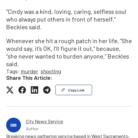
“Cindy was a kind, loving, caring, selfless soul
who always put others in front of herself,”
Beckles said.
Whenever she hit a rough patch in her life, “She
would say, it’s OK, I'll figure it out,” because,
“she never wanted to burden anyone,” Beckles
said.
Tags:
murder
shooting
Share This Article:
Copy Link
City News Service
Author
Breaking news gathering service based in West Sacramento,