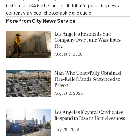
California, USA Gathering and distributing breaking news
content via video, photographic and audio
More from
City News Service
Los Angeles Residents Sue
Company Over June Warehouse
Fire
August 3, 2026
Man Who Unlawfully Obtained
Fire-Relief Funds Sentenced to
Prison
August 2, 2026
Los Angeles Mayoral Candidates
Respond to Rise in Homelessness
July 26, 2026