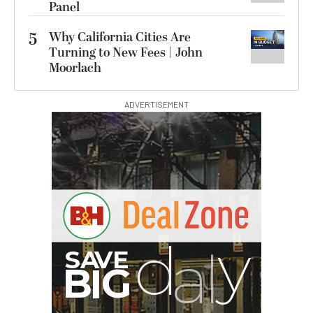
Panel
5
Why California Cities Are
Turning to New Fees | John
Moorlach
ADVERTISEMENT