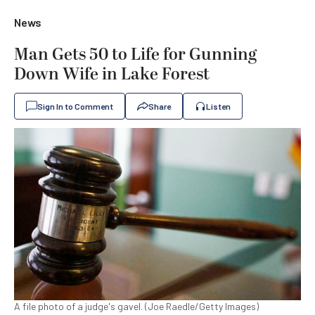
News
Man Gets 50 to Life for Gunning
Down Wife in Lake Forest
Sign In to Comment
Share
Listen
A file photo of a judge's gavel. (Joe Raedle/Getty Images)