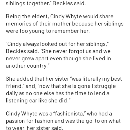
siblings together,” Beckles said.
Being the eldest, Cindy Whyte would share
memories of their mother because her siblings
were too young to remember her.
“Cindy always looked out for her siblings,”
Beckles said. “She never forgot us and we
never grew apart even though she lived in
another country.”
She added that her sister “was literally my best
friend,” and, “now that she is gone I struggle
daily as no one else has the time to lend a
listening ear like she did.”
Cindy Whyte was a “fashionista,” who had a
passion for fashion and was the go-to on what
to wear, her sister said.