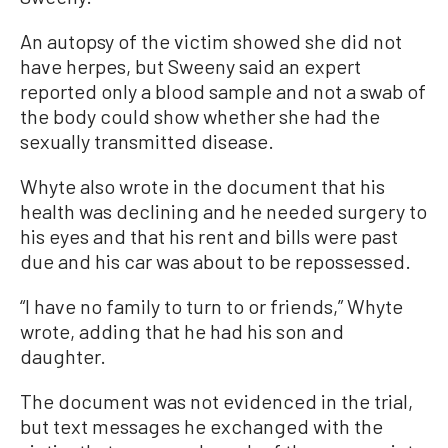
An autopsy of the victim showed she did not
have herpes, but Sweeny said an expert
reported only a blood sample and not a swab of
the body could show whether she had the
sexually transmitted disease.
Whyte also wrote in the document that his
health was declining and he needed surgery to
his eyes and that his rent and bills were past
due and his car was about to be repossessed.
“I have no family to turn to or friends,” Whyte
wrote, adding that he had his son and
daughter.
The document was not evidenced in the trial,
but text messages he exchanged with the