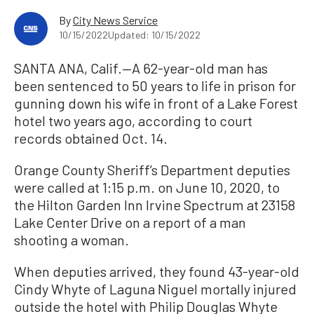
By
City News Service
10/15/2022
Updated: 10/15/2022
SANTA ANA, Calif.—A 62-year-old man has
been sentenced to 50 years to life in prison for
gunning down his wife in front of a Lake Forest
hotel two years ago, according to court
records obtained Oct. 14.
Orange County Sheriff’s Department deputies
were called at 1:15 p.m. on June 10, 2020, to
the Hilton Garden Inn Irvine Spectrum at 23158
Lake Center Drive on a report of a man
shooting a woman.
When deputies arrived, they found 43-year-old
Cindy Whyte of Laguna Niguel mortally injured
outside the hotel with Philip Douglas Whyte