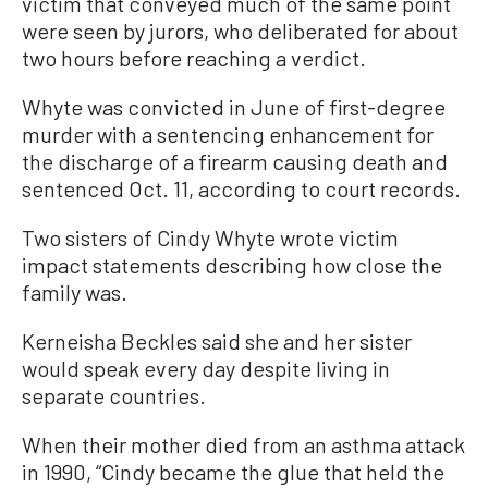
victim that conveyed much of the same point
were seen by jurors, who deliberated for about
two hours before reaching a verdict.
Whyte was convicted in June of first-degree
murder with a sentencing enhancement for
the discharge of a firearm causing death and
sentenced Oct. 11, according to court records.
Two sisters of Cindy Whyte wrote victim
impact statements describing how close the
family was.
Kerneisha Beckles said she and her sister
would speak every day despite living in
separate countries.
When their mother died from an asthma attack
in 1990, “Cindy became the glue that held the