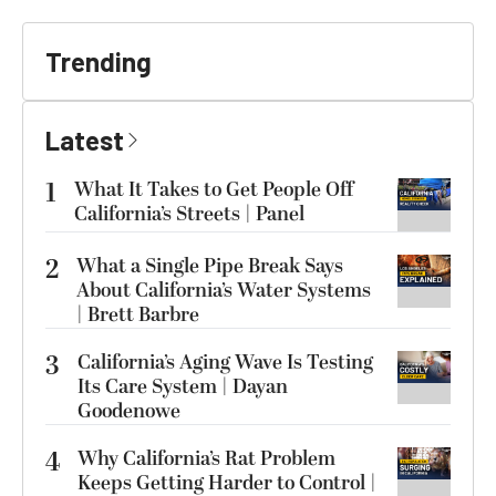
Trending
Latest
1
What It Takes to Get People Off
California’s Streets | Panel
2
What a Single Pipe Break Says
About California’s Water Systems
| Brett Barbre
3
California’s Aging Wave Is Testing
Its Care System | Dayan
Goodenowe
4
Why California’s Rat Problem
Keeps Getting Harder to Control |