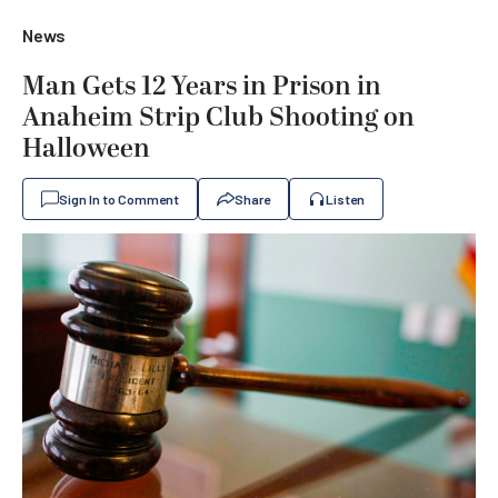
News
Man Gets 12 Years in Prison in
Anaheim Strip Club Shooting on
Halloween
Sign In to Comment
Share
Listen