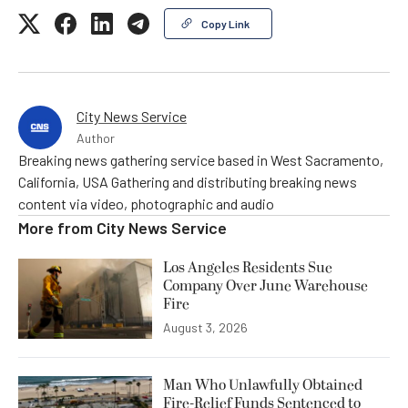
Copy Link
City News Service
Author
Breaking news gathering service based in West Sacramento,
California, USA Gathering and distributing breaking news
content via video, photographic and audio
More from
City News Service
Los Angeles Residents Sue
Company Over June Warehouse
Fire
August 3, 2026
Man Who Unlawfully Obtained
Fire-Relief Funds Sentenced to