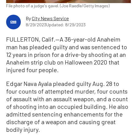
File photo of a judge's gavel. (Joe Raedle/Getty Images)
By
City News Service
8/29/2023
Updated: 8/29/2023
FULLERTON, Calif.—A 36-year-old Anaheim
man has pleaded guilty and was sentenced to
12 years in prison for a drive-by shooting at an
Anaheim strip club on Halloween 2020 that
injured four people.
Edgar Nava Ayala pleaded guilty Aug. 28 to
four counts of attempted murder, four counts
of assault with an assault weapon, and a count
of shooting into an occupied building. He also
admitted sentencing enhancements for the
discharge of a weapon and causing great
bodily injury.