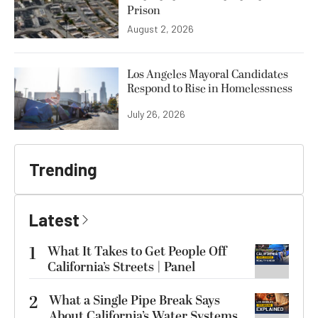
Prison
August 2, 2026
Los Angeles Mayoral Candidates
Respond to Rise in Homelessness
July 26, 2026
Trending
Latest
1
What It Takes to Get People Off
California’s Streets | Panel
2
What a Single Pipe Break Says
About California’s Water Systems