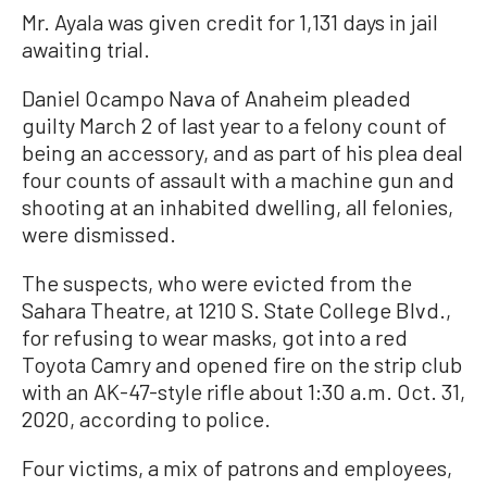
Mr. Ayala was given credit for 1,131 days in jail
awaiting trial.
Daniel Ocampo Nava of Anaheim pleaded
guilty March 2 of last year to a felony count of
being an accessory, and as part of his plea deal
four counts of assault with a machine gun and
shooting at an inhabited dwelling, all felonies,
were dismissed.
The suspects, who were evicted from the
Sahara Theatre, at 1210 S. State College Blvd.,
for refusing to wear masks, got into a red
Toyota Camry and opened fire on the strip club
with an AK-47-style rifle about 1:30 a.m. Oct. 31,
2020, according to police.
Four victims, a mix of patrons and employees,