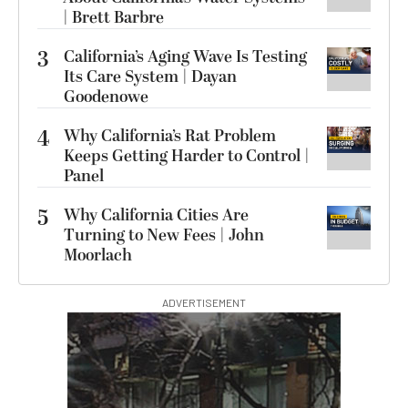
| Brett Barbre
3
California’s Aging Wave Is Testing
Its Care System | Dayan
Goodenowe
4
Why California’s Rat Problem
Keeps Getting Harder to Control |
Panel
5
Why California Cities Are
Turning to New Fees | John
Moorlach
ADVERTISEMENT