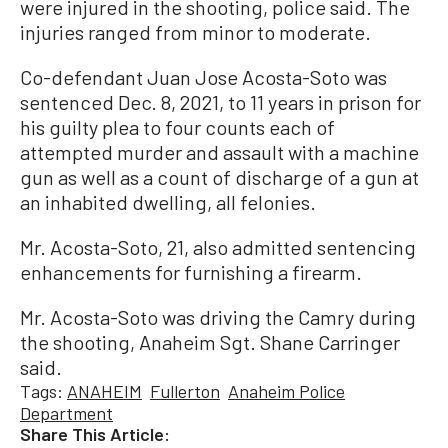
were injured in the shooting, police said. The
injuries ranged from minor to moderate.
Co-defendant Juan Jose Acosta-Soto was
sentenced Dec. 8, 2021, to 11 years in prison for
his guilty plea to four counts each of
attempted murder and assault with a machine
gun as well as a count of discharge of a gun at
an inhabited dwelling, all felonies.
Mr. Acosta-Soto, 21, also admitted sentencing
enhancements for furnishing a firearm.
Mr. Acosta-Soto was driving the Camry during
the shooting, Anaheim Sgt. Shane Carringer
said.
Tags:
ANAHEIM
Fullerton
Anaheim Police
Department
Share This Article: