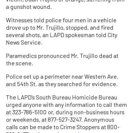
a gunshot wound.
Witnesses told police four men in a vehicle
drove up to Mr. Trujillo, stopped, and fired
several shots, an LAPD spokesman told City
News Service.
Paramedics pronounced Mr. Trujillo dead at
the scene.
Police set up a perimeter near Western Ave.
and 54th St. as they searched for evidence.
The LAPD’s South Bureau Homicide Bureau
urged anyone with any information to call them
at 323-786-5100 or, during non-business hours
or weekends, at 877-527-3247. Anonymous
calls can be made to Crime Stoppers at 800-