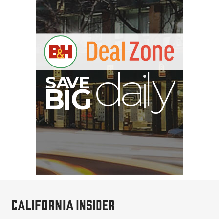
V
A
S
y
B
G
I