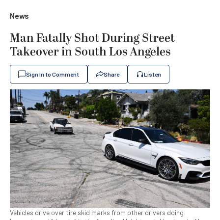
News
Man Fatally Shot During Street
Takeover in South Los Angeles
Sign In to Comment
Share
Listen
Vehicles drive over tire skid marks from other drivers doing