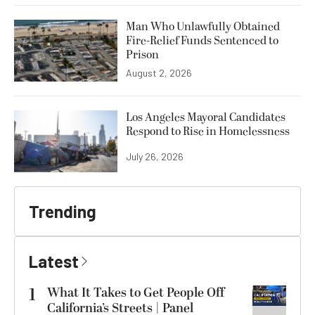
Man Who Unlawfully Obtained
Fire-Relief Funds Sentenced to
Prison
August 2, 2026
Los Angeles Mayoral Candidates
Respond to Rise in Homelessness
July 26, 2026
Trending
Latest
1
What It Takes to Get People Off
California’s Streets | Panel