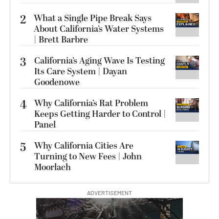
2
What a Single Pipe Break Says
About California’s Water Systems
| Brett Barbre
3
California’s Aging Wave Is Testing
Its Care System | Dayan
Goodenowe
4
Why California’s Rat Problem
Keeps Getting Harder to Control |
Panel
5
Why California Cities Are
Turning to New Fees | John
Moorlach
ADVERTISEMENT