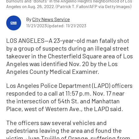
burnouts and "donuts" in the Angelino Heights neighborhood of Los
Angeles on Aug. 26, 2022. (Patrick T. Fallon/AFP via Getty Images)
By
City News Service
11/21/2023
Updated: 11/21/2023
LOS ANGELES—A 23-year-old man fatally shot
by a group of suspects during an illegal street
takeover in the Chesterfield Square area of Los
Angeles was identified Nov. 20 by the Los
Angeles County Medical Examiner.
Los Angeles Police Department (LAPD) officers
responded to a call at 11:57 p.m. Nov. 17 near
the intersection of 54th St. and Manhattan
Place, west of Western Ave., the LAPD said.
The officers saw several vehicles and
pedestrians leaving the area and found the
victim, Juan Trujillo of Orange, suffering from