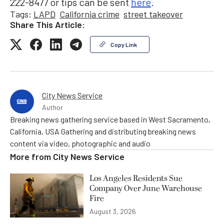
222-8477 or tips can be sent
here
.
Tags:
LAPD
California crime
street takeover
Share This Article:
Copy Link
City News Service
Author
Breaking news gathering service based in West Sacramento,
California, USA Gathering and distributing breaking news
content via video, photographic and audio
More from
City News Service
Los Angeles Residents Sue
Company Over June Warehouse
Fire
August 3, 2026