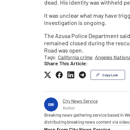
dead. His identity was withheld pe
It was unclear what may have trigg
investigation is ongoing.
The Azusa Police Department said 
remained closed during the rescu
Road was open.
Tags:
California crime
Angeles Nationa
Share This Article:
Copy Link
City News Service
Author
Breaking news gathering service based in We
distributing breaking news content via vide
More from
City News Service