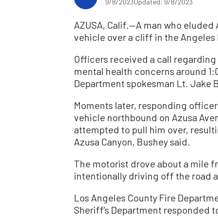
9/8/2023
Updated: 9/8/2023
AZUSA, Calif.—A man who eluded Az
vehicle over a cliff in the Angeles
Officers received a call regarding
mental health concerns around 1:0
Department spokesman Lt. Jake 
Moments later, responding officer
vehicle northbound on Azusa Aven
attempted to pull him over, result
Azusa Canyon, Bushey said.
The motorist drove about a mile f
intentionally driving off the roa
Los Angeles County Fire Departmen
Sheriff’s Department responded 