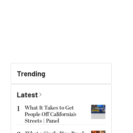
Trending
Latest
1
What It Takes to Get
People Off California’s
Streets | Panel