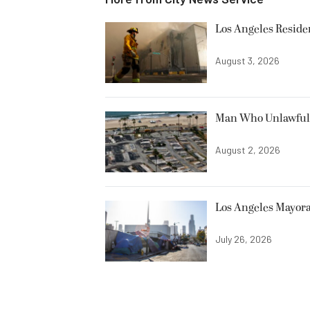
Los Angeles Resid
August 3, 2026
Man Who Unlawfully
August 2, 2026
Los Angeles Mayora
July 26, 2026