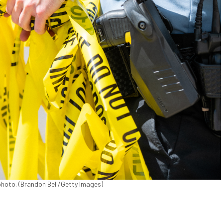
e photo. (Brandon Bell/Getty Images)