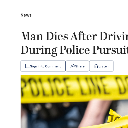
News
Man Dies After Drivin
During Police Pursui
Sign In to Comment
Share
Listen