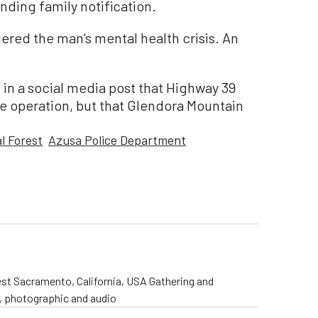
nding family notification.
ered the man’s mental health crisis. An
in a social media post that Highway 39
e operation, but that Glendora Mountain
l Forest
Azusa Police Department
st Sacramento, California, USA Gathering and
o, photographic and audio