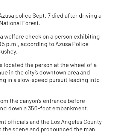
usa police Sept. 7 died after driving a
 National Forest.
 a welfare check on a person exhibiting
5 p.m., according to Azusa Police
Bushey.
s located the person at the wheel of a
ue in the city’s downtown area and
ing in a slow-speed pursuit leading into
rom the canyon’s entrance before
d and down a 350-foot embankment.
t officials and the Los Angeles County
to the scene and pronounced the man