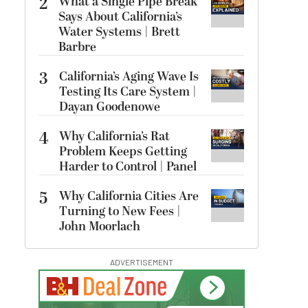
2
What a Single Pipe Break
Says About California’s
Water Systems | Brett
Barbre
3
California’s Aging Wave Is
Testing Its Care System |
Dayan Goodenowe
4
Why California’s Rat
Problem Keeps Getting
Harder to Control | Panel
5
Why California Cities Are
Turning to New Fees |
John Moorlach
ADVERTISEMENT