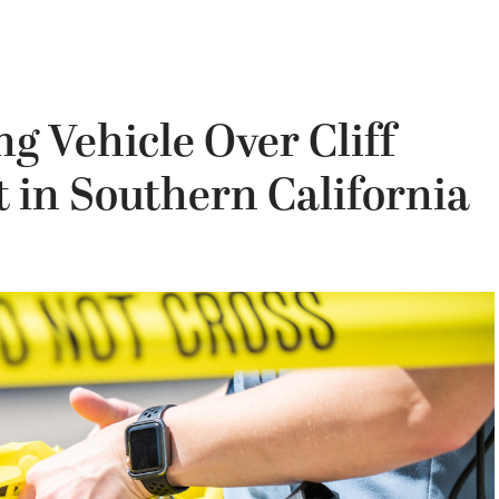
g Vehicle Over Cliff
t in Southern California