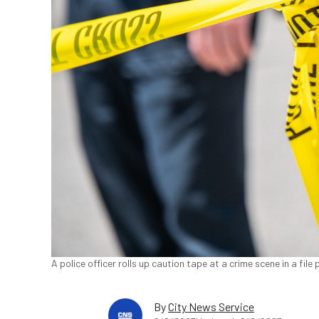
A police officer rolls up caution tape at a crime scene in a fil
By
City News Service