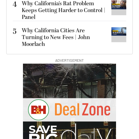
4
Why California’s Rat Problem
Keeps Getting Harder to Control |
Panel
5
Why California Cities Are
Turning to New Fees | John
Moorlach
ADVERTISEMENT
B
I
G