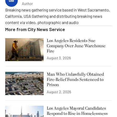
Author
Breaking news gathering service based in West Sacramento,
California, USA Gathering and distributing breaking news
content via video, photographic and audio
More from
City News Service
Los Angeles Residents Sue
Company Over June Warehouse
Fire
August 3, 2026
Man Who Unlawfully Obtained
Fire-Relief Funds Sentenced to
Prison
August 2, 2026
Los Angeles Mayoral Candidates
Respond to Rise in Homelessness