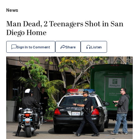
News
Man Dead, 2 Teenagers Shot in San
Diego Home
Sign In to Comment
Share
Listen