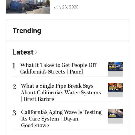
July 26, 2026
Trending
Latest
1
What It Takes to Get People Off
California’s Streets | Panel
2
What a Single Pipe Break Says
About California’s Water Systems
| Brett Barbre
3
California’s Aging Wave Is Testing
Its Care System | Dayan
Goodenowe