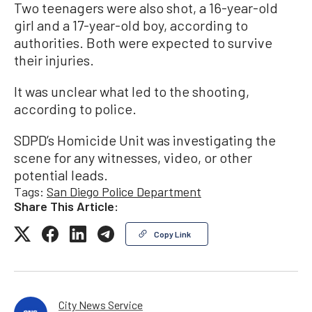
Two teenagers were also shot, a 16-year-old
girl and a 17-year-old boy, according to
authorities. Both were expected to survive
their injuries.
It was unclear what led to the shooting,
according to police.
SDPD’s Homicide Unit was investigating the
scene for any witnesses, video, or other
potential leads.
Tags:
San Diego Police Department
Share This Article:
Copy Link
City News Service