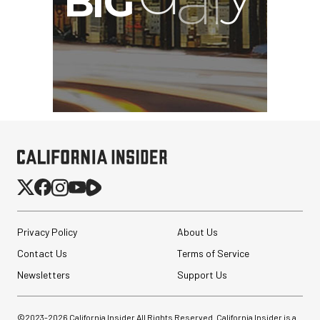
Privacy Policy
About Us
Contact Us
Terms of Service
Newsletters
Support Us
©2023-
2026
California Insider All Rights Reserved. California Insider is a