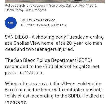
Police search for a suspect in San Diego, Calif., on Feb. 7, 2013.
(Denis Poroy/Getty Images)
By
City News Service
1/10/2023
Updated: 1/10/2023
SAN DIEGO—A shooting early Tuesday morning
at a Chollas View home left a 20-year-old man
dead and two teenagers injured.
The San Diego Police Department (SDPD)
responded to the 4700 block of Nogal Street
just after 2:30 a.m.
When officers arrived, the 20-year-old victim
was found in the home with multiple gunshots
to his chest, according to the SDPD. He died at
the scene.