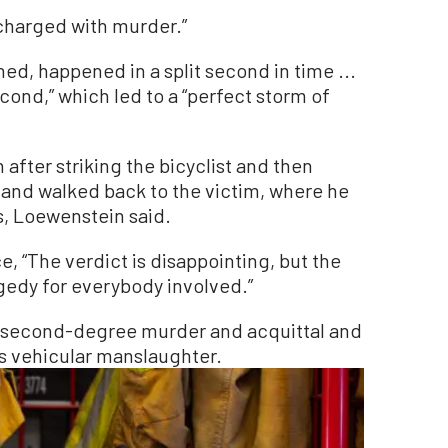
s charged with murder.”
, happened in a split second in time ...
second,” which led to a “perfect storm of
 after striking the bicyclist and then
b and walked back to the victim, where he
, Loewenstein said.
, “The verdict is disappointing, but the
ragedy for everybody involved.”
n second-degree murder and acquittal and
s vehicular manslaughter.