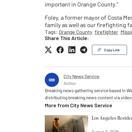
important in Orange County.”
Foley, a former mayor of Costa Mes
family as well as our firefighting fa
Tags:
Orange County
firefighter
Missi
Share This Article:
Copy Link
City News Service
Author
Breaking news gathering service based in We
distributing breaking news content via vide
More from
City News Service
Los Angeles Resid
August 3, 2026