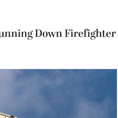
unning Down Firefighter