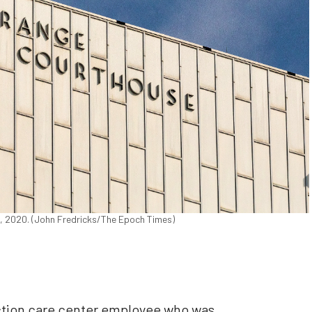
2, 2020. (John Fredricks/The Epoch Times)
ction care center employee who was