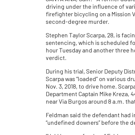
driving under the influence of va
firefighter bicycling on a Mission
second-degree murder.
Stephen Taylor Scarpa, 28, is facing
sentencing, which is scheduled for
hour Tuesday and another three 
verdict.
During his trial, Senior Deputy Dis
Scarpa was “loaded” on various dr
Nov. 3, 2018, to drive home. Scarp
Department Captain Mike Kreza, 44
near Via Burgos around 8 a.m. that
Feldman said the defendant had 
“undefined downers” before the de