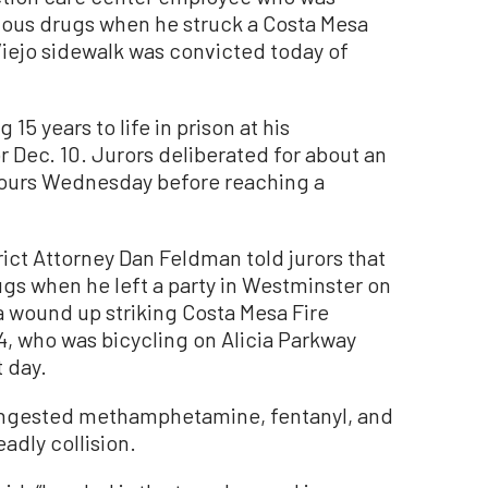
rious drugs when he struck a Costa Mesa
 Viejo sidewalk was convicted today of
 15 years to life in prison at his
 Dec. 10. Jurors deliberated for about an
hours Wednesday before reaching a
trict Attorney Dan Feldman told jurors that
ugs when he left a party in Westminster on
a wound up striking Costa Mesa Fire
, who was bicycling on Alicia Parkway
 day.
ingested methamphetamine, fentanyl, and
adly collision.