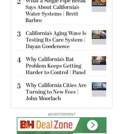
2
What a Single Pipe Break
Says About California’s
Water Systems | Brett
Barbre
3
California’s Aging Wave Is
Testing Its Care System |
Dayan Goodenowe
4
Why California’s Rat
Problem Keeps Getting
Harder to Control | Panel
5
Why California Cities Are
Turning to New Fees |
John Moorlach
ADVERTISEMENT