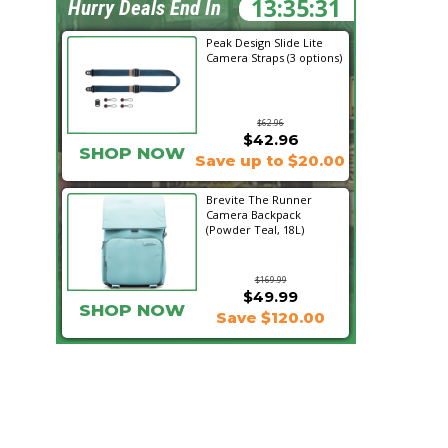
13:35:29
Hurry Deals End In
Peak Design Slide Lite
Camera Straps (3 options)
$62.96
$42.96
SHOP NOW
Save up to $20.00
Brevite The Runner
Camera Backpack
(Powder Teal, 18L)
$169.99
$49.99
SHOP NOW
Save $120.00