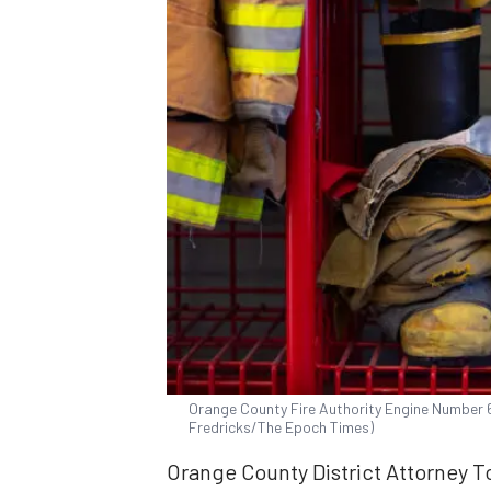
Orange County Fire Authority Engine Number 61 
Fredricks/The Epoch Times)
Orange County District Attorney T