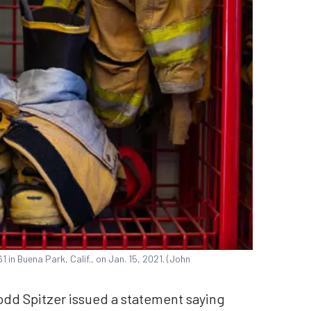
in Buena Park, Calif., on Jan. 15, 2021. (John
odd Spitzer issued a statement saying