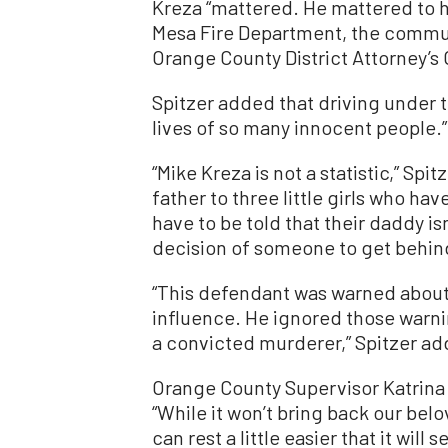
Kreza “mattered. He mattered to h
Mesa Fire Department, the commun
Orange County District Attorney’s 
Spitzer added that driving under t
lives of so many innocent people.”
“Mike Kreza is not a statistic,” Sp
father to three little girls who ha
have to be told that their daddy i
decision of someone to get behind
“This defendant was warned about
influence. He ignored those warni
a convicted murderer,” Spitzer a
Orange County Supervisor Katrina F
“While it won’t bring back our bel
can rest a little easier that it wil