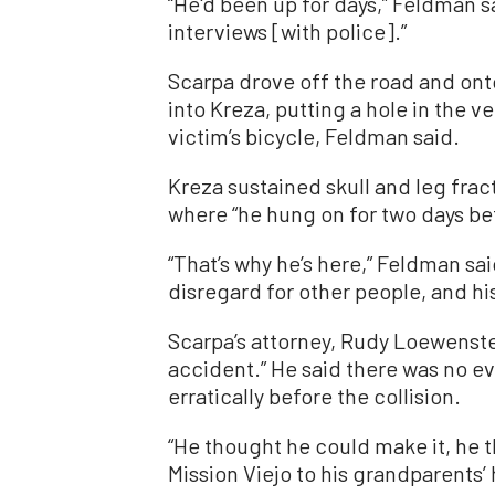
“He'd been up for days,” Feldman s
interviews [with police].”
Scarpa drove off the road and ont
into Kreza, putting a hole in the v
victim’s bicycle, Feldman said.
Kreza sustained skull and leg frac
where “he hung on for two days be
“That’s why he’s here,” Feldman sai
disregard for other people, and his
Scarpa’s attorney, Rudy Loewenste
accident.” He said there was no ev
erratically before the collision.
“He thought he could make it, he 
Mission Viejo to his grandparents’