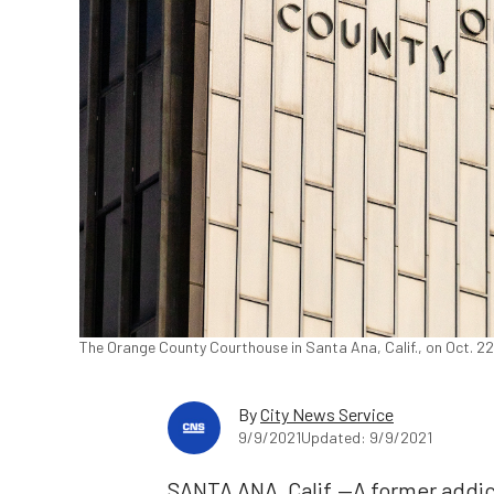
The Orange County Courthouse in Santa Ana, Calif., on Oct. 2
By
City News Service
9/9/2021
Updated: 9/9/2021
SANTA ANA, Calif.—A former addi