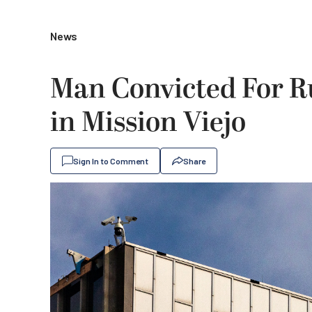
News
Man Convicted For R
in Mission Viejo
Sign In to Comment
Share