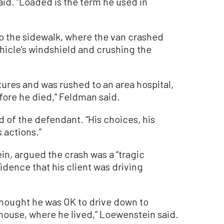
aid. “Loaded is the term he used in
o the sidewalk, where the van crashed
ehicle’s windshield and crushing the
tures and was rushed to an area hospital,
fore he died,” Feldman said.
d of the defendant. “His choices, his
 actions.”
in, argued the crash was a “tragic
idence that his client was driving
thought he was OK to drive down to
 house, where he lived,” Loewenstein said.