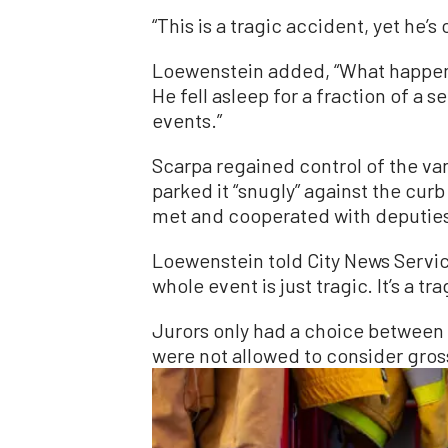
“This is a tragic accident, yet he’
Loewenstein added, “What happened
He fell asleep for a fraction of a 
events.”
Scarpa regained control of the van
parked it “snugly” against the cur
met and cooperated with deputies
Loewenstein told City News Service
whole event is just tragic. It’s a t
Jurors only had a choice betwee
were not allowed to consider gros