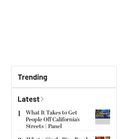
Trending
Latest
1
What It Takes to Get
People Off California’s
Streets | Panel