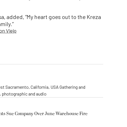
a, added, “My heart goes out to the Kreza
mily.”
on Viejo
st Sacramento, California, USA Gathering and
o, photographic and audio
ents Sue Company Over June Warehouse Fire