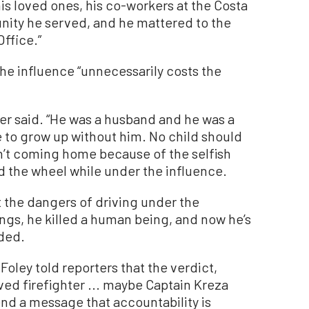
is loved ones, his co-workers at the Costa
ity he served, and he mattered to the
Office.”
he influence “unnecessarily costs the
itzer said. “He was a husband and he was a
ve to grow up without him. No child should
sn’t coming home because of the selfish
 the wheel while under the influence.
 the dangers of driving under the
ngs, he killed a human being, and now he’s
dded.
oley told reporters that the verdict,
oved firefighter ... maybe Captain Kreza
l send a message that accountability is