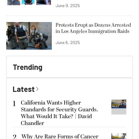
June 9, 2025
Protests Erupt as Dozens Arrested
in Los Angeles Immigration Raids
June 6, 2025
Trending
Latest
1
California Wants Higher
Standards for Security Guards.
What Would It Take? | David
Chandler
2
Why Are Rare Forms of Cancer