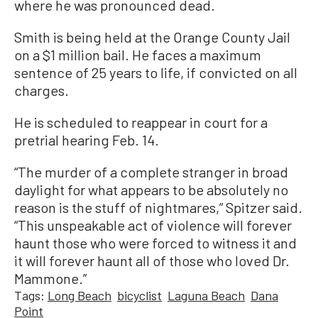
where he was pronounced dead.
Smith is being held at the Orange County Jail
on a $1 million bail. He faces a maximum
sentence of 25 years to life, if convicted on all
charges.
He is scheduled to reappear in court for a
pretrial hearing Feb. 14.
“The murder of a complete stranger in broad
daylight for what appears to be absolutely no
reason is the stuff of nightmares,” Spitzer said.
“This unspeakable act of violence will forever
haunt those who were forced to witness it and
it will forever haunt all of those who loved Dr.
Mammone.”
Tags:
Long Beach
bicyclist
Laguna Beach
Dana
Point