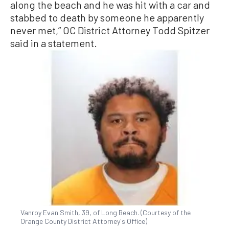
along the beach and he was hit with a car and
stabbed to death by someone he apparently
never met,” OC District Attorney Todd Spitzer
said in a statement.
Vanroy Evan Smith, 39, of Long Beach. (Courtesy of the
Orange County District Attorney's Office)