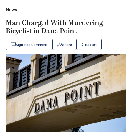
News
Man Charged With Murdering
Bicyclist in Dana Point
Sign In to Comment
Share
Listen