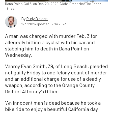
Dana Point, Calif., on Oct. 20, 2020. (John Fredricks/The Epoch
Times)
By
Rudy Blalock
2/3/2023
Updated: 2/6/2023
A man was charged with murder Feb. 3 for
allegedly hitting a cyclist with his car and
stabbing him to death in Dana Point on
Wednesday.
Vanroy Evan Smith, 39, of Long Beach, pleaded
not guilty Friday to one felony count of murder
and an additional charge for use of a deadly
weapon, according to the Orange County
District Attorney’s Office.
“An innocent man is dead because he took a
bike ride to enjoy a beautiful California day