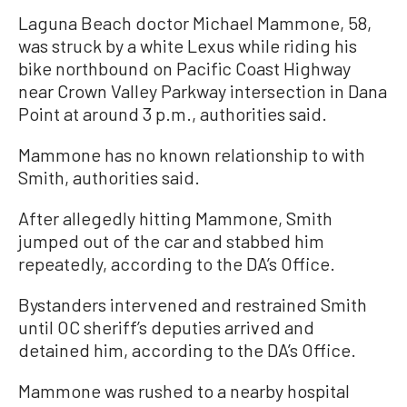
Laguna Beach doctor Michael Mammone, 58,
was struck by a white Lexus while riding his
bike northbound on Pacific Coast Highway
near Crown Valley Parkway intersection in Dana
Point at around 3 p.m., authorities said.
Mammone has no known relationship to with
Smith, authorities said.
After allegedly hitting Mammone, Smith
jumped out of the car and stabbed him
repeatedly, according to the DA’s Office.
Bystanders intervened and restrained Smith
until OC sheriff’s deputies arrived and
detained him, according to the DA’s Office.
Mammone was rushed to a nearby hospital