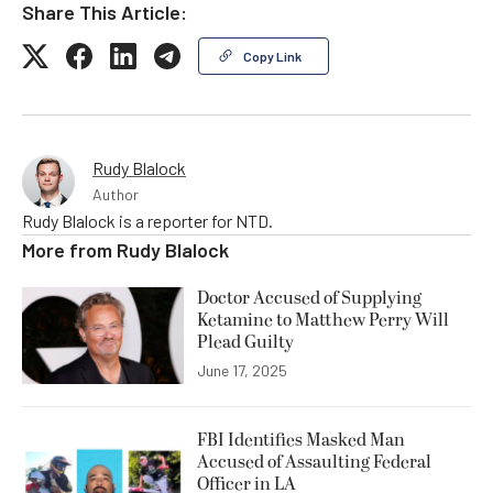
Share This Article:
Copy Link
Rudy Blalock
Author
Rudy Blalock is a reporter for NTD.
More from
Rudy Blalock
Doctor Accused of Supplying
Ketamine to Matthew Perry Will
Plead Guilty
June 17, 2025
FBI Identifies Masked Man
Accused of Assaulting Federal
Officer in LA