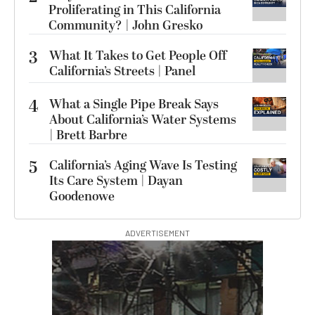
Proliferating in This California
Community? | John Gresko
3
What It Takes to Get People Off
California’s Streets | Panel
4
What a Single Pipe Break Says
About California’s Water Systems
| Brett Barbre
5
California’s Aging Wave Is Testing
Its Care System | Dayan
Goodenowe
ADVERTISEMENT