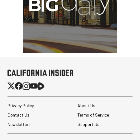
Privacy Policy
About Us
Contact Us
Terms of Service
Newsletters
Support Us