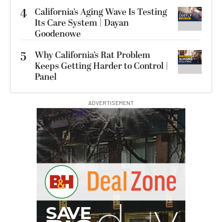
4
California’s Aging Wave Is Testing
Its Care System | Dayan
Goodenowe
5
Why California’s Rat Problem
Keeps Getting Harder to Control |
Panel
ADVERTISEMENT
B
I
G