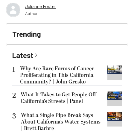
Julianne Foster
Author
Trending
Latest
1
Why Are Rare Forms of Cancer
Proliferating in This California
Community? | John Gresko
2
What It Takes to Get People Off
California’s Streets | Panel
3
What a Single Pipe Break Says
About California’s Water Systems
| Brett Barbre