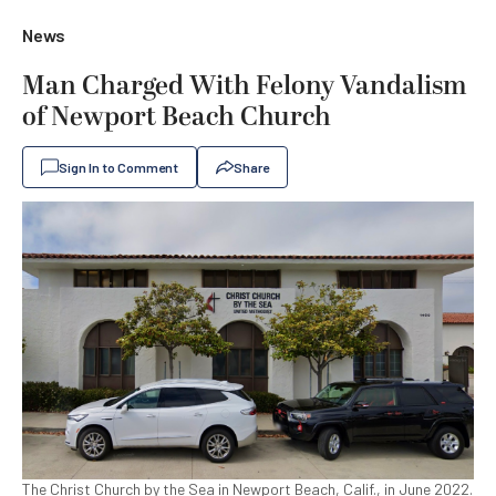
News
Man Charged With Felony Vandalism
of Newport Beach Church
Sign In to Comment
Share
The Christ Church by the Sea in Newport Beach, Calif., in June 2022.