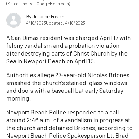
(Screenshot via GoogleMaps.com)
By
Julianne Foster
4/18/2023
Updated: 4/18/2023
A San Dimas resident was charged April 17 with
felony vandalism and a probation violation
after destroying parts of Christ Church by the
Sea in Newport Beach on April 15.
Authorities allege 27-year-old Nicolas Briones
smashed the church’s stained-glass windows
and doors with a baseball bat early Saturday
morning.
Newport Beach Police responded to a call
around 2:46 a.m. of a vandalism in progress at
the church and detained Briones, according to
Newport Beach Police Spokesperson Lt. Brad