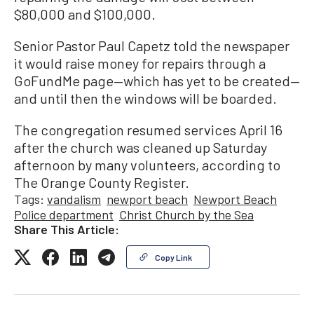
$80,000 and $100,000.
Senior Pastor Paul Capetz told the newspaper
it would raise money for repairs through a
GoFundMe page—which has yet to be created—
and until then the windows will be boarded.
The congregation resumed services April 16
after the church was cleaned up Saturday
afternoon by many volunteers, according to
The Orange County Register.
Tags:
vandalism
newport beach
Newport Beach
Police department
Christ Church by the Sea
Share This Article:
Copy Link