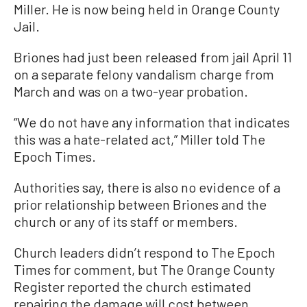
Miller. He is now being held in Orange County
Jail.
Briones had just been released from jail April 11
on a separate felony vandalism charge from
March and was on a two-year probation.
“We do not have any information that indicates
this was a hate-related act,” Miller told The
Epoch Times.
Authorities say, there is also no evidence of a
prior relationship between Briones and the
church or any of its staff or members.
Church leaders didn’t respond to The Epoch
Times for comment, but The Orange County
Register reported the church estimated
repairing the damage will cost between