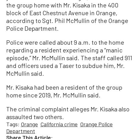
the group home with Mr. Kisaka in the 400
block of East Chestnut Avenue in Orange,
according to Sgt. Phil McMullin of the Orange
Police Department.
Police were called about 9 a.m. to the home
regarding a resident experiencing a “manic
episode,” Mr. McMullin said. The staff called 911
and officers used a Taser to subdue him, Mr.
McMullin said.
Mr. Kisaka had been a resident of the group
home since 2019, Mr. McMullin said.
The criminal complaint alleges Mr. Kisaka also
assaulted two others.
Tags:
Orange
California crime
Orange Police
Department
Share This Article: