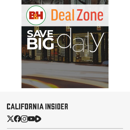
S
B
I
G