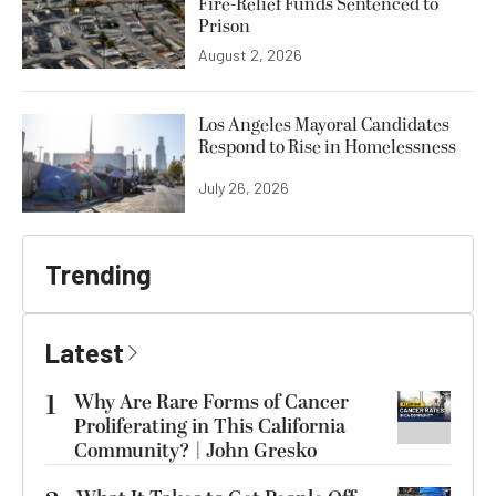
Fire-Relief Funds Sentenced to
Prison
August 2, 2026
Los Angeles Mayoral Candidates
Respond to Rise in Homelessness
July 26, 2026
Trending
Latest
1
Why Are Rare Forms of Cancer
Proliferating in This California
Community? | John Gresko