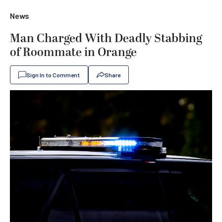
News
Man Charged With Deadly Stabbing
of Roommate in Orange
Sign In to Comment
Share