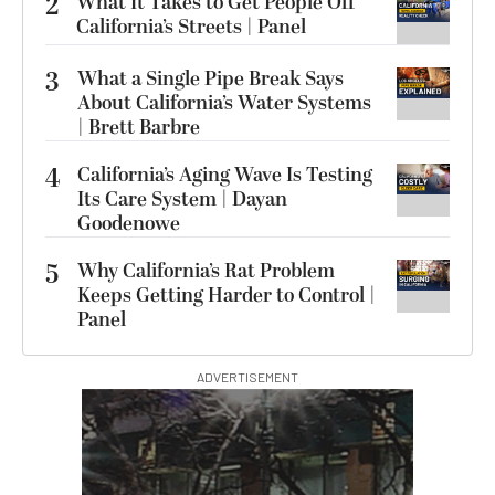
2
What It Takes to Get People Off
California’s Streets | Panel
3
What a Single Pipe Break Says
About California’s Water Systems
| Brett Barbre
4
California’s Aging Wave Is Testing
Its Care System | Dayan
Goodenowe
5
Why California’s Rat Problem
Keeps Getting Harder to Control |
Panel
ADVERTISEMENT