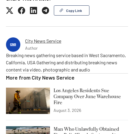
Copy Link
City News Service
Author
Breaking news gathering service based in West Sacramento,
California, USA Gathering and distributing breaking news
content via video, photographic and audio
More from
City News Service
Los Angeles Residents Sue
Company Over June Warehouse
Fire
August 3, 2026
Man Who Unlawfully Obtained