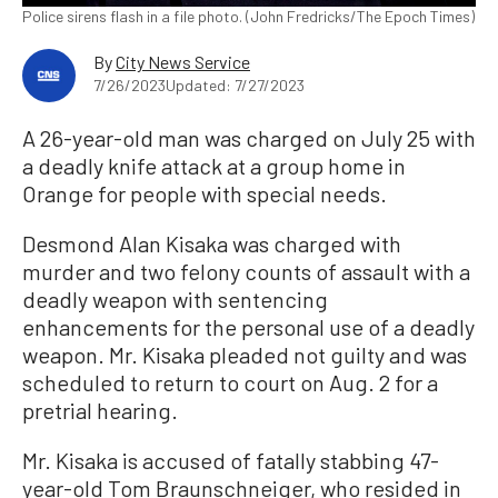
Police sirens flash in a file photo. (John Fredricks/The Epoch Times)
By
City News Service
7/26/2023
Updated: 7/27/2023
A 26-year-old man was charged on July 25 with
a deadly knife attack at a group home in
Orange for people with special needs.
Desmond Alan Kisaka was charged with
murder and two felony counts of assault with a
deadly weapon with sentencing
enhancements for the personal use of a deadly
weapon. Mr. Kisaka pleaded not guilty and was
scheduled to return to court on Aug. 2 for a
pretrial hearing.
Mr. Kisaka is accused of fatally stabbing 47-
year-old Tom Braunschneiger, who resided in