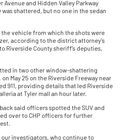
er Avenue and Hidden Valley Parkway
 was shattered, but no one in the sedan
 the vehicle from which the shots were
er, according to the district attorney’s
o Riverside County sheriff’s deputies,
tted in two other window-shattering
. on May 25 on the Riverside Freeway near
ed 911, providing details that led Riverside
lleria at Tyler mall an hour later.
sback said officers spotted the SUV and
d over to CHP officers for further
est.
 our investigators, who continue to