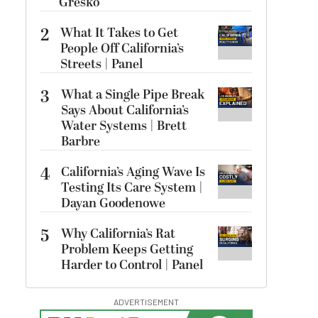
Gresko
2
What It Takes to Get
People Off California’s
Streets | Panel
3
What a Single Pipe Break
Says About California’s
Water Systems | Brett
Barbre
4
California’s Aging Wave Is
Testing Its Care System |
Dayan Goodenowe
5
Why California’s Rat
Problem Keeps Getting
Harder to Control | Panel
ADVERTISEMENT