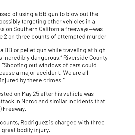
d of using a BB gun to blow out the
ossibly targeting other vehicles in a
cks on Southern California freeways—was
e 2 on three counts of attempted murder.
a BB or pellet gun while traveling at high
s incredibly dangerous,” Riverside County
d. “Shooting out windows of cars could
d cause a major accident. We are all
 injured by these crimes.”
sted on May 25 after his vehicle was
attack in Norco and similar incidents that
1) Freeway.
counts, Rodriguez is charged with three
 great bodily injury.