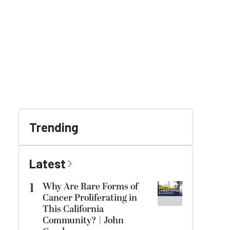
Trending
Latest
1
Why Are Rare Forms of
Cancer Proliferating in
This California
Community? | John