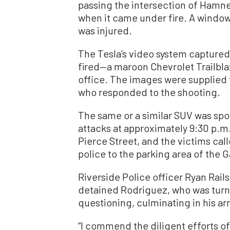
passing the intersection of Hamn
when it came under fire. A window
was injured.
The Tesla’s video system captured
fired—a maroon Chevrolet Trailblaz
office. The images were supplied t
who responded to the shooting.
The same or a similar SUV was spo
attacks at approximately 9:30 p.m
Pierce Street, and the victims call
police to the parking area of the Ga
Riverside Police officer Ryan Rail
detained Rodriguez, who was turne
questioning, culminating in his arr
“I commend the diligent efforts of