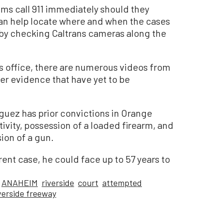
ims call 911 immediately should they
can help locate where and when the cases
 by checking Caltrans cameras along the
’s office, there are numerous videos from
er evidence that have yet to be
guez has prior convictions in Orange
tivity, possession of a loaded firearm, and
ion of a gun.
rent case, he could face up to 57 years to
ANAHEIM
riverside
court
attempted
verside freeway