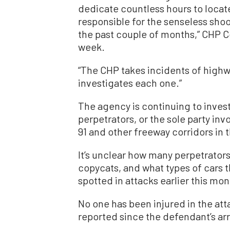
dedicate countless hours to locat
responsible for the senseless shoo
the past couple of months,” CHP C
week.
“The CHP takes incidents of highw
investigates each one.”
The agency is continuing to inves
perpetrators, or the sole party inv
91 and other freeway corridors in 
It’s unclear how many perpetrator
copycats, and what types of cars 
spotted in attacks earlier this mon
No one has been injured in the at
reported since the defendant’s arr