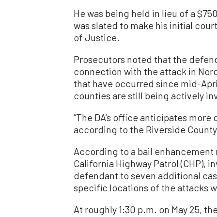
He was being held in lieu of a $750
was slated to make his initial cour
of Justice.
Prosecutors noted that the defend
connection with the attack in Nor
that have occurred since mid-Apri
counties are still being actively i
“The DA’s office anticipates more c
according to the Riverside County 
According to a bail enhancement r
California Highway Patrol (CHP), i
defendant to seven additional case
specific locations of the attacks w
At roughly 1:30 p.m. on May 25, th