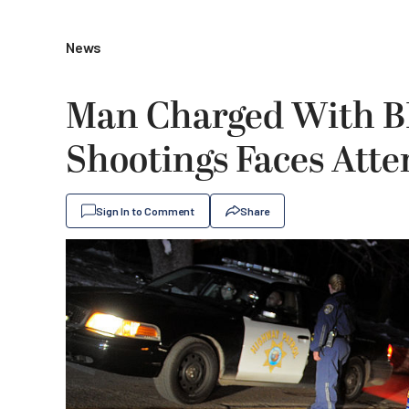
News
Man Charged With B
Shootings Faces Att
Sign In to Comment
Share