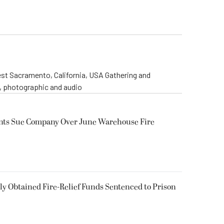
st Sacramento, California, USA Gathering and
o, photographic and audio
ents Sue Company Over June Warehouse Fire
 Obtained Fire-Relief Funds Sentenced to Prison