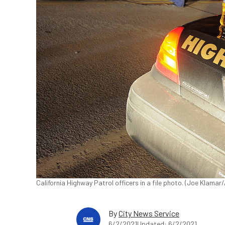
California Highway Patrol officers in a file photo. (Joe Klama
By
City News Service
6/2/2021
Updated: 6/2/2021