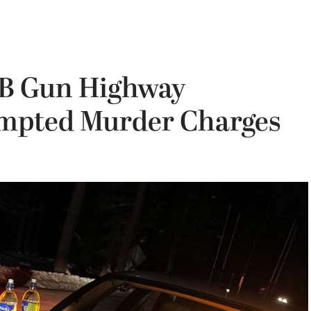
B Gun Highway
empted Murder Charges