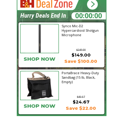
17:05:56
Hurry Deals End In
Synco Mic-D2
Hypercardioid Shotgun
Microphone
$249.00
$149.00
SHOP NOW
Save $100.00
PortaBrace Heavy-Duty
Sandbag (15 lb, Black,
Empty)
$46.67
$24.67
SHOP NOW
Save $22.00