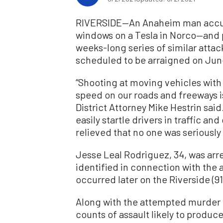
RIVERSIDE—An Anaheim man accuse
windows on a Tesla in Norco—and p
weeks-long series of similar atta
scheduled to be arraigned on Jun
“Shooting at moving vehicles with 
speed on our roads and freeways i
District Attorney Mike Hestrin sai
easily startle drivers in traffic an
relieved that no one was seriously
Jesse Leal Rodriguez, 34, was arre
identified in connection with the 
occurred later on the Riverside (9
Along with the attempted murder 
counts of assault likely to produce