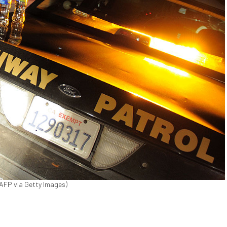
r/AFP via Getty Images)