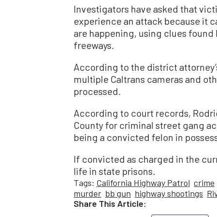
Investigators have asked that vict
experience an attack because it 
are happening, using clues found
freeways.
According to the district attorney
multiple Caltrans cameras and oth
processed.
According to court records, Rodri
County for criminal street gang ac
being a convicted felon in possess
If convicted as charged in the cur
life in state prisons.
Tags:
California Highway Patrol
crime
murder
bb gun
highway shootings
Ri
Share This Article: