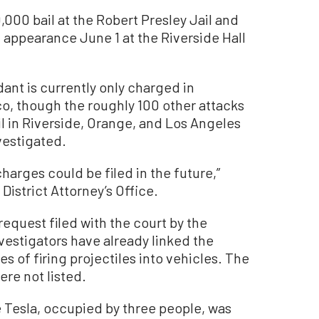
,000 bail at the Robert Presley Jail and
t appearance June 1 at the Riverside Hall
ant is currently only charged in
co, though the roughly 100 other attacks
l in Riverside, Orange, and Los Angeles
nvestigated.
harges could be filed in the future,”
District Attorney’s Office.
equest filed with the court by the
nvestigators have already linked the
s of firing projectiles into vehicles. The
ere not listed.
e Tesla, occupied by three people, was