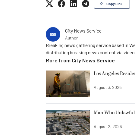
Copy Link
City News Service
Author
Breaking news gathering service based in We
distributing breaking news content via vide
More from
City News Service
Los Angeles Resid
August 3, 2026
Man Who Unlawfully
August 2, 2026