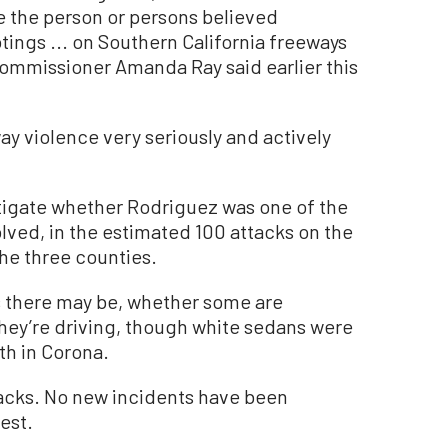
e the person or persons believed
tings ... on Southern California freeways
ommissioner Amanda Ray said earlier this
ay violence very seriously and actively
tigate whether Rodriguez was one of the
olved, in the estimated 100 attacks on the
the three counties.
s there may be, whether some are
they’re driving, though white sedans were
th in Corona.
tacks. No new incidents have been
est.