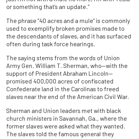
or something that’s an update.”
The phrase “40 acres and a mule” is commonly
used to exemplify broken promises made to
the descendants of slaves, and it has surfaced
often during task force hearings.
The saying stems from the words of Union
Army Gen. William T. Sherman, who—with the
support of President Abraham Lincoln—
promised 400,000 acres of confiscated
Confederate land in the Carolinas to freed
slaves near the end of the American Civil War.
Sherman and Union leaders met with black
church ministers in Savannah, Ga., where the
former slaves were asked what they wanted.
The slaves told the famous general they