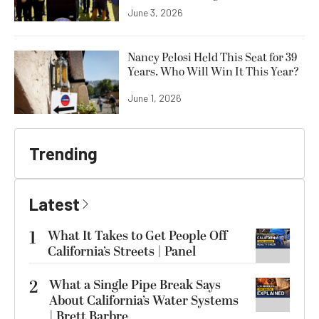
June 3, 2026
Nancy Pelosi Held This Seat for 39
Years. Who Will Win It This Year?
June 1, 2026
Trending
Latest
1
What It Takes to Get People Off
California’s Streets | Panel
2
What a Single Pipe Break Says
About California’s Water Systems
| Brett Barbre