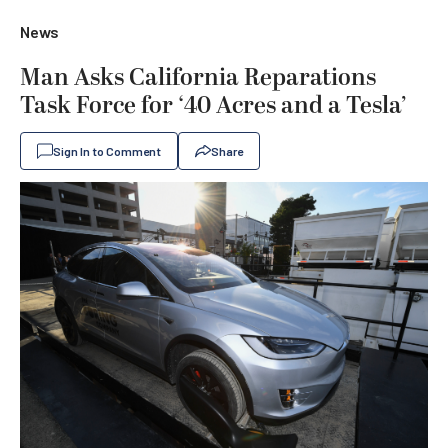
News
Man Asks California Reparations
Task Force for ‘40 Acres and a Tesla’
Sign In to Comment
Share