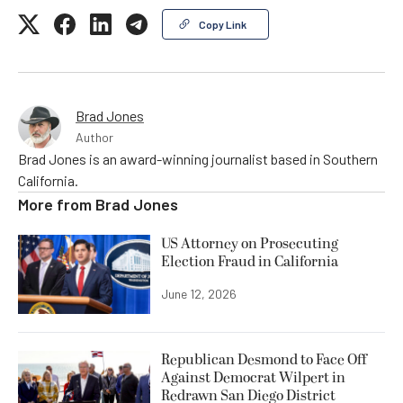
Copy Link
Brad Jones
Author
Brad Jones is an award-winning journalist based in Southern
California.
More from
Brad Jones
US Attorney on Prosecuting
Election Fraud in California
June 12, 2026
Republican Desmond to Face Off
Against Democrat Wilpert in
Redrawn San Diego District