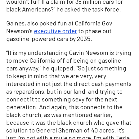
wouldn’t fulfill a claim for 38 million cars for
black Americans?” he asked the task force.
Gaines, also poked fun at California Gov
Newsom’s
executive order
to phase out
gasoline-powered cars by 2035.
“It is my understanding Gavin Newsom is trying
to move California off of being on gasoline
cars anyway,” he quipped. “So just something
to keep in mind that we are very, very
interested in not just the direct cash payments
as reparations, but in our land, and trying to
connect it to something sexy for the next
generation. And again, this connects to the
black church, as was mentioned earlier,
because it was the black church who gave that
solution to General Sherman of 40 acres. It’s
just I’m not with a mule no more, I’m with Tesla