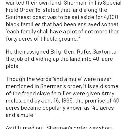
wanted their own land. Sherman, in his Special
Field Order 15, stated that land along the
Southeast coast was to be set aside for 4,000
black families that had been enslaved so that
“each family shall have a plot of not more than
forty acres of tillable ground.”
He then assigned Brig. Gen. Rufus Saxton to
the job of dividing up the land into 40-acre
plots.
Though the words “and a mule” were never
mentioned in Sherman’s order, it is said some
of the freed slave families were given Army
mules, and by Jan. 16, 1865, the promise of 40
acres became popularly known as “40 acres
and a mule.”
As it turned out, Sherman’s order was short-