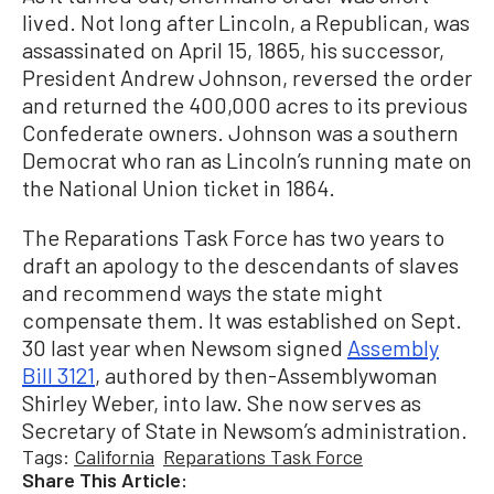
lived. Not long after Lincoln, a Republican, was
assassinated on April 15, 1865, his successor,
President Andrew Johnson, reversed the order
and returned the 400,000 acres to its previous
Confederate owners. Johnson was a southern
Democrat who ran as Lincoln’s running mate on
the National Union ticket in 1864.
The Reparations Task Force has two years to
draft an apology to the descendants of slaves
and recommend ways the state might
compensate them. It was established on Sept.
30 last year when Newsom signed
Assembly
Bill 3121
, authored by then-Assemblywoman
Shirley Weber, into law. She now serves as
Secretary of State in Newsom’s administration.
Tags:
California
Reparations Task Force
Share This Article: