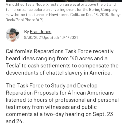
A modified Tesla Model X rests on an elevator above the pit and
tunnel entrance before an unveiling event for the Boring Company
Hawthorne test tunnel in Hawthorne, Calif., on Dec. 18, 2018. (Robyn
Beck/Pool Photo/AP)
By
Brad Jones
9/30/2021
Updated: 10/4/2021
California’s Reparations Task Force recently
heard ideas ranging from “40 acres and a
Tesla” to cash settlements to compensate the
descendants of chattel slavery in America.
The Task Force to Study and Develop
Reparation Proposals for African Americans
listened to hours of professional and personal
testimony from witnesses and public
comments at a two-day hearing on Sept. 23
and 24.