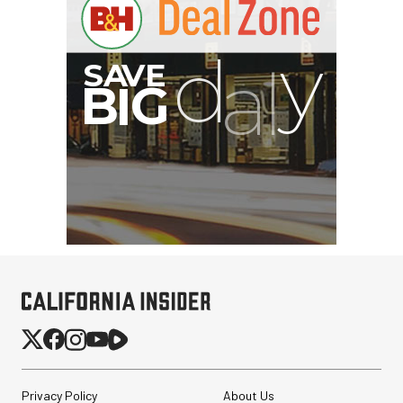
Privacy Policy
About Us