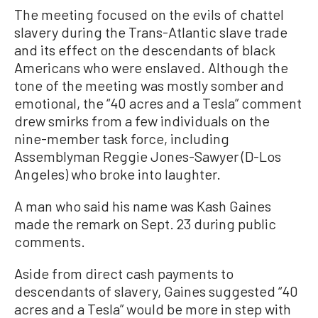
The meeting focused on the evils of chattel
slavery during the Trans-Atlantic slave trade
and its effect on the descendants of black
Americans who were enslaved. Although the
tone of the meeting was mostly somber and
emotional, the “40 acres and a Tesla” comment
drew smirks from a few individuals on the
nine-member task force, including
Assemblyman Reggie Jones-Sawyer (D-Los
Angeles) who broke into laughter.
A man who said his name was Kash Gaines
made the remark on Sept. 23 during public
comments.
Aside from direct cash payments to
descendants of slavery, Gaines suggested “40
acres and a Tesla” would be more in step with