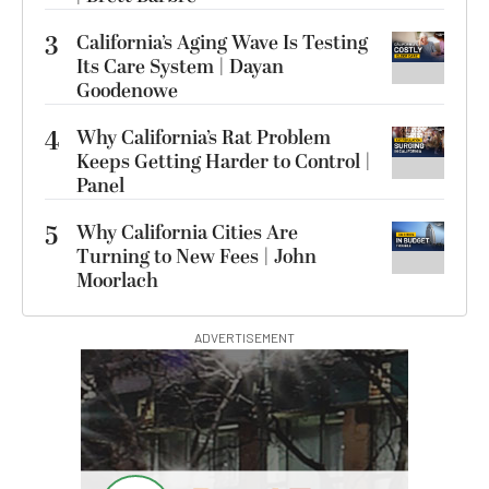
3
California’s Aging Wave Is Testing
Its Care System | Dayan
Goodenowe
4
Why California’s Rat Problem
Keeps Getting Harder to Control |
Panel
5
Why California Cities Are
Turning to New Fees | John
Moorlach
ADVERTISEMENT