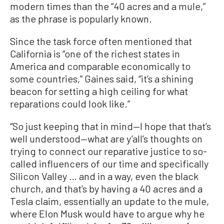
modern times than the “40 acres and a mule,”
as the phrase is popularly known.
Since the task force often mentioned that
California is “one of the richest states in
America and comparable economically to
some countries,” Gaines said, “it’s a shining
beacon for setting a high ceiling for what
reparations could look like.”
“So just keeping that in mind—I hope that that’s
well understood—what are y’all’s thoughts on
trying to connect our reparative justice to so-
called influencers of our time and specifically
Silicon Valley … and in a way, even the black
church, and that’s by having a 40 acres and a
Tesla claim, essentially an update to the mule,
where Elon Musk would have to argue why he