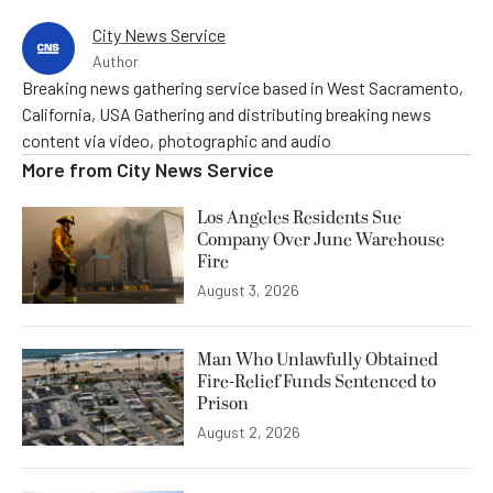
City News Service
Author
Breaking news gathering service based in West Sacramento,
California, USA Gathering and distributing breaking news
content via video, photographic and audio
More from
City News Service
Los Angeles Residents Sue
Company Over June Warehouse
Fire
August 3, 2026
Man Who Unlawfully Obtained
Fire-Relief Funds Sentenced to
Prison
August 2, 2026