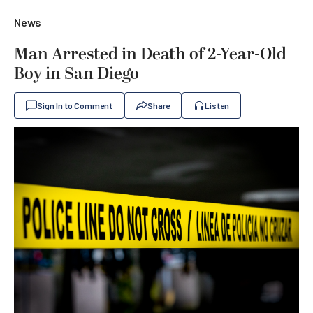
News
Man Arrested in Death of 2-Year-Old
Boy in San Diego
Sign In to Comment
Share
Listen