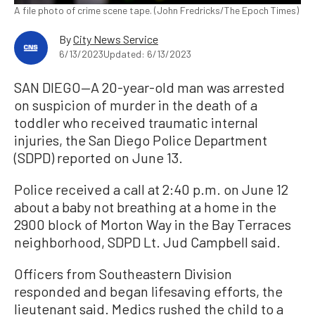
A file photo of crime scene tape. (John Fredricks/The Epoch Times)
By
City News Service
6/13/2023
Updated: 6/13/2023
SAN DIEGO—A 20-year-old man was arrested
on suspicion of murder in the death of a
toddler who received traumatic internal
injuries, the San Diego Police Department
(SDPD) reported on June 13.
Police received a call at 2:40 p.m. on June 12
about a baby not breathing at a home in the
2900 block of Morton Way in the Bay Terraces
neighborhood, SDPD Lt. Jud Campbell said.
Officers from Southeastern Division
responded and began lifesaving efforts, the
lieutenant said. Medics rushed the child to a