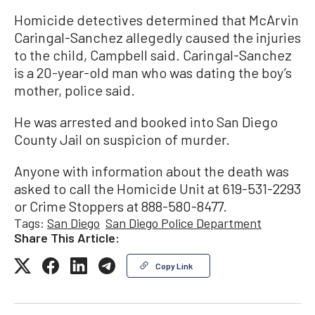
Homicide detectives determined that McArvin
Caringal-Sanchez allegedly caused the injuries
to the child, Campbell said. Caringal-Sanchez
is a 20-year-old man who was dating the boy’s
mother, police said.
He was arrested and booked into San Diego
County Jail on suspicion of murder.
Anyone with information about the death was
asked to call the Homicide Unit at 619-531-2293
or Crime Stoppers at 888-580-8477.
Tags:
San Diego
San Diego Police Department
Share This Article:
Copy Link