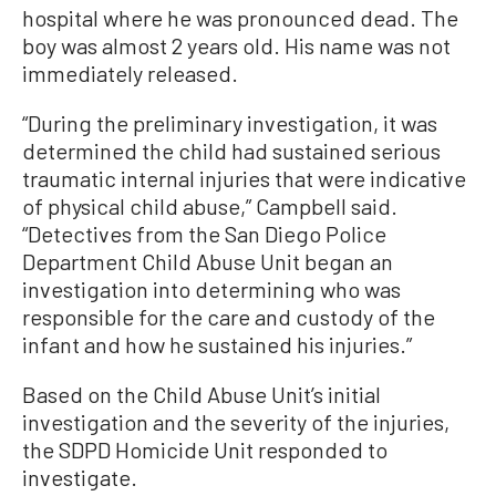
hospital where he was pronounced dead. The
boy was almost 2 years old. His name was not
immediately released.
“During the preliminary investigation, it was
determined the child had sustained serious
traumatic internal injuries that were indicative
of physical child abuse,” Campbell said.
“Detectives from the San Diego Police
Department Child Abuse Unit began an
investigation into determining who was
responsible for the care and custody of the
infant and how he sustained his injuries.”
Based on the Child Abuse Unit’s initial
investigation and the severity of the injuries,
the SDPD Homicide Unit responded to
investigate.