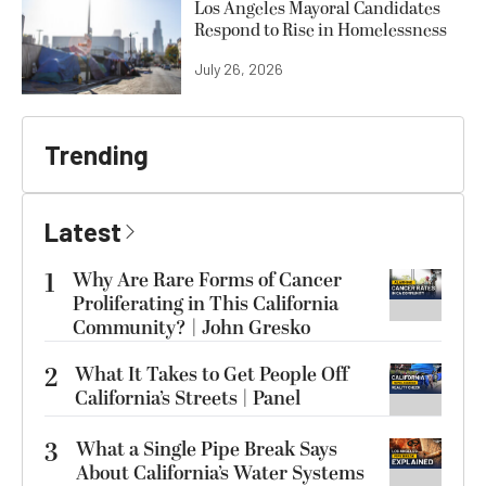
Los Angeles Mayoral Candidates
Respond to Rise in Homelessness
July 26, 2026
Trending
Latest
1
Why Are Rare Forms of Cancer
Proliferating in This California
Community? | John Gresko
2
What It Takes to Get People Off
California’s Streets | Panel
3
What a Single Pipe Break Says
About California’s Water Systems