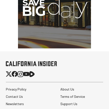
G
Privacy Policy
About Us
Contact Us
Terms of Service
Newsletters
Support Us