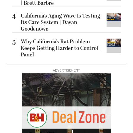
| Brett Barbre
4
California’s Aging Wave Is Testing
Its Care System | Dayan
Goodenowe
5
Why California’s Rat Problem
Keeps Getting Harder to Control |
Panel
ADVERTISEMENT
I