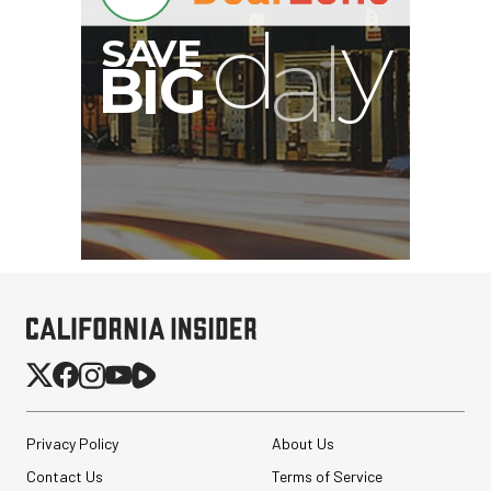
B
I
G
Privacy Policy
About Us
Contact Us
Terms of Service