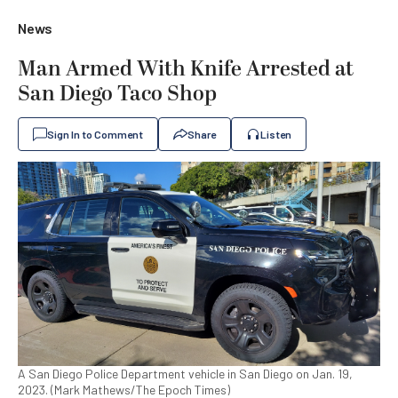
News
Man Armed With Knife Arrested at
San Diego Taco Shop
Sign In to Comment
Share
Listen
A San Diego Police Department vehicle in San Diego on Jan. 19,
2023. (Mark Mathews/The Epoch Times)