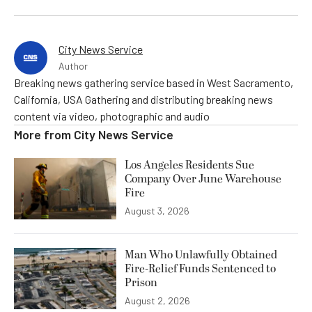
City News Service
Author
Breaking news gathering service based in West Sacramento,
California, USA Gathering and distributing breaking news
content via video, photographic and audio
More from
City News Service
Los Angeles Residents Sue
Company Over June Warehouse
Fire
August 3, 2026
Man Who Unlawfully Obtained
Fire-Relief Funds Sentenced to
Prison
August 2, 2026