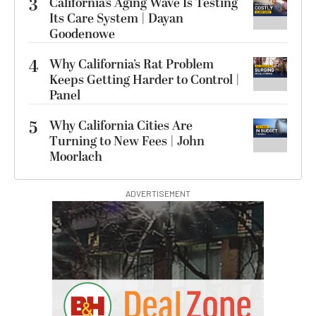
3
California’s Aging Wave Is Testing
Its Care System | Dayan
Goodenowe
4
Why California’s Rat Problem
Keeps Getting Harder to Control |
Panel
5
Why California Cities Are
Turning to New Fees | John
Moorlach
ADVERTISEMENT