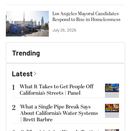
Los Angeles Mayoral Candidates
Respond to Rise in Homelessness
July 26, 2026
Trending
Latest
1
What It Takes to Get People Off
California’s Streets | Panel
2
What a Single Pipe Break Says
About California’s Water Systems
| Brett Barbre