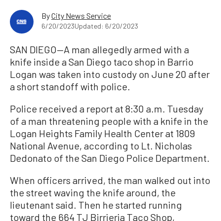
By
City News Service
6/20/2023
Updated: 6/20/2023
SAN DIEGO—A man allegedly armed with a
knife inside a San Diego taco shop in Barrio
Logan was taken into custody on June 20 after
a short standoff with police.
Police received a report at 8:30 a.m. Tuesday
of a man threatening people with a knife in the
Logan Heights Family Health Center at 1809
National Avenue, according to Lt. Nicholas
Dedonato of the San Diego Police Department.
When officers arrived, the man walked out into
the street waving the knife around, the
lieutenant said. Then he started running
toward the 664 TJ Birrieria Taco Shop,