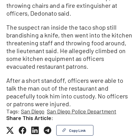
throwing chairs and a fire extinguisher at
officers, Dedonato said.
The suspect ran inside the taco shop still
brandishing a knife, then went into the kitchen
threatening staff and throwing food around,
the lieutenant said. He allegedly climbed on
some kitchen equipment as officers
evacuated restaurant patrons.
After a short standoff, officers were able to
talk the man out of the restaurant and
peacefully took him into custody. No officers
or patrons were injured.
Tags:
San Diego
San Diego Police Department
Share This Article:
Copy Link