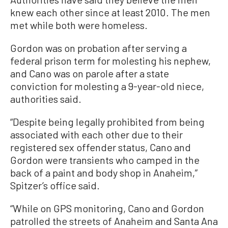
knew each other since at least 2010. The men
met while both were homeless.
Gordon was on probation after serving a
federal prison term for molesting his nephew,
and Cano was on parole after a state
conviction for molesting a 9-year-old niece,
authorities said.
“Despite being legally prohibited from being
associated with each other due to their
registered sex offender status, Cano and
Gordon were transients who camped in the
back of a paint and body shop in Anaheim,”
Spitzer’s office said.
“While on GPS monitoring, Cano and Gordon
patrolled the streets of Anaheim and Santa Ana