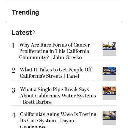
Trending
Latest
1
Why Are Rare Forms of Cancer
Proliferating in This California
Community? | John Gresko
2
What It Takes to Get People Off
California’s Streets | Panel
3
What a Single Pipe Break Says
About California’s Water Systems
| Brett Barbre
4
California’s Aging Wave Is Testing
Its Care System | Dayan
Goodenowe