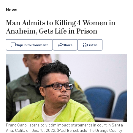
News
Man Admits to Killing 4 Women in
Anaheim, Gets Life in Prison
Sign In to Comment
Share
Listen
Franc Cano listens to victim impact statements in court in Santa
Ana, Calif., on Dec. 15, 2022. (Paul Bersebach/The Orange County