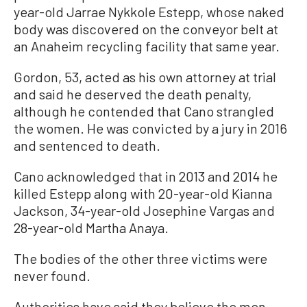
year-old Jarrae Nykkole Estepp, whose naked
body was discovered on the conveyor belt at
an Anaheim recycling facility that same year.
Gordon, 53, acted as his own attorney at trial
and said he deserved the death penalty,
although he contended that Cano strangled
the women. He was convicted by a jury in 2016
and sentenced to death.
Cano acknowledged that in 2013 and 2014 he
killed Estepp along with 20-year-old Kianna
Jackson, 34-year-old Josephine Vargas and
28-year-old Martha Anaya.
The bodies of the other three victims were
never found.
Authorities have said they believe the men