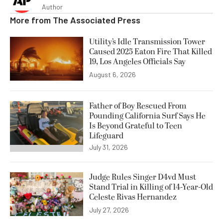
Author
More from
The Associated Press
Utility’s Idle Transmission Tower
Caused 2025 Eaton Fire That Killed
19, Los Angeles Officials Say
August 6, 2026
Father of Boy Rescued From
Pounding California Surf Says He
Is Beyond Grateful to Teen
Lifeguard
July 31, 2026
Judge Rules Singer D4vd Must
Stand Trial in Killing of 14-Year-Old
Celeste Rivas Hernandez
July 27, 2026