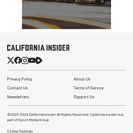
Privacy Policy
About Us
Contact Us
Terms of Service
Newsletters
Support Us
©2023-
2026
California Insider All Rights Reserved. California Insider is a
part of Epoch Media Group.
Cookie Settings