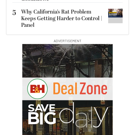
5
Why California’s Rat Problem
Keeps Getting Harder to Control |
Panel
ADVERTISEMENT