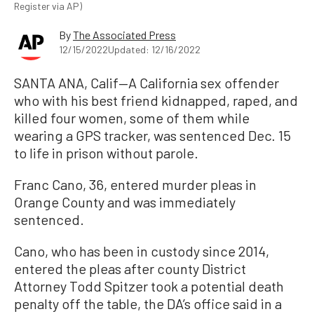
Register via AP)
By
The Associated Press
12/15/2022
Updated: 12/16/2022
SANTA ANA, Calif—A California sex offender
who with his best friend kidnapped, raped, and
killed four women, some of them while
wearing a GPS tracker, was sentenced Dec. 15
to life in prison without parole.
Franc Cano, 36, entered murder pleas in
Orange County and was immediately
sentenced.
Cano, who has been in custody since 2014,
entered the pleas after county District
Attorney Todd Spitzer took a potential death
penalty off the table, the DA’s office said in a