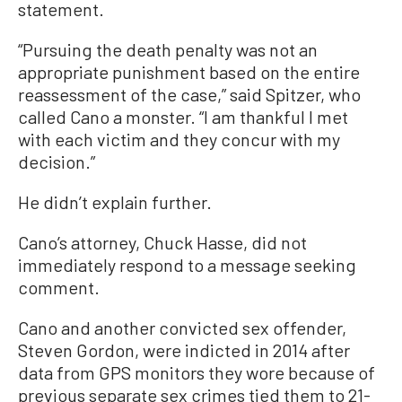
statement.
“Pursuing the death penalty was not an
appropriate punishment based on the entire
reassessment of the case,” said Spitzer, who
called Cano a monster. “I am thankful I met
with each victim and they concur with my
decision.”
He didn’t explain further.
Cano’s attorney, Chuck Hasse, did not
immediately respond to a message seeking
comment.
Cano and another convicted sex offender,
Steven Gordon, were indicted in 2014 after
data from GPS monitors they wore because of
previous separate sex crimes tied them to 21-