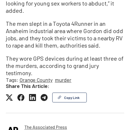
looking for young sex workers to abduct,” it
added.
The men slept in a Toyota 4Runner in an
Anaheim industrial area where Gordon did odd
jobs, and they took their victims to a nearby RV
to rape and kill them, authorities said.
They wore GPS devices during at least three of
the murders, according to grand jury
testimony.
Tags:
Orange County
murder
Share This Article:
Copy Link
The Associated Press