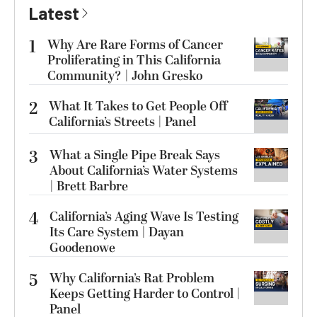
Latest
1
Why Are Rare Forms of Cancer
Proliferating in This California
Community? | John Gresko
2
What It Takes to Get People Off
California’s Streets | Panel
3
What a Single Pipe Break Says
About California’s Water Systems
| Brett Barbre
4
California’s Aging Wave Is Testing
Its Care System | Dayan
Goodenowe
5
Why California’s Rat Problem
Keeps Getting Harder to Control |
Panel