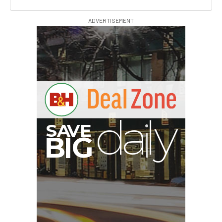
ADVERTISEMENT
A
S
B
I
G