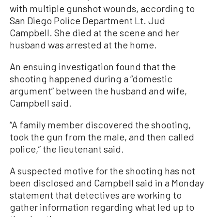
with multiple gunshot wounds, according to
San Diego Police Department Lt. Jud
Campbell. She died at the scene and her
husband was arrested at the home.
An ensuing investigation found that the
shooting happened during a “domestic
argument” between the husband and wife,
Campbell said.
“A family member discovered the shooting,
took the gun from the male, and then called
police,” the lieutenant said.
A suspected motive for the shooting has not
been disclosed and Campbell said in a Monday
statement that detectives are working to
gather information regarding what led up to