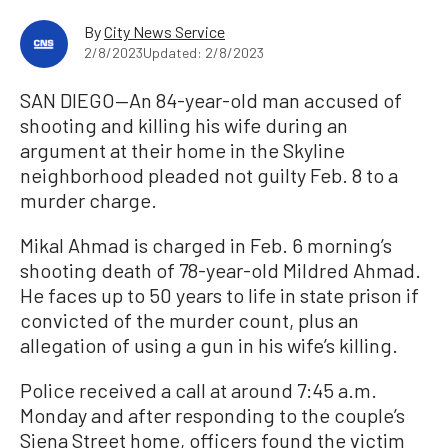
By
City News Service
2/8/2023
Updated: 2/8/2023
SAN DIEGO—An 84-year-old man accused of
shooting and killing his wife during an
argument at their home in the Skyline
neighborhood pleaded not guilty Feb. 8 to a
murder charge.
Mikal Ahmad is charged in Feb. 6 morning’s
shooting death of 78-year-old Mildred Ahmad.
He faces up to 50 years to life in state prison if
convicted of the murder count, plus an
allegation of using a gun in his wife’s killing.
Police received a call at around 7:45 a.m.
Monday and after responding to the couple’s
Siena Street home, officers found the victim