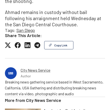
the shooting.
Ahmad remains in custody without bail
following his arraignment held Wednesday at
the San Diego Central Courthouse.
Tags:
San Diego
Share This Article:
Copy Link
City News Service
Author
Breaking news gathering service based in West Sacramento,
California, USA Gathering and distributing breaking news
content via video, photographic and audio
More from
City News Service