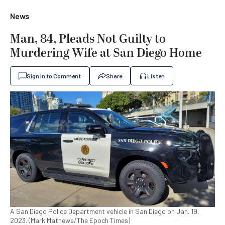
News
Man, 84, Pleads Not Guilty to
Murdering Wife at San Diego Home
Sign In to Comment
Share
Listen
A San Diego Police Department vehicle in San Diego on Jan. 19,
2023. (Mark Mathews/The Epoch Times)