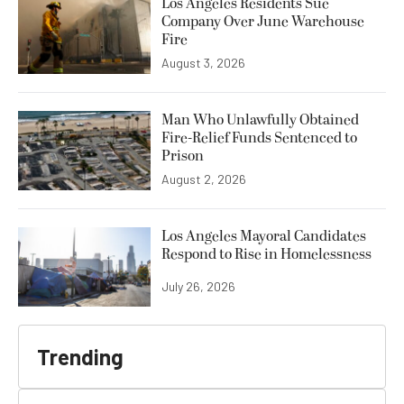
Los Angeles Residents Sue
Company Over June Warehouse
Fire
August 3, 2026
Man Who Unlawfully Obtained
Fire-Relief Funds Sentenced to
Prison
August 2, 2026
Los Angeles Mayoral Candidates
Respond to Rise in Homelessness
July 26, 2026
Trending