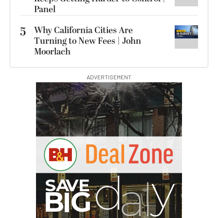
Panel
5
Why California Cities Are
Turning to New Fees | John
Moorlach
ADVERTISEMENT
I
G