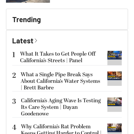
Trending
Latest
1
What It Takes to Get People Off
California’s Streets | Panel
2
What a Single Pipe Break Says
About California’s Water Systems
| Brett Barbre
3
California’s Aging Wave Is Testing
Its Care System | Dayan
Goodenowe
4
Why California’s Rat Problem
Keeps Getting Harder to Control |