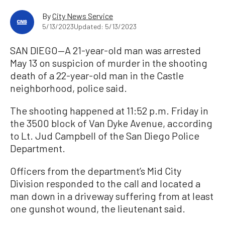
By
City News Service
5/13/2023
Updated: 5/13/2023
SAN DIEGO—A 21-year-old man was arrested
May 13 on suspicion of murder in the shooting
death of a 22-year-old man in the Castle
neighborhood, police said.
The shooting happened at 11:52 p.m. Friday in
the 3500 block of Van Dyke Avenue, according
to Lt. Jud Campbell of the San Diego Police
Department.
Officers from the department’s Mid City
Division responded to the call and located a
man down in a driveway suffering from at least
one gunshot wound, the lieutenant said.