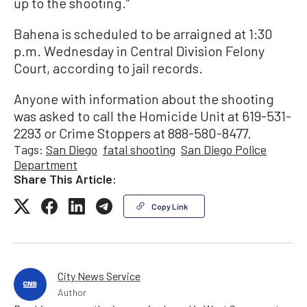
up to the shooting.”
Bahena is scheduled to be arraigned at 1:30
p.m. Wednesday in Central Division Felony
Court, according to jail records.
Anyone with information about the shooting
was asked to call the Homicide Unit at 619-531-
2293 or Crime Stoppers at 888-580-8477.
Tags:
San Diego
fatal shooting
San Diego Police
Department
Share This Article:
Copy Link
City News Service
Author