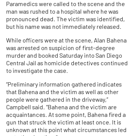
Paramedics were called to the scene and the
man was rushed to a hospital where he was
pronounced dead. The victim was identified,
but his name was not immediately released.
While officers were at the scene, Alan Bahena
was arrested on suspicion of first-degree
murder and booked Saturday into San Diego
Central Jail as homicide detectives continued
to investigate the case.
“Preliminary information gathered indicates
that Bahena and the victim as well as other
people were gathered in the driveway,”
Campbell said. “Bahena and the victim are
acquaintances. At some point, Bahena fired a
gun that struck the victim at least once. It is
unknown at this point what circumstances led