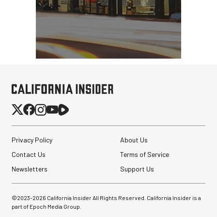
Privacy Policy
About Us
Contact Us
Terms of Service
Newsletters
Support Us
©2023-
2026
California Insider All Rights Reserved. California Insider is a
part of Epoch Media Group.