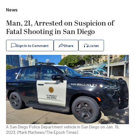
News
Man, 21, Arrested on Suspicion of
Fatal Shooting in San Diego
Sign In to Comment
Share
Listen
A San Diego Police Department vehicle in San Diego on Jan. 19,
2023. (Mark Mathews/The Epoch Times)