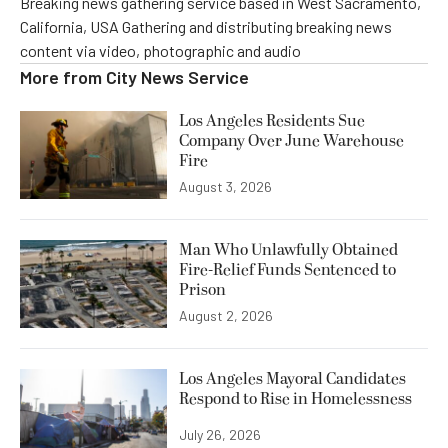
Breaking news gathering service based in West Sacramento,
California, USA Gathering and distributing breaking news
content via video, photographic and audio
More from
City News Service
Los Angeles Residents Sue
Company Over June Warehouse
Fire
August 3, 2026
Man Who Unlawfully Obtained
Fire-Relief Funds Sentenced to
Prison
August 2, 2026
Los Angeles Mayoral Candidates
Respond to Rise in Homelessness
July 26, 2026