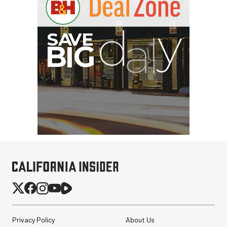
G
Privacy Policy
About Us