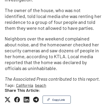
The owner of the house, who was not
identified, told local media she was renting her
residence to a group of four people and told
them they were not allowed to have parties.
Neighbors over the weekend complained
about noise, and the homeowner checked her
security cameras and saw dozens of people in
her home, according to KTLA. Local media
reported that the home was declared by
officials as uninhabitable.
The Associated Press contributed to this report.
Tags:
California
beach
Share This Article:
Copy Link