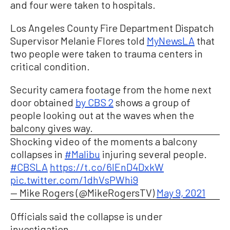
and four were taken to hospitals.
Los Angeles County Fire Department Dispatch
Supervisor Melanie Flores told
MyNewsLA
that
two people were taken to trauma centers in
critical condition.
Security camera footage from the home next
door obtained
by CBS 2
shows a group of
people looking out at the waves when the
balcony gives way.
Shocking video of the moments a balcony
collapses in
#Malibu
injuring several people.
#CBSLA
https://t.co/6lEnD4DxkW
pic.twitter.com/1dhVsPWhi9
— Mike Rogers (@MikeRogersTV)
May 9, 2021
Officials said the collapse is under
investigation.