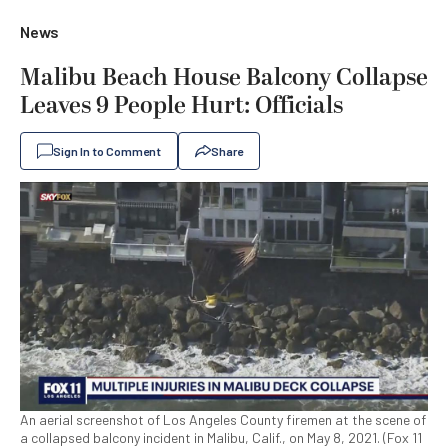
News
Malibu Beach House Balcony Collapse
Leaves 9 People Hurt: Officials
Sign In to Comment
Share
An aerial screenshot of Los Angeles County firemen at the scene of
a collapsed balcony incident in Malibu, Calif., on May 8, 2021. (Fox 11