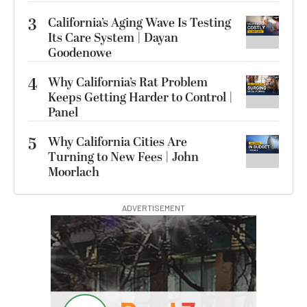
3
California’s Aging Wave Is Testing
Its Care System | Dayan
Goodenowe
4
Why California’s Rat Problem
Keeps Getting Harder to Control |
Panel
5
Why California Cities Are
Turning to New Fees | John
Moorlach
ADVERTISEMENT