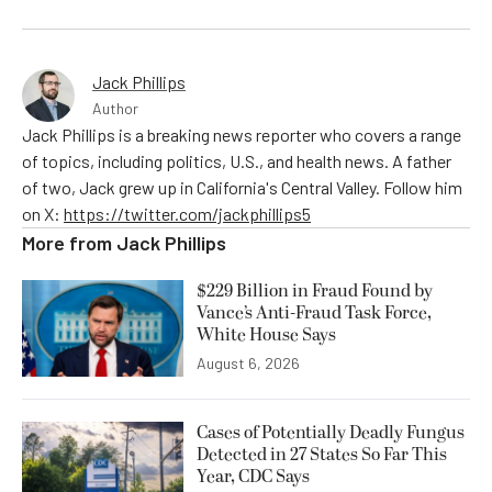
Jack Phillips
Author
Jack Phillips is a breaking news reporter who covers a range
of topics, including politics, U.S., and health news. A father
of two, Jack grew up in California's Central Valley. Follow him
on X:
https://twitter.com/jackphillips5
More from
Jack Phillips
$229 Billion in Fraud Found by
Vance’s Anti-Fraud Task Force,
White House Says
August 6, 2026
Cases of Potentially Deadly Fungus
Detected in 27 States So Far This
Year, CDC Says