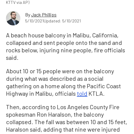
KTTV via AP)
By
Jack Phillips
5/10/2021
Updated: 5/10/2021
A beach house balcony in Malibu, California,
collapsed and sent people onto the sand and
rocks below, injuring nine people, fire officials
said.
About 10 or 15 people were on the balcony
during what was described as a social
gathering on a home along the Pacific Coast
Highway in Malibu, officials
told
KTLA.
Then, according to Los Angeles County Fire
spokesman Ron Haralson, the balcony
collapsed. The fall was between 10 and 15 feet,
Haralson said, adding that nine were injured