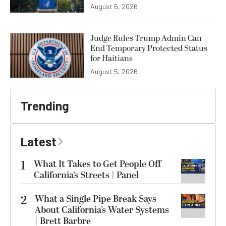
August 6, 2026
Judge Rules Trump Admin Can
End Temporary Protected Status
for Haitians
August 5, 2026
Trending
Latest
1
What It Takes to Get People Off
California’s Streets | Panel
2
What a Single Pipe Break Says
About California’s Water Systems
| Brett Barbre