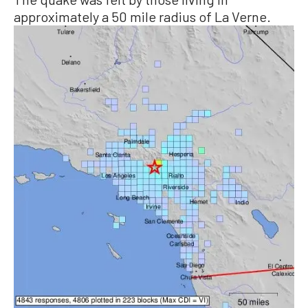
approximately a 50 mile radius of La Verne.