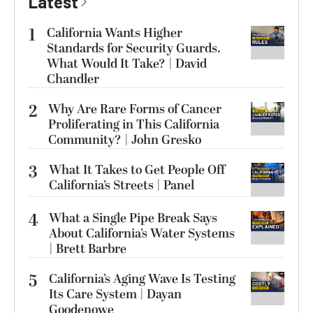
Latest
1
California Wants Higher
Standards for Security Guards.
What Would It Take? | David
Chandler
2
Why Are Rare Forms of Cancer
Proliferating in This California
Community? | John Gresko
3
What It Takes to Get People Off
California’s Streets | Panel
4
What a Single Pipe Break Says
About California’s Water Systems
| Brett Barbre
5
California’s Aging Wave Is Testing
Its Care System | Dayan
Goodenowe