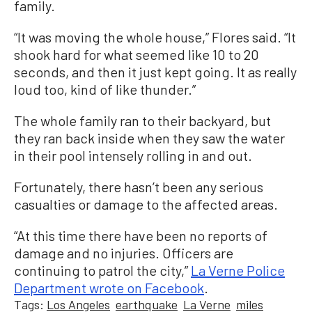
family.
“It was moving the whole house,” Flores said. “It
shook hard for what seemed like 10 to 20
seconds, and then it just kept going. It as really
loud too, kind of like thunder.”
The whole family ran to their backyard, but
they ran back inside when they saw the water
in their pool intensely rolling in and out.
Fortunately, there hasn’t been any serious
casualties or damage to the affected areas.
“At this time there have been no reports of
damage and no injuries. Officers are
continuing to patrol the city,”
La Verne Police
Department wrote on Facebook
.
Tags:
Los Angeles
earthquake
La Verne
miles