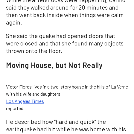
said they walked around for 20 minutes and
then went back inside when things were calm
again.
She said the quake had opened doors that
were closed and that she found many objects
thrown onto the floor.
Moving House, but Not Really
Victor Flores lives in a two-story house in the hills of La Verne
with his wife and daughters,
Los Angeles Times
reported.
He described how “hard and quick” the
earthquake had hit while he was home with his