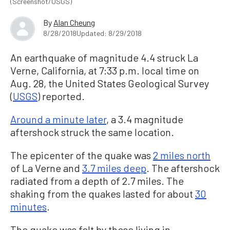
(Screenshot/USGS)
By
Alan Cheung
8/28/2018
Updated: 8/29/2018
An earthquake of magnitude 4.4 struck La
Verne, California, at 7:33 p.m. local time on
Aug. 28, the United States Geological Survey
(
USGS
) reported.
Around a minute later
, a 3.4 magnitude
aftershock struck the same location.
The epicenter of the quake was
2 miles north
of La Verne and
3.7 miles deep
. The aftershock
radiated from a depth of 2.7 miles. The
shaking from the quakes lasted for about
30
minutes
.
The quake was felt by those living in