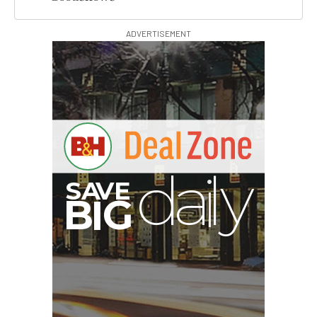
ADVERTISEMENT
B
I
G