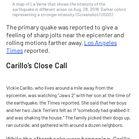
A map of La Verne that shows the intensity of the
earthquake in different areas on Aug. 28, 2018. Darker colors
representing a stronger intensity. (Screenshot/USGS)
The primary quake was reported to give a
feeling of sharp jolts near the epicenter and
rolling motions farther away,
Los Angeles
Times
reported.
Carillo’s Close Call
Vickie Carillo, who lives around a mile away from the
epicenter, was watching “Jaws 2” with her son at the time of
the earthquake, the Times reported. She said that her boys
and her two Jack Terriers felt as if “somebody had grabbed it
and was shaking the house.” The family picked their dogs up,
ran outside, and gathered with around a dozen neighbors.
While the aftershocks were happening, Carillo