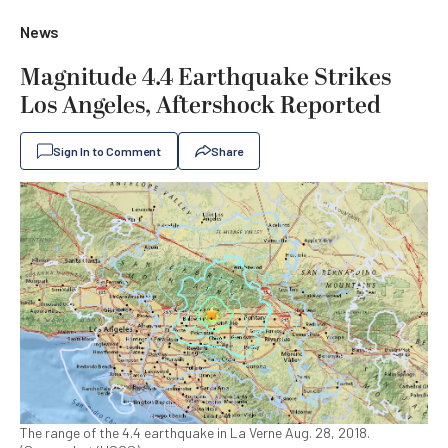
News
Magnitude 4.4 Earthquake Strikes
Los Angeles, Aftershock Reported
Sign In to Comment
Share
The range of the 4.4 earthquake in La Verne Aug. 28, 2018.