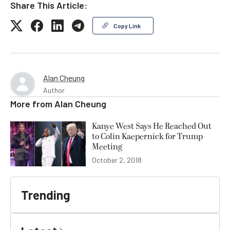
Share This Article:
Copy Link
Alan Cheung
Author
More from
Alan Cheung
Kanye West Says He Reached Out
to Colin Kaepernick for Trump
Meeting
October 2, 2018
Trending