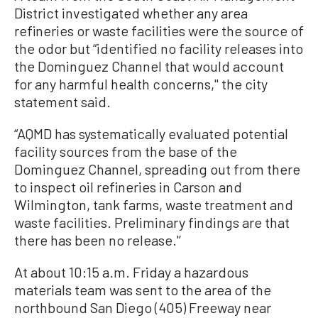
District investigated whether any area
refineries or waste facilities were the source of
the odor but “identified no facility releases into
the Dominguez Channel that would account
for any harmful health concerns,'' the city
statement said.
“AQMD has systematically evaluated potential
facility sources from the base of the
Dominguez Channel, spreading out from there
to inspect oil refineries in Carson and
Wilmington, tank farms, waste treatment and
waste facilities. Preliminary findings are that
there has been no release.'’
At about 10:15 a.m. Friday a hazardous
materials team was sent to the area of the
northbound San Diego (405) Freeway near