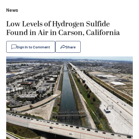
News
Low Levels of Hydrogen Sulfide
Found in Air in Carson, California
Sign In to Comment
Share