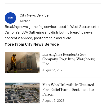
City News Service
Author
Breaking news gathering service based in West Sacramento,
California, USA Gathering and distributing breaking news
content via video, photographic and audio
More from
City News Service
Los Angeles Residents Sue
Company Over June Warehouse
Fire
August 3, 2026
Man Who Unlawfully Obtained
Fire-Relief Funds Sentenced to
Prison
August 2, 2026