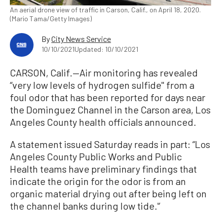
An aerial drone view of traffic in Carson, Calif., on April 18, 2020.
(Mario Tama/Getty Images)
By
City News Service
10/10/2021
Updated: 10/10/2021
CARSON, Calif.—Air monitoring has revealed
“very low levels of hydrogen sulfide'' from a
foul odor that has been reported for days near
the Dominguez Channel in the Carson area, Los
Angeles County health officials announced.
A statement issued Saturday reads in part: “Los
Angeles County Public Works and Public
Health teams have preliminary findings that
indicate the origin for the odor is from an
organic material drying out after being left on
the channel banks during low tide.'’