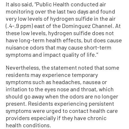
It also said, “Public Health conducted air
monitoring over the last two days and found
very low levels of hydrogen sulfide in the air
(.4-.9 ppm) east of the Dominguez Channel. At
these low levels, hydrogen sulfide does not
have long-term health effects, but does cause
nuisance odors that may cause short-term
symptoms and impact quality of life.'’
Nevertheless, the statement noted that some
residents may experience temporary
symptoms such as headaches, nausea or
irritation to the eyes nose and throat, which
should go away when the odors are no longer
present. Residents experiencing persistent
symptoms were urged to contact health care
providers especially if they have chronic
health conditions.