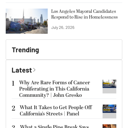
Los Angeles Mayoral Candidates
Respond to Rise in Homelessness
July 26, 2026
Trending
Latest
1
Why Are Rare Forms of Cancer
Proliferating in This California
Community? | John Gresko
2
What It Takes to Get People Off
California’s Streets | Panel
What a Single Pipe Break Says