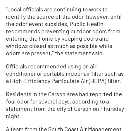
“Local officials are continuing to work to
identify the source of the odor, however, until
the odor event subsides, Public Health
recommends preventing outdoor odors from
entering the home by keeping doors and
windows closed as much as possible while
odors are present,'' the statement said.
Officials recommended using an air
conditioner or portable indoor air filter such as
a High-Efficiency Particulate Air (HEPA) filter.
Residents in the Carson area had reported the
foul odor for several days, according to a
statement from the city of Carson on Thursday
night.
A team from the South Coast Air Management