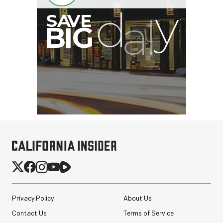
Privacy Policy
About Us
Contact Us
Terms of Service