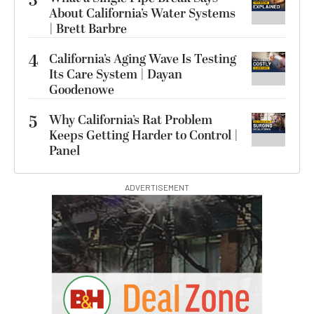
3
About California’s Water Systems
| Brett Barbre
4
California’s Aging Wave Is Testing
Its Care System | Dayan
Goodenowe
5
Why California’s Rat Problem
Keeps Getting Harder to Control |
Panel
ADVERTISEMENT