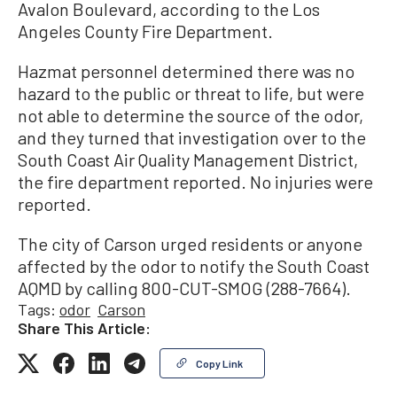
Avalon Boulevard, according to the Los
Angeles County Fire Department.
Hazmat personnel determined there was no
hazard to the public or threat to life, but were
not able to determine the source of the odor,
and they turned that investigation over to the
South Coast Air Quality Management District,
the fire department reported. No injuries were
reported.
The city of Carson urged residents or anyone
affected by the odor to notify the South Coast
AQMD by calling 800-CUT-SMOG (288-7664).
Tags:
odor
Carson
Share This Article:
Copy Link