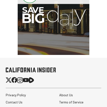
Privacy Policy
About Us
Contact Us
Terms of Service