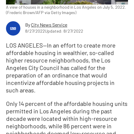
A view of houses in a neighborhood in Los Angeles on July 5, 2022.
(Frederic Brown/AFP via Getty Images)
By
City News Service
8/27/2022
Updated: 8/27/2022
LOS ANGELES—In an effort to create more
affordable housing in wealthier, so-called
higher resource neighborhoods, the Los
Angeles City Council has called for the
preparation of an ordinance that would
incentivize affordable housing projects in
such areas.
Only 14 percent of the affordable housing units
permitted in Los Angeles during the past
decade were located within high-resource
neighborhoods, while 86 percent were in
neighborhoods deemed low-resource and