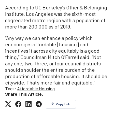
According to UC Berkeley’s Other & Belonging
Institute, Los Angeles was the sixth-most
segregated metro region with a population of
more than 200,000 as of 2019.
“Any way we can enhance a policy which
encourages affordable [housing] and
incentives it across city equitably is a good
thing,” Councilman Mitch O'Farrell said. “Not
any one, two, three, or four council districts
should shoulder the entire burden of the
production of affordable housing. It should be
citywide. That’s more fair and equitable.”
Tags:
Affordable Housing
Share This Article:
Copy Link