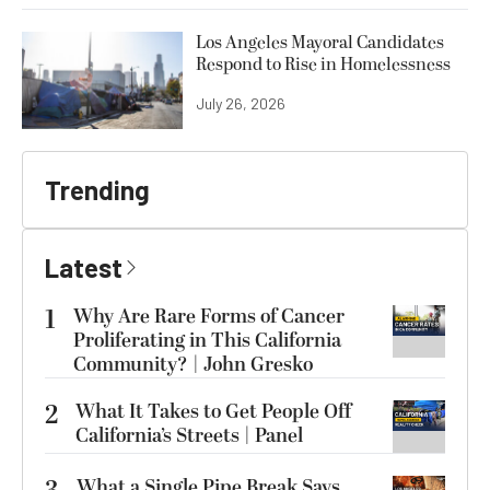
Los Angeles Mayoral Candidates
Respond to Rise in Homelessness
July 26, 2026
Trending
Latest
1
Why Are Rare Forms of Cancer
Proliferating in This California
Community? | John Gresko
2
What It Takes to Get People Off
California’s Streets | Panel
What a Single Pipe Break Says