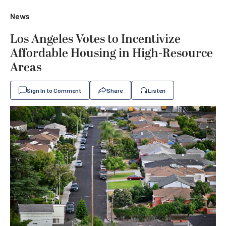
News
Los Angeles Votes to Incentivize
Affordable Housing in High-Resource
Areas
Sign In to Comment
Share
Listen