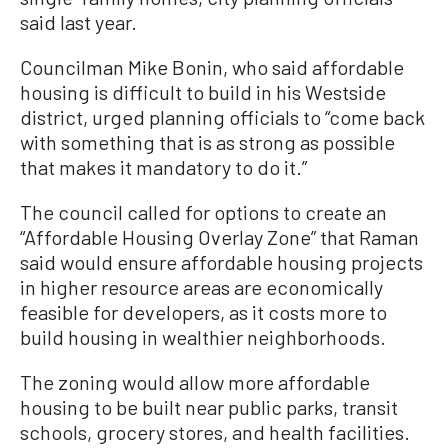
said last year.
Councilman Mike Bonin, who said affordable
housing is difficult to build in his Westside
district, urged planning officials to “come back
with something that is as strong as possible
that makes it mandatory to do it.”
The council called for options to create an
“Affordable Housing Overlay Zone” that Raman
said would ensure affordable housing projects
in higher resource areas are economically
feasible for developers, as it costs more to
build housing in wealthier neighborhoods.
The zoning would allow more affordable
housing to be built near public parks, transit
schools, grocery stores, and health facilities.