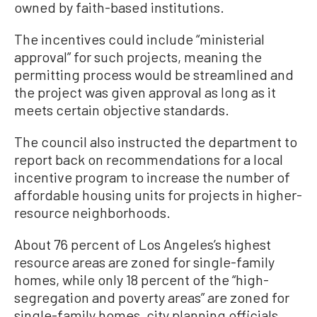
owned by faith-based institutions.
The incentives could include “ministerial
approval” for such projects, meaning the
permitting process would be streamlined and
the project was given approval as long as it
meets certain objective standards.
The council also instructed the department to
report back on recommendations for a local
incentive program to increase the number of
affordable housing units for projects in higher-
resource neighborhoods.
About 76 percent of Los Angeles’s highest
resource areas are zoned for single-family
homes, while only 18 percent of the “high-
segregation and poverty areas” are zoned for
single-family homes, city planning officials