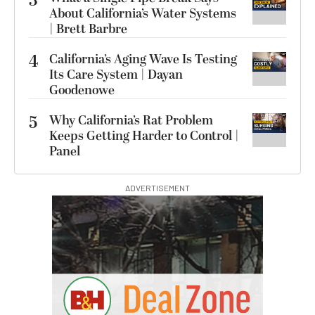
3
About California’s Water Systems
| Brett Barbre
4
California’s Aging Wave Is Testing
Its Care System | Dayan
Goodenowe
5
Why California’s Rat Problem
Keeps Getting Harder to Control |
Panel
ADVERTISEMENT