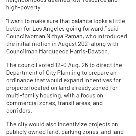
high-poverty.
“I want to make sure that balance looks a little
better for Los Angeles going forward,” said
Councilwoman Nithya Raman, who introduced
the initial motion in August 2021 along with
Councilman Marqueece Harris-Dawson.
The council voted 12–0 Aug. 26 to direct the
Department of City Planning to prepare an
ordinance that would expand incentives for
projects located on land already zoned for
multi-family housing, with a focus on
commercial zones, transit areas, and
corridors.
The city would also incentivize projects on
publicly owned land, parking zones, and land