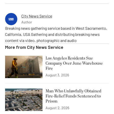
City News Service
Author
Breaking news gathering service based in West Sacramento,
California, USA Gathering and distributing breaking news
content via video, photographic and audio
More from
City News Service
Los Angeles Residents Sue
Company Over June Warehouse
Fire
August 3, 2026
Man Who Unlawfully Obtained
Fire-Relief Funds Sentenced to
Prison
August 2, 2026