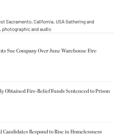
st Sacramento, California, USA Gathering and
o, photographic and audio
ents Sue Company Over June Warehouse Fire
 Obtained Fire-Relief Funds Sentenced to Prison
l Candidates Respond to Rise in Homelessness