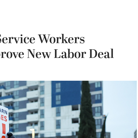
Service Workers
rove New Labor Deal