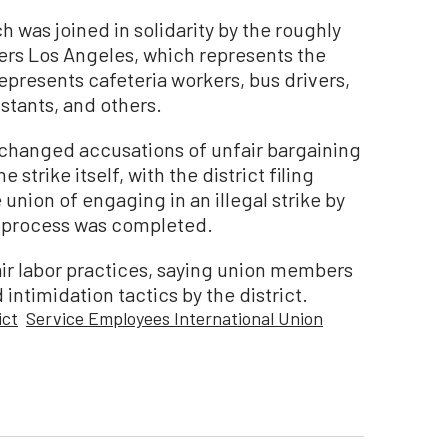
h was joined in solidarity by the roughly
rs Los Angeles, which represents the
represents cafeteria workers, bus drivers,
stants, and others.
xchanged accusations of unfair bargaining
 strike itself, with the district filing
union of engaging in an illegal strike by
g process was completed.
air labor practices, saying union members
ntimidation tactics by the district.
ict
Service Employees International Union