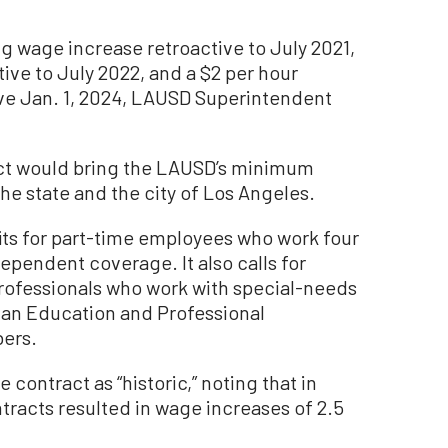
ng wage increase retroactive to July 2021,
ive to July 2022, and a $2 per hour
ive Jan. 1, 2024, LAUSD Superintendent
ract would bring the LAUSD’s minimum
he state and the city of Los Angeles.
fits for part-time employees who work four
ependent coverage. It also calls for
rofessionals who work with special-needs
n an Education and Professional
ers.
 contract as “historic,” noting that in
tracts resulted in wage increases of 2.5