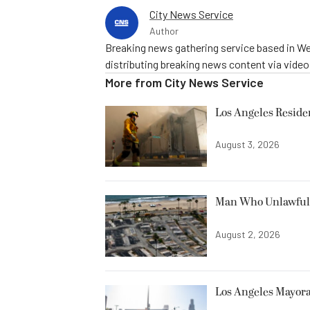
City News Service
Author
Breaking news gathering service based in We
distributing breaking news content via vide
More from
City News Service
Los Angeles Resid
August 3, 2026
Man Who Unlawfully
August 2, 2026
Los Angeles Mayora