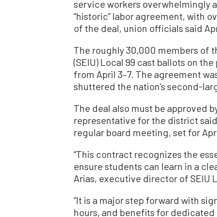
service workers overwhelmingly a
“historic” labor agreement, with o
of the deal, union officials said Apr
The roughly 30,000 members of th
(SEIU) Local 99 cast ballots on th
from April 3–7. The agreement was
shuttered the nation’s second-larg
The deal also must be approved b
representative for the district sai
regular board meeting, set for Apri
“This contract recognizes the ess
ensure students can learn in a cle
Arias, executive director of SEIU L
“It is a major step forward with s
hours, and benefits for dedicated e