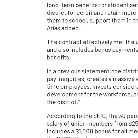
long-term benefits for student ser
district to recruit and retain more
them to school, support them in t
Arias added.
The contract effectively met the 
and also includes bonus payments, 
benefits.
In a previous statement, the distr
pay inequities, creates a massive 
time employees, invests considera
development for the workforce, all 
the district.”
According to the SEIU, the 30 per
salary of union members from $25,
includes a $1,000 bonus for all m