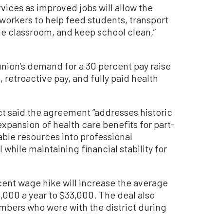
vices as improved jobs will allow the
 workers to help feed students, transport
he classroom, and keep school clean,”
union’s demand for a 30 percent pay raise
retroactive pay, and fully paid health
ict said the agreement “addresses historic
expansion of health care benefits for part-
ble resources into professional
while maintaining financial stability for
cent wage hike will increase the average
000 a year to $33,000. The deal also
embers who were with the district during