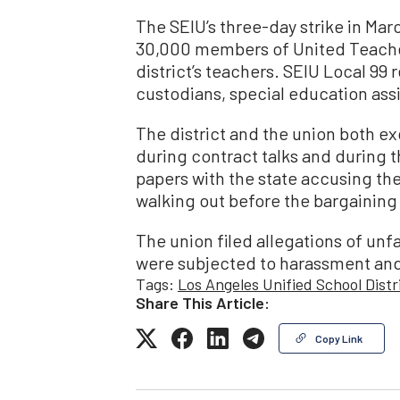
The SEIU’s three-day strike in Marc
30,000 members of United Teache
district’s teachers. SEIU Local 99 
custodians, special education assi
The district and the union both e
during contract talks and during the
papers with the state accusing the 
walking out before the bargainin
The union filed allegations of unf
were subjected to harassment and i
Tags:
Los Angeles Unified School Distr
Share This Article:
Copy Link