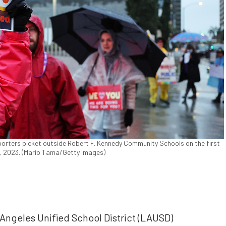
orters picket outside Robert F. Kennedy Community Schools on the first
1, 2023. (Mario Tama/Getty Images)
geles Unified School District (LAUSD)