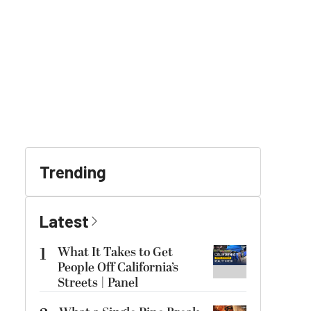
Trending
Latest
1
What It Takes to Get
People Off California’s
Streets | Panel