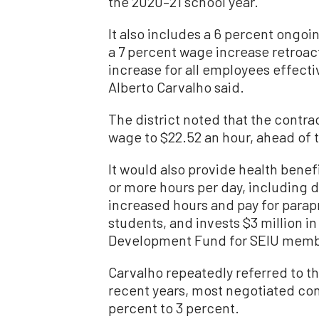
the 2020–21 school year.
It also includes a 6 percent ongoi
a 7 percent wage increase retroact
increase for all employees effect
Alberto Carvalho said.
The district noted that the cont
wage to $22.52 an hour, ahead of t
It would also provide health bene
or more hours per day, including d
increased hours and pay for parap
students, and invests $3 million i
Development Fund for SEIU memb
Carvalho repeatedly referred to the
recent years, most negotiated con
percent to 3 percent.