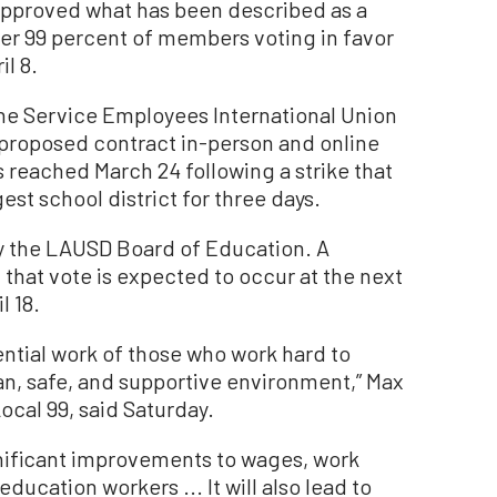
pproved what has been described as a
ver 99 percent of members voting in favor
il 8.
e Service Employees International Union
e proposed contract in-person and online
 reached March 24 following a strike that
est school district for three days.
y the LAUSD Board of Education. A
d that vote is expected to occur at the next
l 18.
ential work of those who work hard to
an, safe, and supportive environment,” Max
ocal 99, said Saturday.
ignificant improvements to wages, work
ducation workers ... It will also lead to