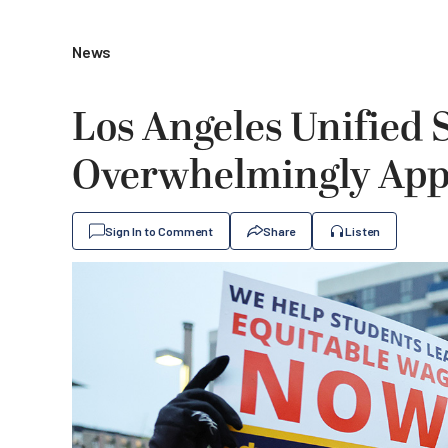
News
Los Angeles Unified 
Overwhelmingly App
Sign In to Comment
Share
Listen