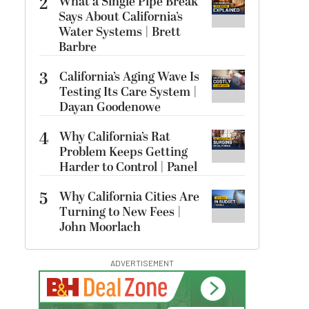
2
What a Single Pipe Break
Says About California’s
Water Systems | Brett
Barbre
3
California’s Aging Wave Is
Testing Its Care System |
Dayan Goodenowe
4
Why California’s Rat
Problem Keeps Getting
Harder to Control | Panel
5
Why California Cities Are
Turning to New Fees |
John Moorlach
ADVERTISEMENT