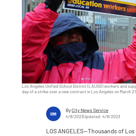
Los Angeles Unified School District (LAUSD) workers and supp
day of a strike over a new contract in Los Angeles on March 2
By
City News Service
4/8/2023
Updated: 4/8/2023
LOS ANGELES—Thousands of Los An