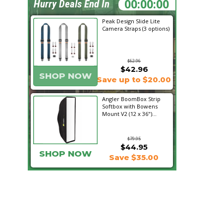
04:58:39
Hurry Deals End In
Peak Design Slide Lite
Camera Straps (3 options)
$62.96
$42.96
SHOP NOW
Save up to $20.00
Angler BoomBox Strip
Softbox with Bowens
Mount V2 (12 x 36")...
$79.95
$44.95
SHOP NOW
Save $35.00