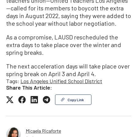
teachers union—United Teachers Los Angeles
—called for its members to boycott the extra
days in August 2022, saying they were added to
the school year without labor negotiation.
As a compromise, LAUSD rescheduled the
extra days to take place over the winter and
spring breaks.
The next acceleration days will take place over
spring break on April 3 and April 4.
Tags:
Los Angeles Unified School District
Share This Article:
Copy Link
Micaela Ricaforte