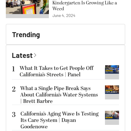
Kindergarten Is Growing Like a
Weed
June 4, 2024
Trending
Latest
1
What It Takes to Get People Off
California’s Streets | Panel
2
What a Single Pipe Break Says
About California’s Water Systems
| Brett Barbre
3
California’s Aging Wave Is Testing
Its Care System | Dayan
Goodenowe