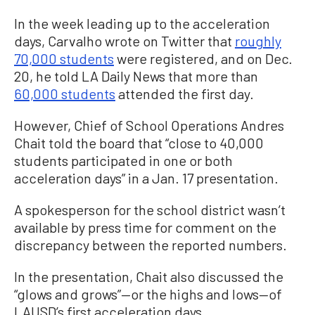
In the week leading up to the acceleration
days, Carvalho wrote on Twitter that
roughly
70,000 students
were registered, and on Dec.
20, he told LA Daily News that more than
60,000 students
attended the first day.
However, Chief of School Operations Andres
Chait told the board that “close to 40,000
students participated in one or both
acceleration days” in a Jan. 17 presentation.
A spokesperson for the school district wasn’t
available by press time for comment on the
discrepancy between the reported numbers.
In the presentation, Chait also discussed the
“glows and grows”—or the highs and lows—of
LAUSD’s first acceleration days.