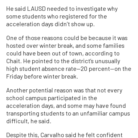
He said LAUSD needed to investigate why
some students who registered for the
acceleration days didn’t show up.
One of those reasons could be because it was
hosted over winter break, and some families
could have been out of town, according to
Chait. He pointed to the district’s unusually
high student absence rate—20 percent—on the
Friday before winter break.
Another potential reason was that not every
school campus participated in the
acceleration days, and some may have found
transporting students to an unfamiliar campus
difficult, he said.
Despite this, Carvalho said he felt confident