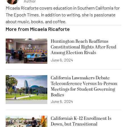
Author
Micaela Ricaforte covers education in Southern California for
The Epoch Times. In addition to writing, she is passionate
about music, books, and coffee.
More from
Micaela Ricaforte
Huntington Beach Reaffirms
Constitutional Rights After Feud
Among Election Rivals
June 6, 2024
California Lawmakers Debate
Teleconference Versus In-Person
Meetings for Student Governing
Bodies
June 6, 2024
California’s K–12 Enrollment Is
Down, but Transitional