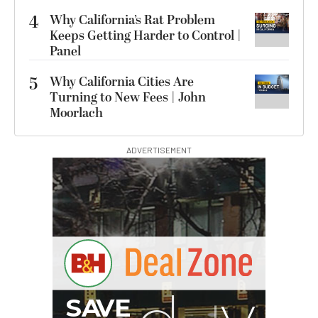
4
Why California’s Rat Problem
Keeps Getting Harder to Control |
Panel
5
Why California Cities Are
Turning to New Fees | John
Moorlach
ADVERTISEMENT