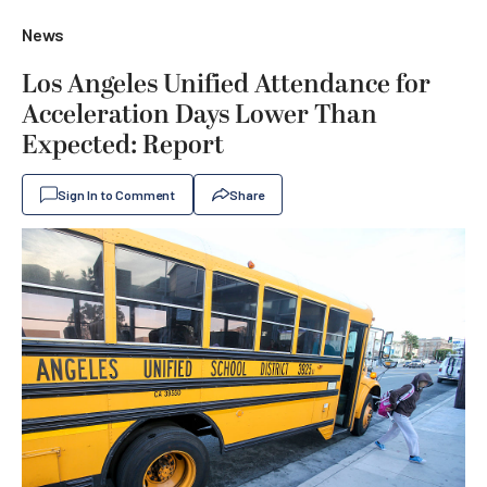
News
Los Angeles Unified Attendance for
Acceleration Days Lower Than
Expected: Report
Sign In to Comment
Share