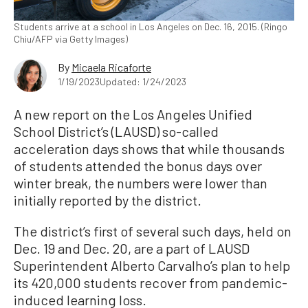
Students arrive at a school in Los Angeles on Dec. 16, 2015. (Ringo
Chiu/AFP via Getty Images)
By
Micaela Ricaforte
1/19/2023
Updated: 1/24/2023
A new report on the Los Angeles Unified
School District’s (LAUSD) so-called
acceleration days shows that while thousands
of students attended the bonus days over
winter break, the numbers were lower than
initially reported by the district.
The district’s first of several such days, held on
Dec. 19 and Dec. 20, are a part of LAUSD
Superintendent Alberto Carvalho’s plan to help
its 420,000 students recover from pandemic-
induced learning loss.