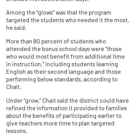
Among the “glows” was that the program
targeted the students who needed it the most,
he said.
More than 80 percent of students who
attended the bonus school days were “those
who would most benefit from additional time
in instruction,” including students learning
English as their second language and those
performing below standards, according to
Chait.
Under “grow,” Chait said the district could have
refined the information it provided to families
about the benefits of participating earlier to
give teachers more time to plan targeted
lessons.