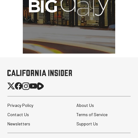
Privacy Policy
About Us
Contact Us
Terms of Service
Newsletters
Support Us