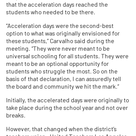
that the acceleration days reached the
students who needed to be there.
“Acceleration days were the second-best
option to what was originally envisioned for
these students,” Carvalho said during the
meeting. “They were never meant to be
universal schooling for all students. They were
meant to be an optional opportunity for
students who struggle the most. So on the
basis of that declaration, I can assuredly tell
the board and community we hit the mark.”
Initially, the accelerated days were originally to
take place during the school year and not over
breaks.
However, that changed when the district’s