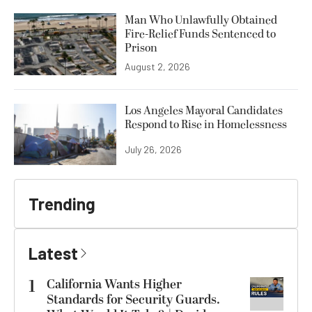
Man Who Unlawfully Obtained
Fire-Relief Funds Sentenced to
Prison
August 2, 2026
Los Angeles Mayoral Candidates
Respond to Rise in Homelessness
July 26, 2026
Trending
Latest
1
California Wants Higher
Standards for Security Guards.