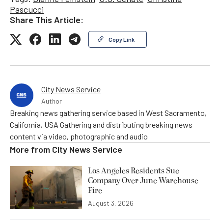
Pascucci
Share This Article:
Copy Link
City News Service
Author
Breaking news gathering service based in West Sacramento,
California, USA Gathering and distributing breaking news
content via video, photographic and audio
More from
City News Service
Los Angeles Residents Sue
Company Over June Warehouse
Fire
August 3, 2026