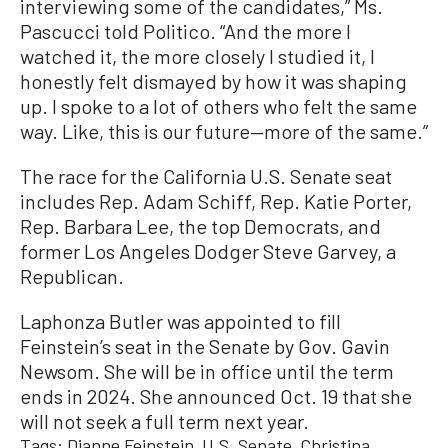
interviewing some of the candidates,” Ms.
Pascucci told Politico. “And the more I
watched it, the more closely I studied it, I
honestly felt dismayed by how it was shaping
up. I spoke to a lot of others who felt the same
way. Like, this is our future—more of the same.”
The race for the California U.S. Senate seat
includes Rep. Adam Schiff, Rep. Katie Porter,
Rep. Barbara Lee, the top Democrats, and
former Los Angeles Dodger Steve Garvey, a
Republican.
Laphonza Butler was appointed to fill
Feinstein’s seat in the Senate by Gov. Gavin
Newsom. She will be in office until the term
ends in 2024. She announced Oct. 19 that she
will not seek a full term next year.
Tags:
Dianne Feinstein
U.S. Senate
Christina