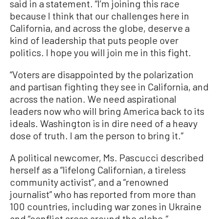
said in a statement. “I’m joining this race
because I think that our challenges here in
California, and across the globe, deserve a
kind of leadership that puts people over
politics. I hope you will join me in this fight.
“Voters are disappointed by the polarization
and partisan fighting they see in California, and
across the nation. We need aspirational
leaders now who will bring America back to its
ideals. Washington is in dire need of a heavy
dose of truth. I am the person to bring it.”
A political newcomer, Ms. Pascucci described
herself as a “lifelong Californian, a tireless
community activist”, and a “renowned
journalist” who has reported from more than
100 countries, including war zones in Ukraine
and “conflict areas around the globe.”