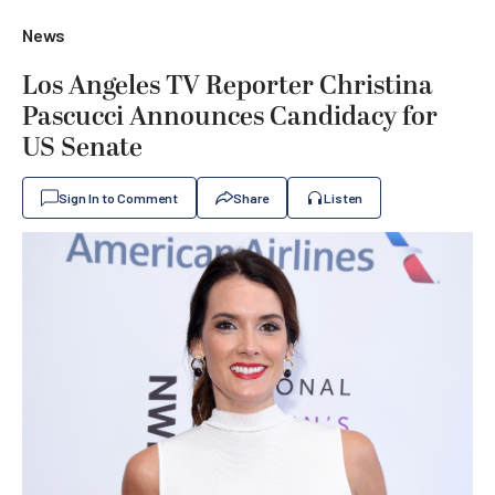
News
Los Angeles TV Reporter Christina
Pascucci Announces Candidacy for
US Senate
Sign In to Comment
Share
Listen