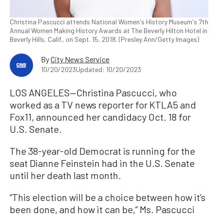
Christina Pascucci attends National Women's History Museum's 7th
Annual Women Making History Awards at The Beverly Hilton Hotel in
Beverly Hills, Calif., on Sept. 15, 2018. (Presley Ann/Getty Images)
By
City News Service
10/20/2023
Updated: 10/20/2023
LOS ANGELES—Christina Pascucci, who
worked as a TV news reporter for KTLA5 and
Fox11, announced her candidacy Oct. 18 for
U.S. Senate.
The 38-year-old Democrat is running for the
seat Dianne Feinstein had in the U.S. Senate
until her death last month.
“This election will be a choice between how it’s
been done, and how it can be,” Ms. Pascucci