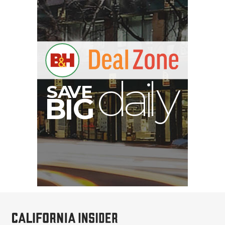
S
B
I
G