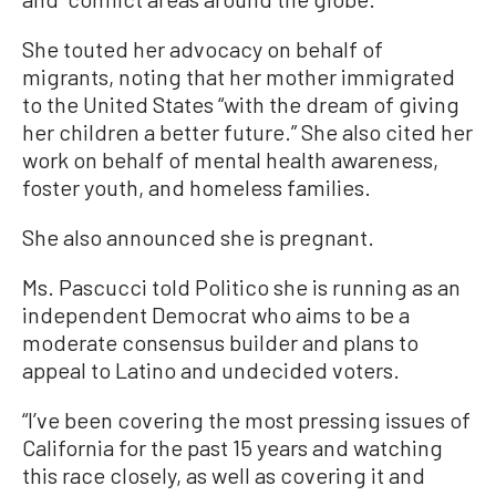
She touted her advocacy on behalf of
migrants, noting that her mother immigrated
to the United States “with the dream of giving
her children a better future.” She also cited her
work on behalf of mental health awareness,
foster youth, and homeless families.
She also announced she is pregnant.
Ms. Pascucci told Politico she is running as an
independent Democrat who aims to be a
moderate consensus builder and plans to
appeal to Latino and undecided voters.
“I’ve been covering the most pressing issues of
California for the past 15 years and watching
this race closely, as well as covering it and