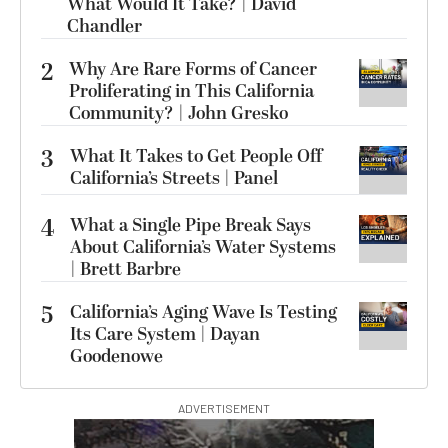
What Would It Take? | David
Chandler
2
Why Are Rare Forms of Cancer
Proliferating in This California
Community? | John Gresko
3
What It Takes to Get People Off
California’s Streets | Panel
4
What a Single Pipe Break Says
About California’s Water Systems
| Brett Barbre
5
California’s Aging Wave Is Testing
Its Care System | Dayan
Goodenowe
ADVERTISEMENT