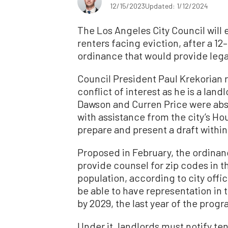
12/15/2023
Updated: 1/12/2024
The Los Angeles City Council will
renters facing eviction, after a 12–
ordinance that would provide lega
Council President Paul Krekorian 
conflict of interest as he is a la
Dawson and Curren Price were abse
with assistance from the city’s H
prepare and present a draft within
Proposed in February, the ordinan
provide counsel for zip codes in t
population, according to city offi
be able to have representation in
by 2029, the last year of the pro
Under it, landlords must notify t