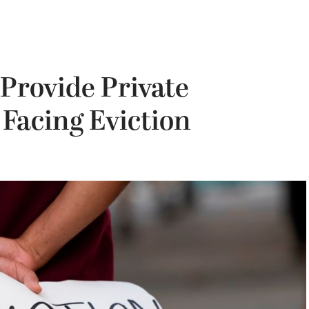
 Provide Private
 Facing Eviction