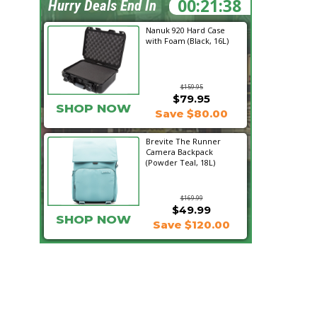
00:21:37
Hurry Deals End In
Nanuk 920 Hard Case
with Foam (Black, 16L)
$159.95
$79.95
SHOP NOW
Save $80.00
Brevite The Runner
Camera Backpack
(Powder Teal, 18L)
$169.99
$49.99
SHOP NOW
Save $120.00