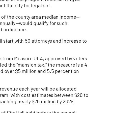
t the city for legal aid.
s of the county area median income—
nnually—would qualify for such
d ordinance.
l start with 50 attorneys and increase to
e from Measure ULA, approved by voters
d the “mansion tax,” the measure is a 4
ld over $5 million and 5.5 percent on
revenue each year will be allocated
gram, with cost estimates between $20 to
 reaching nearly $70 million by 2029.
f City Hall held before the council