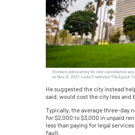
Stickers advocating for rent cancellation are p
on Nov. 8, 2021. (John Fredricks/The Epoch T
He suggested the city instead help
said, would cost the city less and
Typically, the average three-day no
for $2,000 to $3,000 in unpaid rent
less than paying for legal services
fault.