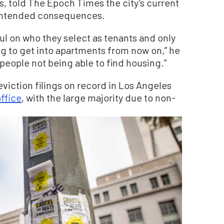
s, told The Epoch Times the city’s current
unintended consequences.
ul on who they select as tenants and only
ing to get into apartments from now on,” he
e people not being able to find housing.”
eviction filings on record in Los Angeles
office
, with the large majority due to non-