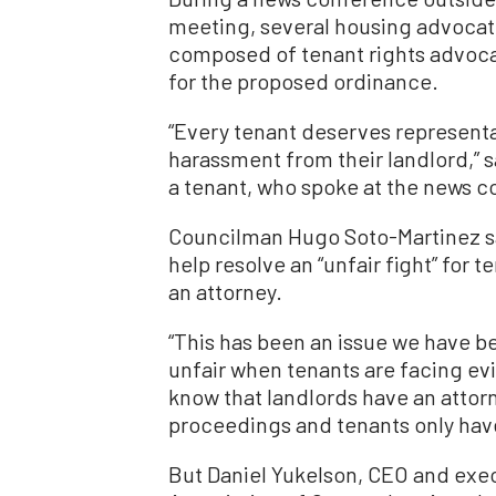
meeting, several housing advoca
composed of tenant rights advoca
for the proposed ordinance.
“Every tenant deserves representa
harassment from their landlord,” s
a tenant, who spoke at the news 
Councilman Hugo Soto-Martinez sa
help resolve an “unfair fight” for 
an attorney.
“This has been an issue we have b
unfair when tenants are facing evi
know that landlords have an attorn
proceedings and tenants only have 
But Daniel Yukelson, CEO and exec