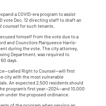
 expand a COVID-era program to assist
0 vote Dec. 12 directing staff to draft an
l counsel for such tenants.
recused himself from the vote due to a
ndlord and Councilors Marqueece Harris-
nt during the vote. The city attorney,
ousing Department, was required to
 60 days.
ce—called Right to Counsel—will first
he city with the most vulnerable
cials. An expected 2,500 residents should
 the program’s first year—2024—and 10,000
gram under the proposed ordinance.
enants of the program when serving an