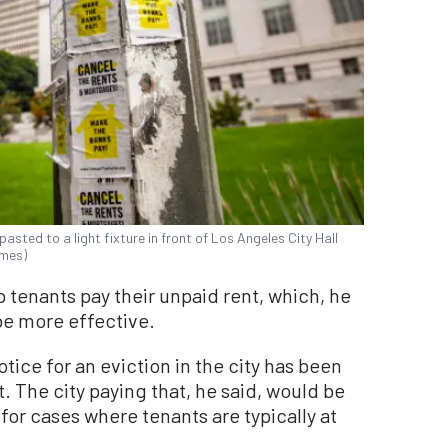
asted to a light fixture in front of Los Angeles City Hall
imes)
 tenants pay their unpaid rent, which, he
 be more effective.
tice for an eviction in the city has been
. The city paying that, he said, would be
 for cases where tenants are typically at