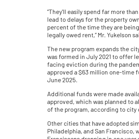
“They'll easily spend far more than 
lead to delays for the property ow
percent of the time they are bein
legally owed rent,” Mr. Yukelson sa
The new program expands the city
was formed in July 2021 to offer l
facing eviction during the pandemi
approved a $63 million one-time f
June 2025.
Additional funds were made avail
approved, which was planned to all
of the program, according to city o
Other cities that have adopted si
Philadelphia, and San Francisco, w
Franciscans dropping in one year a