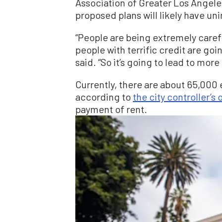
Association of Greater Los Angele
proposed plans will likely have 
“People are being extremely caref
people with terrific credit are go
said. “So it’s going to lead to mor
Currently, there are about 65,000 
according to
the city controller’s 
payment of rent.