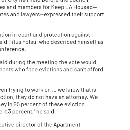
tes and members for Keep LA Housed—
tes and lawyers—expressed their support
tion in court and protection against
aid Titus Fotsu, who described himself as
conference.
id during the meeting the vote would
tenants who face evictions and can’t afford
een trying to work on … we know that is
ction, they do not have an attorney. We
ey in 95 percent of these eviction
it 3 percent,” he said.
utive director of the Apartment