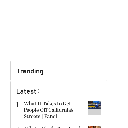
Trending
Latest
1
What It Takes to Get
People Off California’s
Streets | Panel