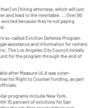
that [on] hiring attorneys, which will just
ner and lead to the inevitable. … Over 90
g evicted because they’re not paying
id.
’s so-called Eviction Defense Program
egal assistance and information for renters
c. The Los Angeles City Council initially
und for the program through the end of
able after Measure ULA was voter-
ow for Right to Counsel funding, as part
fficials.
milar programs include New York,
ith 10 percent of evictions for San
fter the city first enacted their own