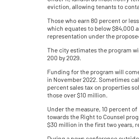
eviction, allowing tenants to contac
Those who earn 80 percent or les
which equates to below $84,000 a
representation under the propose
The city estimates the program wil
200 by 2029.
Funding for the program will com
in November 2022. Sometimes calle
percent sales tax on properties so
those over $10 million.
Under the measure, 10 percent of 
towards the Right to Counsel pro
$30 million in the first two years,
During a news conference outside o