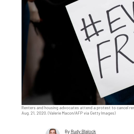
Renters and housing advocates attend a protest to cancel re
Aug. 21, 2020. (Valerie Macon/AFP via Getty Images)
By
Rudy Blalock