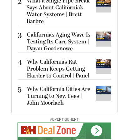
2
What a Single Pipe Break
Says About California’s
Water Systems | Brett
Barbre
3
California’s Aging Wave Is
Testing Its Care System |
Dayan Goodenowe
4
Why California’s Rat
Problem Keeps Getting
Harder to Control | Panel
5
Why California Cities Are
Turning to New Fees |
John Moorlach
ADVERTISEMENT