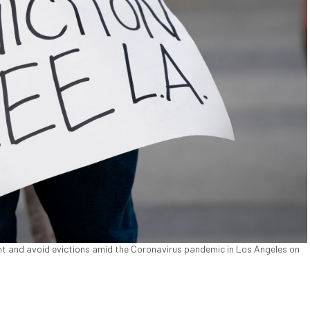
nt and avoid evictions amid the Coronavirus pandemic in Los Angeles on