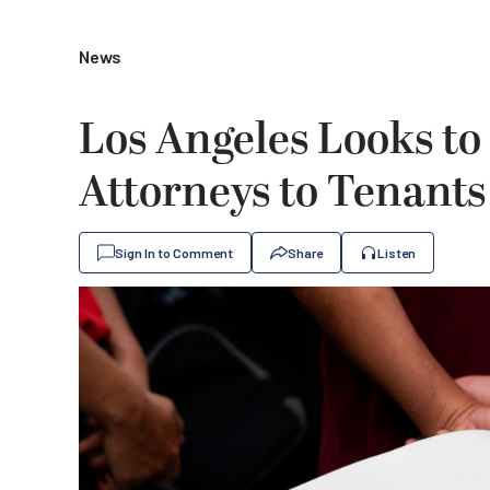
News
Los Angeles Looks to
Attorneys to Tenants
Sign In to Comment
Share
Listen