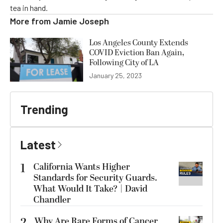
tea in hand.
More from
Jamie Joseph
Los Angeles County Extends
COVID Eviction Ban Again,
Following City of LA
January 25, 2023
Trending
Latest
1
California Wants Higher
Standards for Security Guards.
What Would It Take? | David
Chandler
Why Are Rare Forms of Cancer