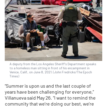
A deputy from the Los Angeles Sheriff's Department speaks
to a homeless man sitting in front of his encampment in
Venice, Calif., on June 8, 2021. (John Fredricks/The Epoch
Times)
“Summer is upon us and the last couple of
years have been challenging for everyone,”
Villanueva said May 26. “I want to remind the
community that we’re doing our best, we’re