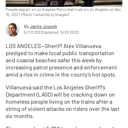
People depart a Los Angeles Metro Rail train in Los Angeles on Dec.
15, 2021. (Mario Tama/Getty Images)
By
Jamie Joseph
5/27/2022
Updated: 5/31/2022
LOS ANGELES—Sheriff Alex Villanueva
pledged to make local public transportation
and coastal beaches safer this week by
increasing patrol presence and enforcement
amid a rise in crime in the county’s hot spots.
Villanueva said the Los Angeles Sheriff’s
Department (LASD) will be cracking down on
homeless people living on the trains after a
string of violent attacks on riders over the last
six months.