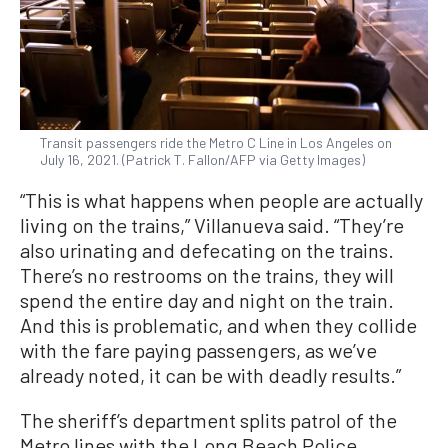
Transit passengers ride the Metro C Line in Los Angeles on
July 16, 2021. (Patrick T. Fallon/AFP via Getty Images)
“This is what happens when people are actually
living on the trains,” Villanueva said. “They’re
also urinating and defecating on the trains.
There’s no restrooms on the trains, they will
spend the entire day and night on the train.
And this is problematic, and when they collide
with the fare paying passengers, as we’ve
already noted, it can be with deadly results.”
The sheriff’s department splits patrol of the
Metro lines with the Long Beach Police