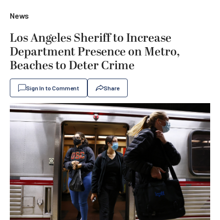
News
Los Angeles Sheriff to Increase
Department Presence on Metro,
Beaches to Deter Crime
Sign In to Comment
Share