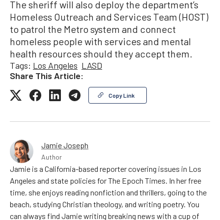
The sheriff will also deploy the department’s
Homeless Outreach and Services Team (HOST)
to patrol the Metro system and connect
homeless people with services and mental
health resources should they accept them.
Tags:
Los Angeles
LASD
Share This Article:
Copy Link
Jamie Joseph
Author
Jamie is a California-based reporter covering issues in Los
Angeles and state policies for The Epoch Times. In her free
time, she enjoys reading nonfiction and thrillers, going to the
beach, studying Christian theology, and writing poetry. You
can always find Jamie writing breaking news with a cup of