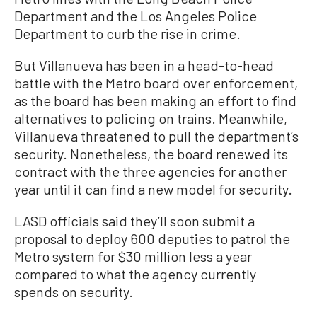
Department and the Los Angeles Police
Department to curb the rise in crime.
But Villanueva has been in a head-to-head
battle with the Metro board over enforcement,
as the board has been making an effort to find
alternatives to policing on trains. Meanwhile,
Villanueva threatened to pull the department’s
security. Nonetheless, the board renewed its
contract with the three agencies for another
year until it can find a new model for security.
LASD officials said they’ll soon submit a
proposal to deploy 600 deputies to patrol the
Metro system for $30 million less a year
compared to what the agency currently
spends on security.