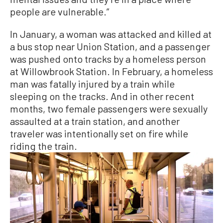
people are vulnerable.”
In January, a woman was attacked and killed at
a bus stop near Union Station, and a passenger
was pushed onto tracks by a homeless person
at Willowbrook Station. In February, a homeless
man was fatally injured by a train while
sleeping on the tracks. And in other recent
months, two female passengers were sexually
assaulted at a train station, and another
traveler was intentionally set on fire while
riding the train.