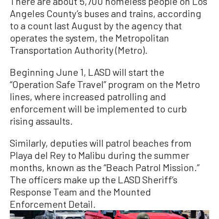
There are about 5,700 homeless people on Los
Angeles County’s buses and trains, according
to a count last August by the agency that
operates the system, the Metropolitan
Transportation Authority (Metro).
Beginning June 1, LASD will start the
“Operation Safe Travel” program on the Metro
lines, where increased patrolling and
enforcement will be implemented to curb
rising assaults.
Similarly, deputies will patrol beaches from
Playa del Rey to Malibu during the summer
months, known as the “Beach Patrol Mission.”
The officers make up the LASD Sheriff’s
Response Team and the Mounted
Enforcement Detail.