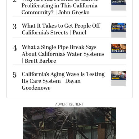
2
Proliferating in This California
Community? | John Gresko
3
What It Takes to Get People Off
California’s Streets | Panel
4
What a Single Pipe Break Says
About California’s Water Systems
| Brett Barbre
5
California’s Aging Wave Is Testing
Its Care System | Dayan
Goodenowe
ADVERTISEMENT