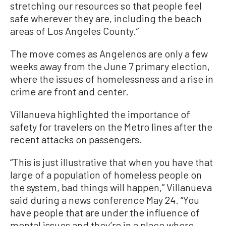
stretching our resources so that people feel
safe wherever they are, including the beach
areas of Los Angeles County.”
The move comes as Angelenos are only a few
weeks away from the June 7 primary election,
where the issues of homelessness and a rise in
crime are front and center.
Villanueva highlighted the importance of
safety for travelers on the Metro lines after the
recent attacks on passengers.
“This is just illustrative that when you have that
large of a population of homeless people on
the system, bad things will happen,” Villanueva
said during a news conference May 24. “You
have people that are under the influence of
mental issues and they’re in a place where