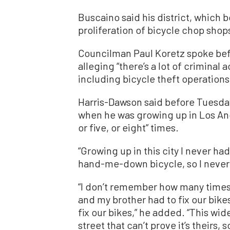
Buscaino said his district, which 
proliferation of bicycle chop shops
Councilman Paul Koretz spoke befo
alleging “there’s a lot of crimina
including bicycle theft operations
Harris-Dawson said before Tuesday’
when he was growing up in Los Ang
or five, or eight” times.
“Growing up in this city I never ha
hand-me-down bicycle, so I never h
“I don’t remember how many times m
and my brother had to fix our bike
fix our bikes,” he added. “This wid
street that can’t prove it’s theirs