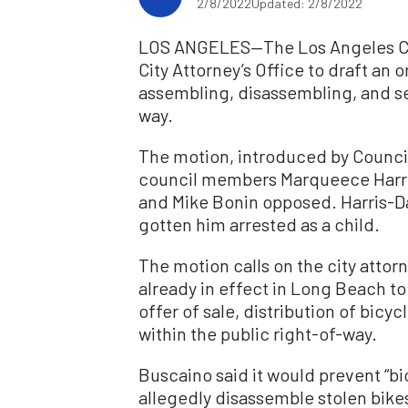
2/8/2022
Updated: 2/8/2022
LOS ANGELES—The Los Angeles City
City Attorney’s Office to draft an
assembling, disassembling, and sell
way.
The motion, introduced by Counci
council members Marqueece Harri
and Mike Bonin opposed. Harris-Da
gotten him arrested as a child.
The motion calls on the city attor
already in effect in Long Beach to
offer of sale, distribution of bicy
within the public right-of-way.
Buscaino said it would prevent “bi
allegedly disassemble stolen bikes