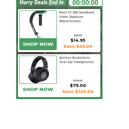
17:21:23
Hurry Deals End In
Revo ST-500 Handheld
Video Stabilizer
(Black/Green)
$59.95
$14.95
SHOP NOW
Save $45.00
Atomos StudioSonic
Over-Ear Headphones
$199.00
$79.00
SHOP NOW
Save $120.00