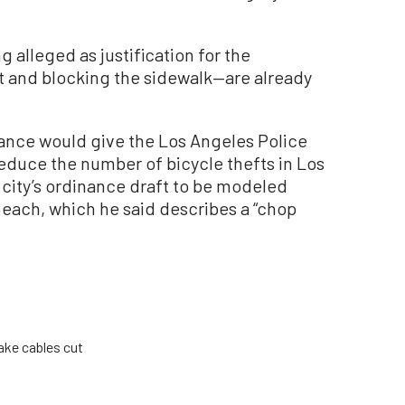
 alleged as justification for the
t and blocking the sidewalk—are already
ance would give the Los Angeles Police
reduce the number of bicycle thefts in Los
 city’s ordinance draft to be modeled
Beach, which he said describes a “chop
rake cables cut