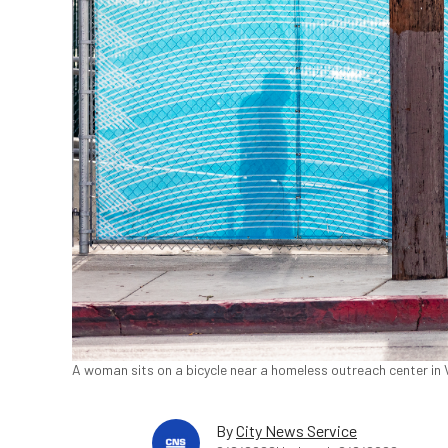
A woman sits on a bicycle near a homeless outreach center in V
By
City News Service