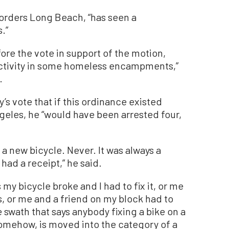
borders Long Beach, “has seen a
.”
re the vote in support of the motion,
l activity in some homeless encampments,”
.
s vote that if this ordinance existed
eles, he “would have been arrested four,
d a new bicycle. Never. It was always a
ad a receipt,” he said.
y bicycle broke and I had to fix it, or me
s, or me and a friend on my block had to
e swath that says anybody fixing a bike on a
, somehow, is moved into the category of a