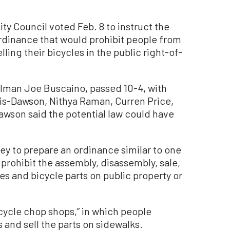
 Council voted Feb. 8 to instruct the
 ordinance that would prohibit people from
ing their bicycles in the public right-of-
lman Joe Buscaino, passed 10-4, with
s-Dawson, Nithya Raman, Curren Price,
wson said the potential law could have
ney to prepare an ordinance similar to one
 prohibit the assembly, disassembly, sale,
cles and bicycle parts on public property or
cycle chop shops,” in which people
 and sell the parts on sidewalks.