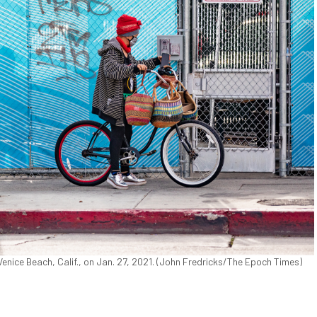
enice Beach, Calif., on Jan. 27, 2021. (John Fredricks/The Epoch Times)