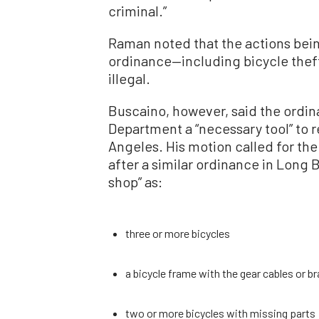
criminal.”
Raman noted that the actions being
ordinance—including bicycle thef
illegal.
Buscaino, however, said the ordin
Department a “necessary tool” to 
Angeles. His motion called for the
after a similar ordinance in Long 
shop” as:
three or more bicycles
a bicycle frame with the gear cables or b
two or more bicycles with missing parts