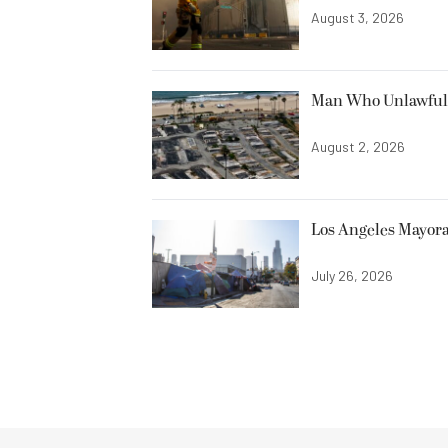
August 3, 2026
Man Who Unlawfully
August 2, 2026
Los Angeles Mayora
July 26, 2026