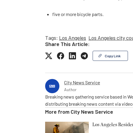
five or more bicycle parts.
Tags:
Los Angeles
Los Angeles city co
Share This Article:
Copy Link
City News Service
Author
Breaking news gathering service based in We
distributing breaking news content via vide
More from
City News Service
Los Angeles Resid