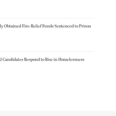
 Obtained Fire-Relief Funds Sentenced to Prison
l Candidates Respond to Rise in Homelessness