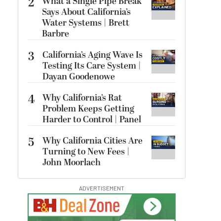
2
What a Single Pipe Break
Says About California’s
Water Systems | Brett
Barbre
3
California’s Aging Wave Is
Testing Its Care System |
Dayan Goodenowe
4
Why California’s Rat
Problem Keeps Getting
Harder to Control | Panel
5
Why California Cities Are
Turning to New Fees |
John Moorlach
ADVERTISEMENT