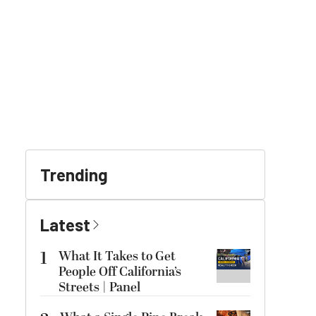
Trending
Latest
1
What It Takes to Get
People Off California’s
Streets | Panel