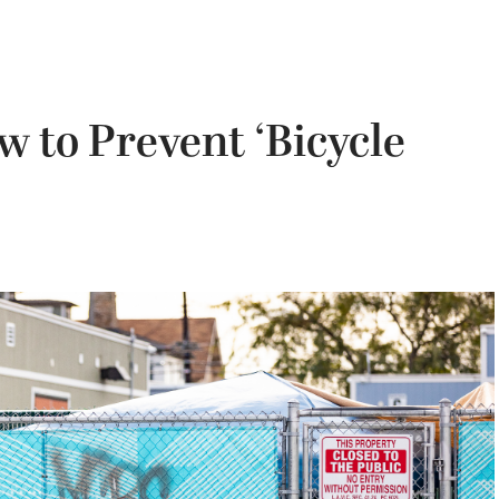
w to Prevent ‘Bicycle