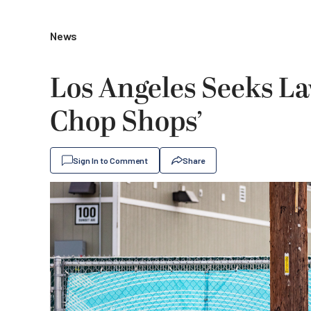
News
Los Angeles Seeks La
Chop Shops’
Sign In to Comment
Share