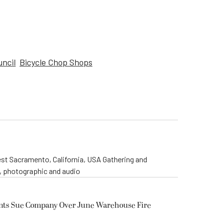
uncil
Bicycle Chop Shops
st Sacramento, California, USA Gathering and
o, photographic and audio
ents Sue Company Over June Warehouse Fire