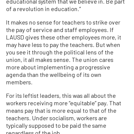
educational system that we believe in. Be part
of a revolution in education.”
It makes no sense for teachers to strike over
the pay of service and staff employees. If
LAUSD gives these other employees more, it
may have less to pay the teachers. But when
you see it through the political lens of the
union, it all makes sense. The union cares
more about implementing a progressive
agenda than the wellbeing of its own
members.
For its leftist leaders, this was all about the
workers receiving more “equitable” pay. That
means pay that is more equal to that of the
teachers. Under socialism, workers are
typically supposed to be paid the same
regardless of the job.