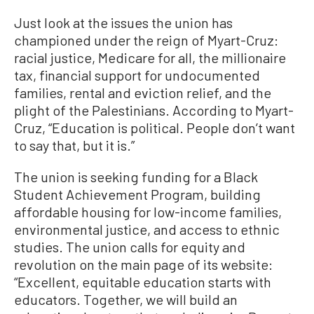
Just look at the issues the union has
championed under the reign of Myart-Cruz:
racial justice, Medicare for all, the millionaire
tax, financial support for undocumented
families, rental and eviction relief, and the
plight of the Palestinians. According to Myart-
Cruz, “Education is political. People don’t want
to say that, but it is.”
The union is seeking funding for a Black
Student Achievement Program, building
affordable housing for low-income families,
environmental justice, and access to ethnic
studies. The union calls for equity and
revolution on the main page of its website:
“Excellent, equitable education starts with
educators. Together, we will build an