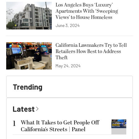
Los Angeles Buys ‘Luxury’
Apartments With ‘Sweeping
Views’ to House Homeless
June 3, 2024
California Lawmakers Try to Tell
Retailers How Best to Address
Theft
May 24, 2024
Trending
Latest
1
What It Takes to Get People Off
California’s Streets | Panel