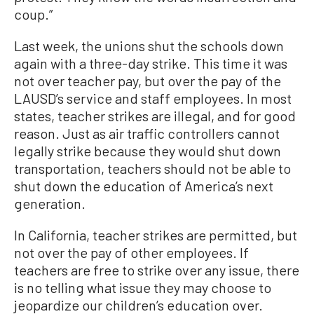
coup.”
Last week, the unions shut the schools down
again with a three-day strike. This time it was
not over teacher pay, but over the pay of the
LAUSD’s service and staff employees. In most
states, teacher strikes are illegal, and for good
reason. Just as air traffic controllers cannot
legally strike because they would shut down
transportation, teachers should not be able to
shut down the education of America’s next
generation.
In California, teacher strikes are permitted, but
not over the pay of other employees. If
teachers are free to strike over any issue, there
is no telling what issue they may choose to
jeopardize our children’s education over.