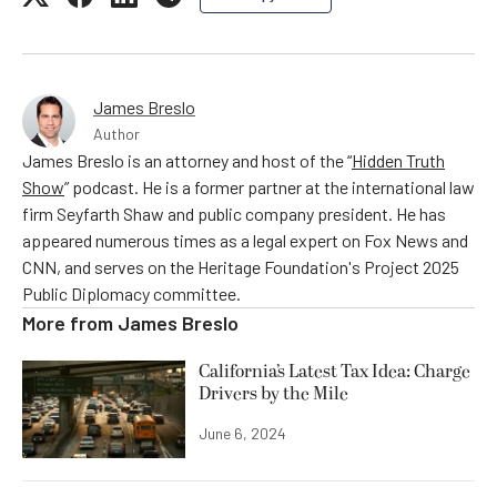
James Breslo
Author
James Breslo is an attorney and host of the “
Hidden Truth
Show
” podcast. He is a former partner at the international law
firm Seyfarth Shaw and public company president. He has
appeared numerous times as a legal expert on Fox News and
CNN, and serves on the Heritage Foundation's Project 2025
Public Diplomacy committee.
More from
James Breslo
California’s Latest Tax Idea: Charge
Drivers by the Mile
June 6, 2024