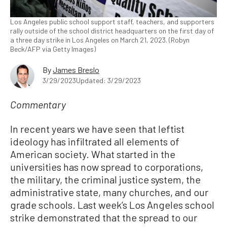
Los Angeles public school support staff, teachers, and supporters
rally outside of the school district headquarters on the first day of
a three day strike in Los Angeles on March 21, 2023. (Robyn
Beck/AFP via Getty Images)
By
James Breslo
3/29/2023
Updated: 3/29/2023
Commentary
In recent years we have seen that leftist
ideology has infiltrated all elements of
American society. What started in the
universities has now spread to corporations,
the military, the criminal justice system, the
administrative state, many churches, and our
grade schools. Last week’s Los Angeles school
strike demonstrated that the spread to our