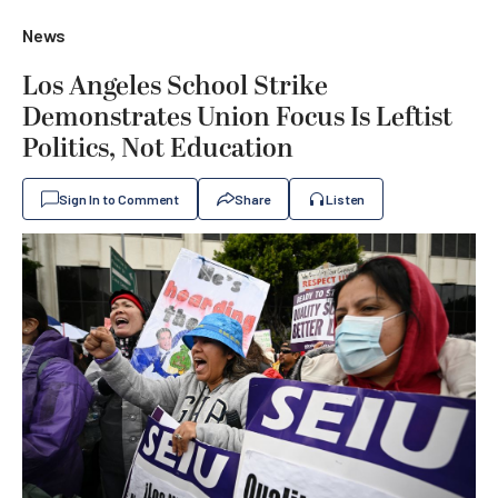
News
Los Angeles School Strike
Demonstrates Union Focus Is Leftist
Politics, Not Education
Sign In to Comment
Share
Listen