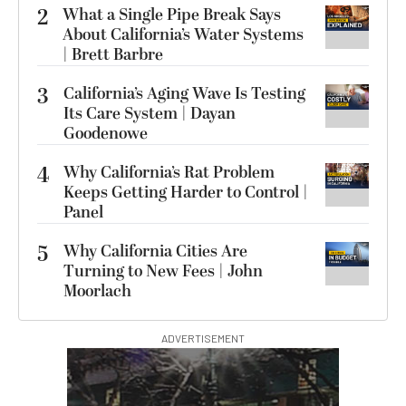
2
What a Single Pipe Break Says
About California’s Water Systems
| Brett Barbre
3
California’s Aging Wave Is Testing
Its Care System | Dayan
Goodenowe
4
Why California’s Rat Problem
Keeps Getting Harder to Control |
Panel
5
Why California Cities Are
Turning to New Fees | John
Moorlach
ADVERTISEMENT