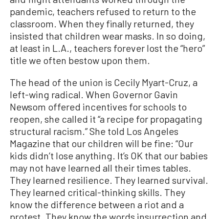
pandemic, teachers refused to return to the
classroom. When they finally returned, they
insisted that children wear masks. In so doing,
at least in L.A., teachers forever lost the “hero”
title we often bestow upon them.
The head of the union is Cecily Myart-Cruz, a
left-wing radical. When Governor Gavin
Newsom offered incentives for schools to
reopen, she called it “a recipe for propagating
structural racism.” She told Los Angeles
Magazine that our children will be fine: “Our
kids didn’t lose anything. It’s OK that our babies
may not have learned all their times tables.
They learned resilience. They learned survival.
They learned critical-thinking skills. They
know the difference between a riot and a
protest. They know the words insurrection and