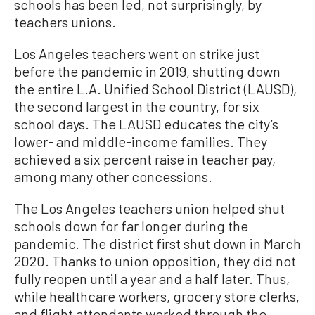
schools has been led, not surprisingly, by
teachers unions.
Los Angeles teachers went on strike just
before the pandemic in 2019, shutting down
the entire L.A. Unified School District (LAUSD),
the second largest in the country, for six
school days. The LAUSD educates the city’s
lower- and middle-income families. They
achieved a six percent raise in teacher pay,
among many other concessions.
The Los Angeles teachers union helped shut
schools down for far longer during the
pandemic. The district first shut down in March
2020. Thanks to union opposition, they did not
fully reopen until a year and a half later. Thus,
while healthcare workers, grocery store clerks,
and flight attendants worked through the