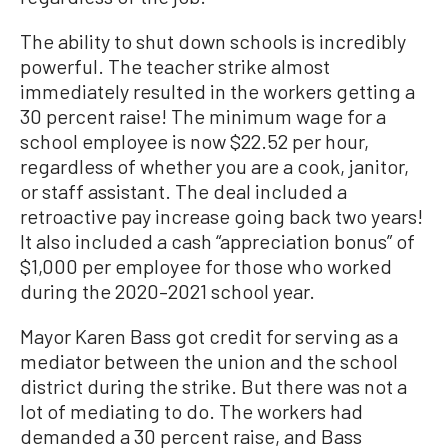
The ability to shut down schools is incredibly
powerful. The teacher strike almost
immediately resulted in the workers getting a
30 percent raise! The minimum wage for a
school employee is now $22.52 per hour,
regardless of whether you are a cook, janitor,
or staff assistant. The deal included a
retroactive pay increase going back two years!
It also included a cash “appreciation bonus” of
$1,000 per employee for those who worked
during the 2020–2021 school year.
Mayor Karen Bass got credit for serving as a
mediator between the union and the school
district during the strike. But there was not a
lot of mediating to do. The workers had
demanded a 30 percent raise, and Bass