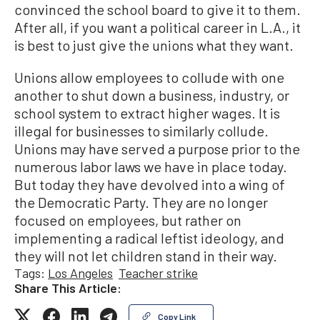
convinced the school board to give it to them.
After all, if you want a political career in L.A., it
is best to just give the unions what they want.
Unions allow employees to collude with one
another to shut down a business, industry, or
school system to extract higher wages. It is
illegal for businesses to similarly collude.
Unions may have served a purpose prior to the
numerous labor laws we have in place today.
But today they have devolved into a wing of
the Democratic Party. They are no longer
focused on employees, but rather on
implementing a radical leftist ideology, and
they will not let children stand in their way.
Tags:
Los Angeles
Teacher strike
Share This Article:
Copy Link