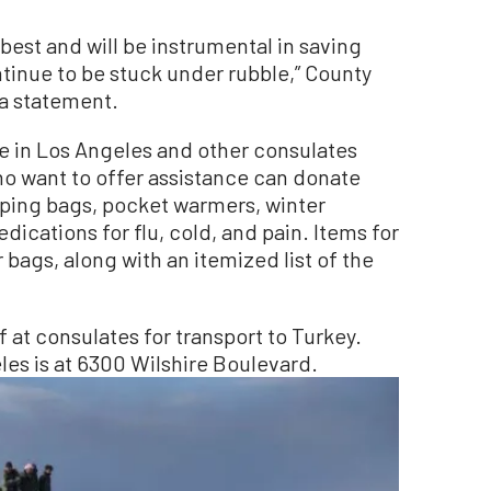
 best and will be instrumental in saving
tinue to be stuck under rubble,” County
 a statement.
te in Los Angeles and other consulates
o want to offer assistance can donate
eeping bags, pocket warmers, winter
ications for flu, cold, and pain. Items for
 bags, along with an itemized list of the
at consulates for transport to Turkey.
les is at 6300 Wilshire Boulevard.