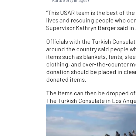
Kara/Getty Images)
“This USAR team is the best of the
lives and rescuing people who con
Supervisor Kathryn Barger said in
Officials with the Turkish Consula
around the country said people wh
items such as blankets, tents, sl
clothing, and over-the-counter med
donation should be placed in clear
donated items.
The items can then be dropped off 
The Turkish Consulate in Los Ange