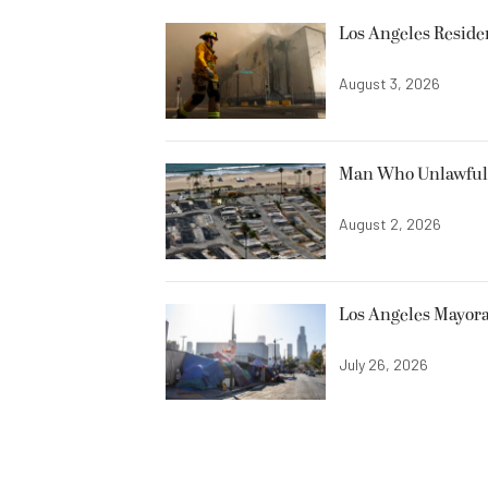
Los Angeles Resid
August 3, 2026
Man Who Unlawfully
August 2, 2026
Los Angeles Mayora
July 26, 2026