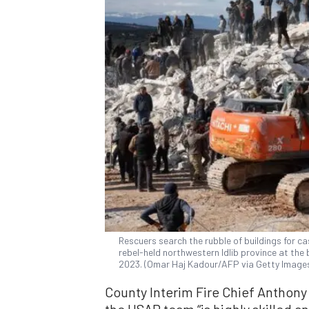
Rescuers search the rubble of buildings for cas
rebel-held northwestern Idlib province at the 
2023. (Omar Haj Kadour/AFP via Getty Image
County Interim Fire Chief Anthony
the USAR team “is highly skilled a