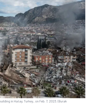
ilding in Hatay, Turkey., on Feb. 7, 2023. (Burak