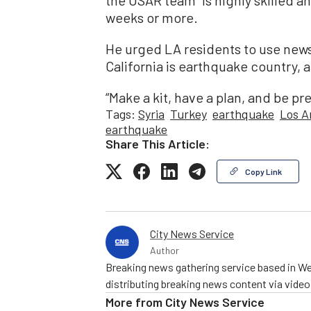
weeks or more.
He urged LA residents to use news
California is earthquake country, a
“Make a kit, have a plan, and be pr
Tags:
Syria
Turkey
earthquake
Los A
earthquake
Share This Article:
Copy Link
City News Service
Author
Breaking news gathering service based in We
distributing breaking news content via vide
More from
City News Service