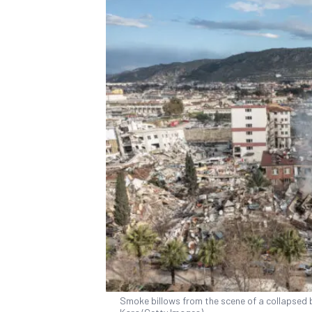
Smoke billows from the scene of a collapsed bu