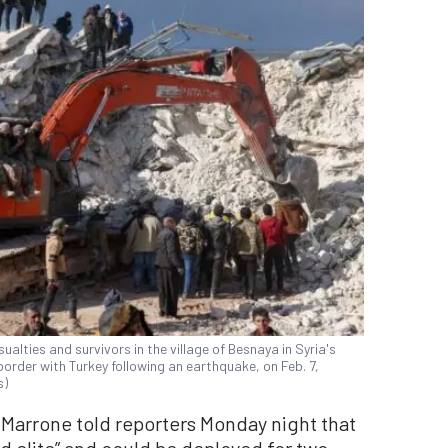
ualties and survivors in the village of Besnaya in Syria's
border with Turkey following an earthquake, on Feb. 7,
s)
 Marrone told reporters Monday night that
nd elite” and could be deployed for two