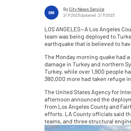
By
City News Service
2/7/2023
Updated: 2/7/2023
LOS ANGELES—A Los Angeles Coun
team was being deployed to Turkey
earthquake that is believed to hav
The Monday morning quake had a m
damage in Turkey and northern Syri
Turkey, while over 1,900 people hav
380,000 more had taken refuge in 
The United States Agency for Int
afternoon announced the deploym
from Los Angeles County and Fairfa
efforts. LA County officials said t
teams, and three structural engin