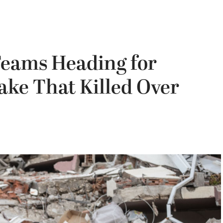
Teams Heading for
ake That Killed Over