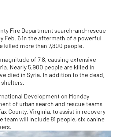
ty Fire Department search-and-rescue
 Feb. 6 in the aftermath of a powerful
e killed more than 7,800 people.
agnitude of 7.8, causing extensive
a. Nearly 5,900 people are killed in
e died in Syria. In addition to the dead,
shelters.
ernational Development on Monday
ent of urban search and rescue teams
x County, Virginia, to assist in recovery
he team will include 81 people, six canine
eers.