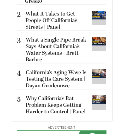
Gresko
2
What It Takes to Get
People Off California’s
Streets | Panel
3
What a Single Pipe Break
Says About California’s
Water Systems | Brett
Barbre
4
California’s Aging Wave Is
Testing Its Care System |
Dayan Goodenowe
5
Why California’s Rat
Problem Keeps Getting
Harder to Control | Panel
ADVERTISEMENT