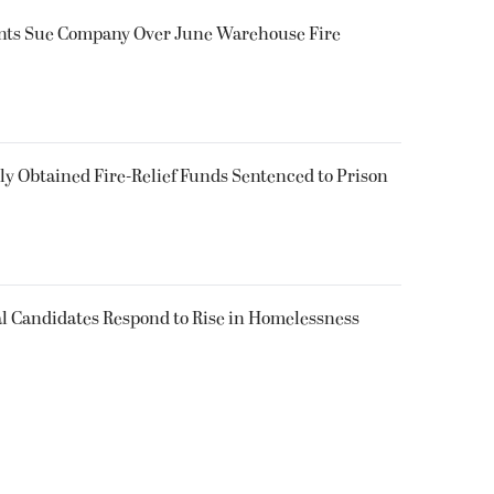
ents Sue Company Over June Warehouse Fire
 Obtained Fire-Relief Funds Sentenced to Prison
l Candidates Respond to Rise in Homelessness