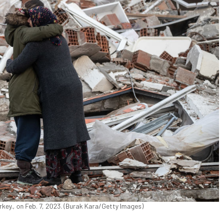
key., on Feb. 7, 2023. (Burak Kara/Getty Images)