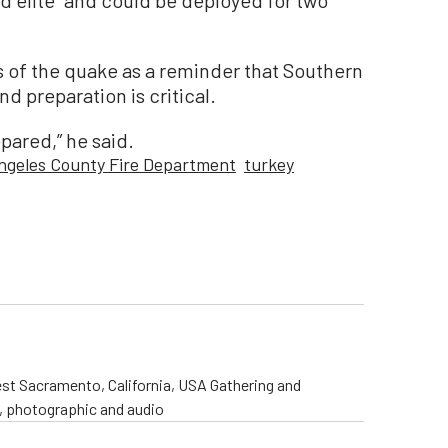
 of the quake as a reminder that Southern
nd preparation is critical.
epared,” he said.
ngeles County Fire Department
turkey
st Sacramento, California, USA Gathering and
o, photographic and audio