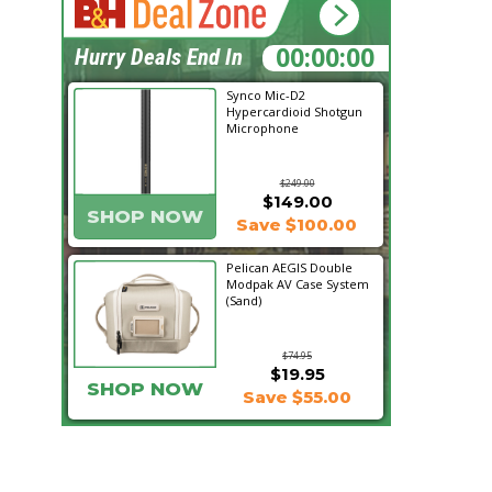
00:20:57
Hurry Deals End In
Synco Mic-D2
Hypercardioid Shotgun
Microphone
$249.00
$149.00
SHOP NOW
Save $100.00
Pelican AEGIS Double
Modpak AV Case System
(Sand)
$74.95
$19.95
SHOP NOW
Save $55.00