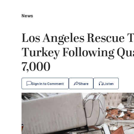
News
Los Angeles Rescue 
Turkey Following Qu
7,000
Sign In to Comment
Share
Listen