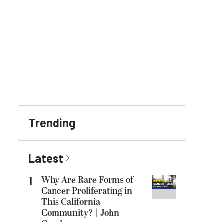
Trending
Latest
1
Why Are Rare Forms of
Cancer Proliferating in
This California
Community? | John