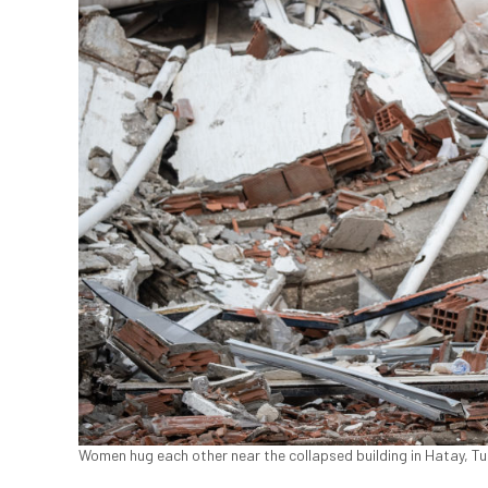
Women hug each other near the collapsed building in Hatay, Tur