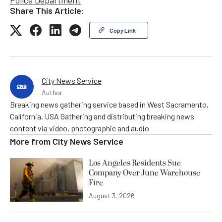
Share This Article:
Copy Link
City News Service
Author
Breaking news gathering service based in West Sacramento,
California, USA Gathering and distributing breaking news
content via video, photographic and audio
More from
City News Service
Los Angeles Residents Sue
Company Over June Warehouse
Fire
August 3, 2026