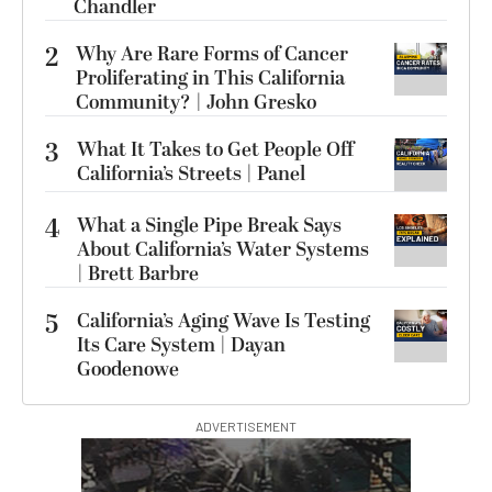
Chandler
2
Why Are Rare Forms of Cancer
Proliferating in This California
Community? | John Gresko
3
What It Takes to Get People Off
California’s Streets | Panel
4
What a Single Pipe Break Says
About California’s Water Systems
| Brett Barbre
5
California’s Aging Wave Is Testing
Its Care System | Dayan
Goodenowe
ADVERTISEMENT