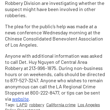
Robbery Division are investigating whether the
suspect might have been involved in other
robberies.
The plea for the public’s help was made at a
news conference Wednesday morning at the
Chinese Consolidated Benevolent Association
of Los Angeles.
Anyone with additional information was asked
to call Det. Huy Nguyen of Central Area
Robbery at 213-996-1875. During non-business
hours or on weekends, calls should be directed
to 877-527-3247. Anyone who wishes to remain
anonymous can call the LA Regional Crime
Stoppers at 800-222-8477, or tips can be sent
via
website
.
Tags:
LAPD
robbery
California crime
Los Angeles
Police Department