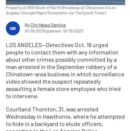
Property at 800 block of North Broadway at Chinatown in Los
Angeles. (Google Maps/Screenshot via The Epoch Times)
By
City News Service
10/19/2023
Updated: 10/19/2023
LOS ANGELES—Detectives Oct. 18 urged
people to contact them with any information
about other crimes possibly committed by a
man arrested in the September robbery of a
Chinatown-area business in which surveillance
video showed the suspect repeatedly
assaulting a female store employee who tried
to intervene.
Courtland Thornton, 31, was arrested
Wednesday in Hawthorne, where he attempted
to hide in a backyard to elude officers,
according to the Los Angeles Police