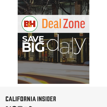
B
I
G