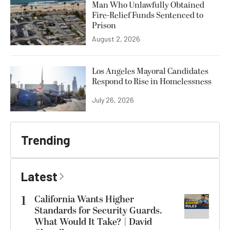
Man Who Unlawfully Obtained
Fire-Relief Funds Sentenced to
Prison
August 2, 2026
Los Angeles Mayoral Candidates
Respond to Rise in Homelessness
July 26, 2026
Trending
Latest
1
California Wants Higher
Standards for Security Guards.
What Would It Take? | David