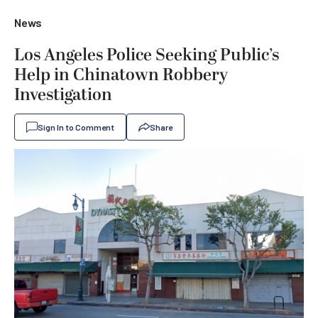
News
Los Angeles Police Seeking Public’s
Help in Chinatown Robbery
Investigation
Sign In to Comment
Share