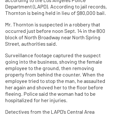
Department (LAPD). According to jail records,
Thornton is being held in lieu of $80,000 bail.
Mr. Thornton is suspected in a robbery that
occurred just before noon Sept. 14 in the 800
block of North Broadway near North Spring
Street, authorities said.
Surveillance footage captured the suspect
going into the business, shoving the female
employee to the ground, then removing
property from behind the counter. When the
employee tried to stop the man, he assaulted
her again and shoved her to the floor before
fleeing. Police said the woman had to be
hospitalized for her injuries.
Detectives from the LAPD’s Central Area