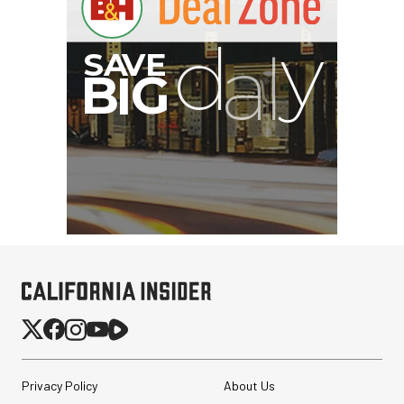
I
G
Privacy Policy
About Us