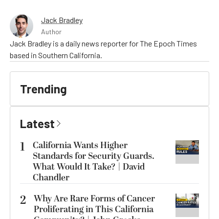
Jack Bradley
Author
Jack Bradley is a daily news reporter for The Epoch Times
based in Southern California.
Trending
Latest
1
California Wants Higher
Standards for Security Guards.
What Would It Take? | David
Chandler
2
Why Are Rare Forms of Cancer
Proliferating in This California