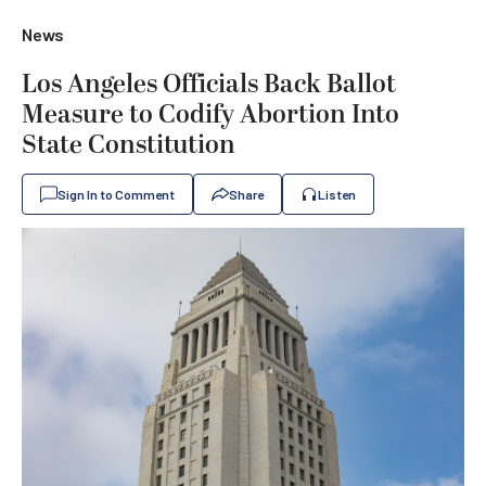
News
Los Angeles Officials Back Ballot
Measure to Codify Abortion Into
State Constitution
Sign In to Comment
Share
Listen