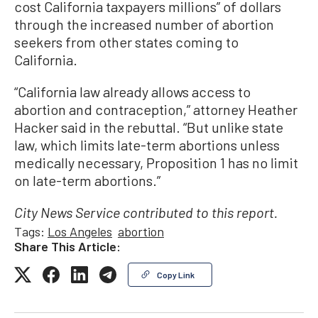
cost California taxpayers millions” of dollars
through the increased number of abortion
seekers from other states coming to
California.
“California law already allows access to
abortion and contraception,” attorney Heather
Hacker said in the rebuttal. “But unlike state
law, which limits late-term abortions unless
medically necessary, Proposition 1 has no limit
on late-term abortions.”
City News Service contributed to this report.
Tags:
Los Angeles
abortion
Share This Article:
Copy Link