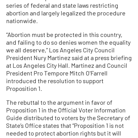
series of federal and state laws restricting
abortion and largely legalized the procedure
nationwide.
“Abortion must be protected in this country,
and failing to do so denies women the equality
we all deserve,” Los Angeles City Council
President Nury Martinez said at a press briefing
at Los Angeles City Hall. Martinez and Council
President Pro Tempore Mitch O'Farrell
introduced the resolution to support
Proposition 1.
The rebuttal to the argument in favor of
Proposition 1 in the Official Voter Information
Guide distributed to voters by the Secretary of
State’s Office states that “Proposition 1 is not
needed to protect abortion rights but it will