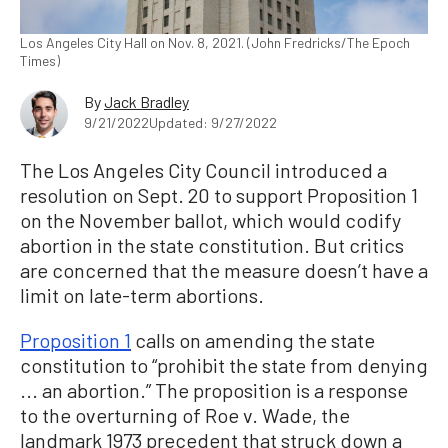
Los Angeles City Hall on Nov. 8, 2021. (John Fredricks/The Epoch
Times)
By
Jack Bradley
9/21/2022
Updated: 9/27/2022
The Los Angeles City Council introduced a
resolution on Sept. 20 to support Proposition 1
on the November ballot, which would codify
abortion in the state constitution. But critics
are concerned that the measure doesn’t have a
limit on late-term abortions.
Proposition 1
calls on amending the state
constitution to “prohibit the state from denying
... an abortion.” The proposition is a response
to the overturning of Roe v. Wade, the
landmark 1973 precedent that struck down a