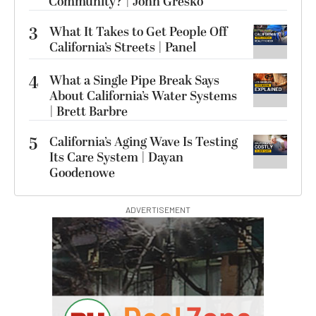
Community? | John Gresko
3
What It Takes to Get People Off
California’s Streets | Panel
4
What a Single Pipe Break Says
About California’s Water Systems
| Brett Barbre
5
California’s Aging Wave Is Testing
Its Care System | Dayan
Goodenowe
ADVERTISEMENT